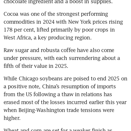
chocolate ingredient and a boost in supplies.
Cocoa was one of the strongest performing 
commodities in 2024 with New York prices rising 
178 per cent, lifted primarily by poor crops in 
West Africa, a key producing region.
Raw sugar and robusta coffee have also come 
under pressure, with each surrendering about a 
fifth of their value in 2025.
While Chicago soybeans are poised to end 2025 on 
a positive note, China’s resumption of imports 
from the US following a thaw in relations has 
erased most of the losses incurred earlier this year 
when Beijing-Washington trade tensions were 
higher.
Wheat and corn are set for a weaker finish as 