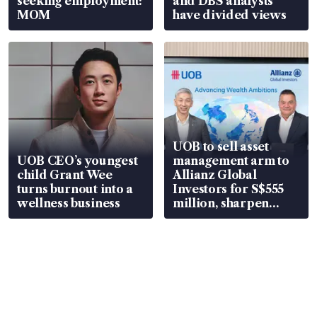
seeking employment:
and DBS analysts
MOM
have divided views
UOB to sell asset
UOB CEO’s youngest
management arm to
child Grant Wee
Allianz Global
turns burnout into a
Investors for S$555
wellness business
million, sharpen
wealth advisory
focus