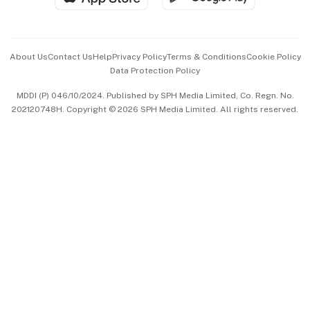
Advertise with Us
Events & Awards
About Us
Contact Us
Help
Privacy Policy
Terms & Conditions
Cookie Policy
Data Protection Policy
中文版 (beta)
MDDI (P) 046/10/2024. Published by SPH Media Limited, Co. Regn. No.
202120748H. Copyright © 2026 SPH Media Limited. All rights reserved.