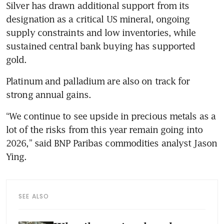
Silver has drawn additional support from its 
designation as a critical US mineral, ongoing 
supply constraints and low inventories, while 
sustained central bank buying has supported 
gold.
Platinum and palladium are also on track for 
strong annual gains.
“We continue to see upside in precious metals as a 
lot of the risks from this year remain going into 
2026,” said BNP Paribas commodities analyst Jason 
Ying.
SEE ALSO