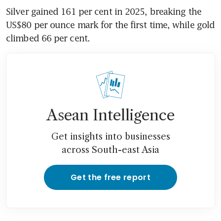
Silver gained 161 per cent in 2025, breaking the 
US$80 per ounce mark for the first time, while gold 
climbed 66 per cent.
Asean Intelligence
Get insights into businesses
across South-east Asia
Get the free report