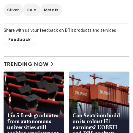
Silver
Gold
Metals
Share with us your feedback on BT's products and services
Feedback
TRENDING NOW
1 in 5 fresh graduates
Can Seatrium build
from autonomous
on its robust H1
universities still
earnings? UOBKH