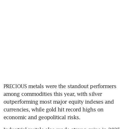
PRECIOUS metals were the standout performers 
among commodities this year, with silver 
outperforming most major equity indexes and 
currencies, while gold hit record highs on 
economic and geopolitical risks.