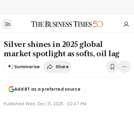
Silver shines in 2025 global
market spotlight as softs, oil lag
Share
Summarise
Add BT as a preferred source
Published
Wed, Dec 31, 2025 · 02:47 PM