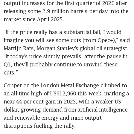
output increases for the first quarter of 2026 after 
releasing some 2.9 million barrels per day into the 
market since April 2025.
“If the price really has a substantial fall, I would 
imagine you will see some cuts (from Opec+),” said 
Martijn Rats, Morgan Stanley’s global oil strategist. 
“If today’s price simply prevails, after the pause in 
Q1, they’ll probably continue to unwind these 
cuts.”
Copper on the London Metal Exchange climbed to 
an all-time high of US$12,960 this week, marking a 
near-44 per cent gain in 2025, with a weaker US 
dollar, growing demand from artificial intelligence 
and renewable energy and mine output 
disruptions fuelling the rally.