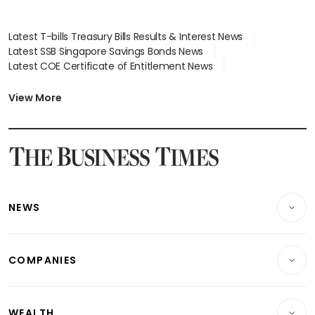
Latest T-bills Treasury Bills Results & Interest News
Latest SSB Singapore Savings Bonds News
Latest COE Certificate of Entitlement News
Latest Johor-Singapore SEZ News
Latest BTO Build To Order & Sales of Balance News
View More
Latest STI Straits Times Index News
Latest SGX Dividends, Share Price News
Latest Bonds Market News
Latest Singapore Stocks To Buy News
Latest Singapore Economy News
NEWS
Breaking News
COMPANIES
Property
Companies & Markets
Residential
WEALTH