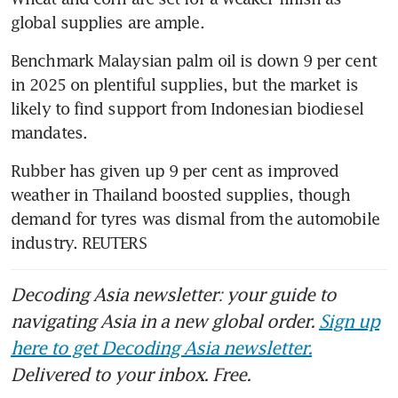
global supplies are ample.
Benchmark Malaysian palm oil is down 9 per cent 
in 2025 on plentiful supplies, but the market is 
likely to find support from Indonesian biodiesel 
mandates.
Rubber has given up 9 per cent as improved 
weather in Thailand boosted supplies, though 
demand for tyres was dismal from the automobile 
industry. REUTERS
Decoding Asia newsletter: your guide to
navigating Asia in a new global order.
Sign up
here to get Decoding Asia newsletter.
Delivered to your inbox. Free.