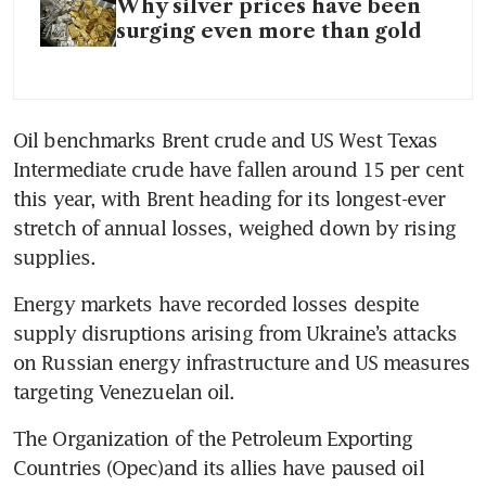
Why silver prices have been
surging even more than gold
Oil benchmarks Brent crude and US West Texas 
Intermediate crude have fallen around 15 per cent 
this year, with Brent heading for its longest-ever 
stretch of annual losses, weighed down by rising 
supplies.
Energy markets have recorded losses despite 
supply disruptions arising from Ukraine’s attacks 
on Russian energy infrastructure and US measures 
targeting Venezuelan oil.
The Organization of the Petroleum Exporting 
Countries (Opec)and its allies have paused oil 