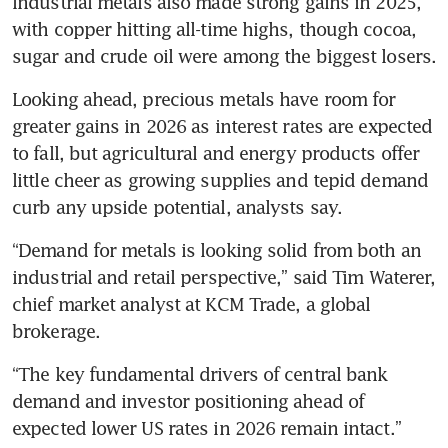
Industrial metals also made strong gains in 2025, 
with copper hitting all-time highs, though cocoa, 
sugar and crude oil were among the biggest losers.
Looking ahead, precious metals have room for 
greater gains in 2026 as interest rates are expected 
to fall, but agricultural and energy products offer 
little cheer as growing supplies and tepid demand 
curb any upside potential, analysts say.
“Demand for metals is looking solid from both an 
industrial and retail perspective,” said Tim Waterer, 
chief market analyst at KCM Trade, a global 
brokerage.
“The key fundamental drivers of central bank 
demand and investor positioning ahead of 
expected lower US rates in 2026 remain intact.”