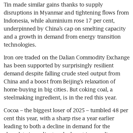
Tin made similar gains thanks to supply 
disruptions in Myanmar and tightening flows from 
Indonesia, while aluminium rose 17 per cent, 
underpinned by China’s cap on smelting capacity 
and a growth in demand from energy transition 
technologies.
Iron ore traded on the Dalian Commodity Exchange 
has been supported by surprisingly resilient 
demand despite falling crude steel output from 
China and a boost from Beijing’s relaxation of 
home-buying in big cities. But coking coal, a 
steelmaking ingredient, is in the red this year.
Cocoa – the biggest loser of 2025 – tumbled 48 per 
cent this year, with a sharp rise a year earlier 
leading to both a decline in demand for the 