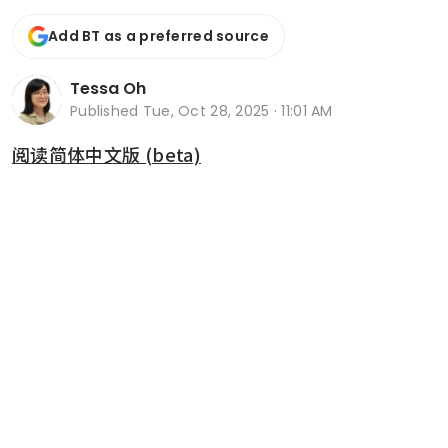
Add BT as a preferred source
Tessa Oh
Published
Tue, Oct 28, 2025 · 11:01 AM
阅读简体中文版 (beta)