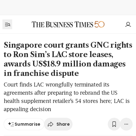
Singapore court grants GNC rights
to Ron Sim’s LAC store leases,
awards US$18.9 million damages
in franchise dispute
Court finds LAC wrongfully terminated its
agreements after preparing to rebrand the US
health supplement retailer’s 54 stores here; LAC is
appealing decision
Share
Summarise