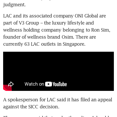
judgment.
LAC and its associated company ONI Global are 
part of V3 Group – the luxury lifestyle and 
wellness holding company belonging to Ron Sim, 
founder of wellness brand Osim. There are 
currently 63 LAC outlets in Singapore.
A spokesperson for LAC said it has filed an appeal 
against the SICC decision.