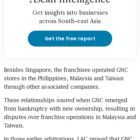
Get insights into businesses
across South-east Asia
Get the free report
Besides Singapore, the franchisee operated GNC 
stores in the Philippines, Malaysia and Taiwan 
through other associated companies. 
These relationships soured when GNC emerged 
from bankruptcy with new ownership, resulting in 
disputes over franchise operations in Malaysia and 
Taiwan.
In those earlier arbitrations, LAC proved that GNC 