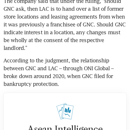
The company said that under the ruling, “should 
GNC ask, then LAC is to hand over a list of former 
store locations and leasing agreements from when 
it was previously a franchisee of GNC. Should GNC 
indicate interest in a location, any changes must 
be wholly at the consent of the respective 
landlord.” 
According to the judgment, the relationship 
between GNC and LAC – through ONI Global – 
broke down around 2020, when GNC filed for 
bankruptcy protection.
Asean Intelligence