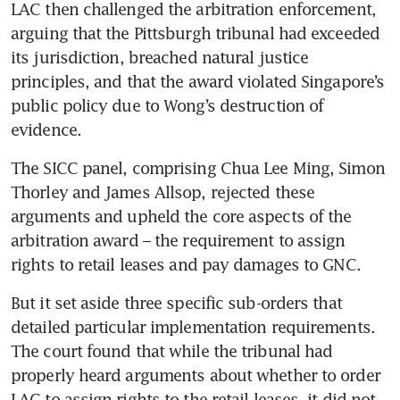
LAC then challenged the arbitration enforcement, 
arguing that the Pittsburgh tribunal had exceeded 
its jurisdiction, breached natural justice 
principles, and that the award violated Singapore’s 
public policy due to Wong’s destruction of 
evidence. 
The SICC panel, comprising Chua Lee Ming, Simon 
Thorley and James Allsop, rejected these 
arguments and upheld the core aspects of the 
arbitration award – the requirement to assign 
rights to retail leases and pay damages to GNC.
But it set aside three specific sub-orders that 
detailed particular implementation requirements. 
The court found that while the tribunal had 
properly heard arguments about whether to order 
LAC to assign rights to the retail leases, it did not 