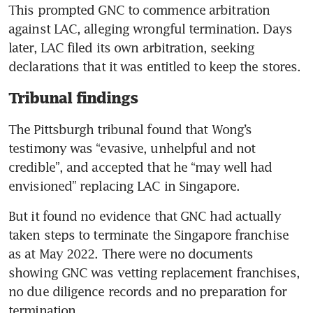
This prompted GNC to commence arbitration 
against LAC, alleging wrongful termination. Days 
later, LAC filed its own arbitration, seeking 
declarations that it was entitled to keep the stores.
Tribunal findings
The Pittsburgh tribunal found that Wong’s 
testimony was “evasive, unhelpful and not 
credible”, and accepted that he “may well had 
envisioned” replacing LAC in Singapore. 
But it found no evidence that GNC had actually 
taken steps to terminate the Singapore franchise 
as at May 2022. There were no documents 
showing GNC was vetting replacement franchises, 
no due diligence records and no preparation for 
termination.