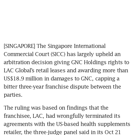
[SINGAPORE] The Singapore International 
Commercial Court (SICC) has largely upheld an 
arbitration decision giving GNC Holdings rights to 
LAC Global’s retail leases and awarding more than 
US$18.9 million in damages to GNC, capping a 
bitter three-year franchise dispute between the 
parties.
The ruling was based on findings that the 
franchisee, LAC, had wrongfully terminated its 
agreements with the US-based health supplements 
retailer, the three-judge panel said in its Oct 21 