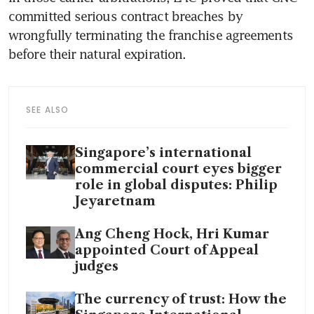
committed serious contract breaches by 
wrongfully terminating the franchise agreements 
before their natural expiration.
SEE ALSO
Singapore’s international
commercial court eyes bigger
role in global disputes: Philip
Jeyaretnam
Ang Cheng Hock, Hri Kumar
appointed Court of Appeal
judges
The currency of trust: How the