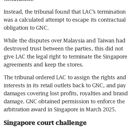
Instead, the tribunal found that LAC’s termination 
was a calculated attempt to escape its contractual 
obligation to GNC.
While the disputes over Malaysia and Taiwan had 
destroyed trust between the parties, this did not 
give LAC the legal right to terminate the Singapore 
agreements and keep the stores.
The tribunal ordered LAC to assign the rights and 
interests in its retail outlets back to GNC, and pay 
damages covering lost profits, royalties and brand 
damage. GNC obtained permission to enforce the 
arbitration award in Singapore in March 2025.
Singapore court challenge