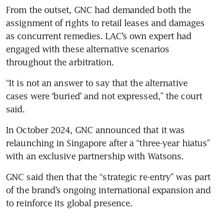
From the outset, GNC had demanded both the 
assignment of rights to retail leases and damages 
as concurrent remedies. LAC’s own expert had 
engaged with these alternative scenarios 
throughout the arbitration.
“It is not an answer to say that the alternative 
cases were ‘buried’ and not expressed,” the court 
said.
In October 2024, GNC announced that it was 
relaunching in Singapore after a “three-year hiatus” 
with an exclusive partnership with Watsons.
GNC said then that the “strategic re-entry” was part 
of the brand’s ongoing international expansion and 
to reinforce its global presence.