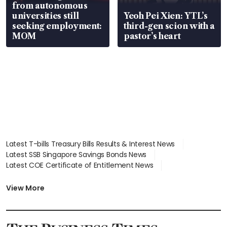
from autonomous
universities still
Yeoh Pei Xien: YTL’s
seeking employment:
third-gen scion with a
MOM
pastor’s heart
Latest T-bills Treasury Bills Results & Interest News
Latest SSB Singapore Savings Bonds News
Latest COE Certificate of Entitlement News
Latest Johor-Singapore SEZ News
Latest BTO Build To Order & Sales of Balance News
View More
Latest STI Straits Times Index News
Latest SGX Dividends, Share Price News
Latest Bonds Market News