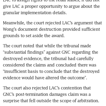
give LAC a proper opportunity to argue about the 
granular implementation details.
Meanwhile, the court rejected LAC’s argument that 
Wong’s document destruction provided sufficient 
grounds to set aside the award.
The court noted that while the tribunal made 
“substantial findings” against GNC regarding the 
destroyed evidence, the tribunal had carefully 
considered the claims and concluded there was 
“insufficient basis to conclude that the destroyed 
evidence would have altered the outcome”.
The court also rejected LAC’s contention that 
GNC’s post-termination damages claim was a 
surprise that fell outside the scope of arbitration.