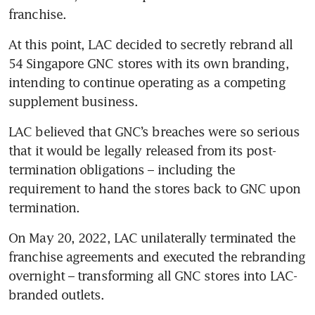
franchise. 
At this point, LAC decided to secretly rebrand all 
54 Singapore GNC stores with its own branding, 
intending to continue operating as a competing 
supplement business. 
LAC believed that GNC’s breaches were so serious 
that it would be legally released from its post-
termination obligations – including the 
requirement to hand the stores back to GNC upon 
termination.
On May 20, 2022, LAC unilaterally terminated the 
franchise agreements and executed the rebranding 
overnight – transforming all GNC stores into LAC-
branded outlets.