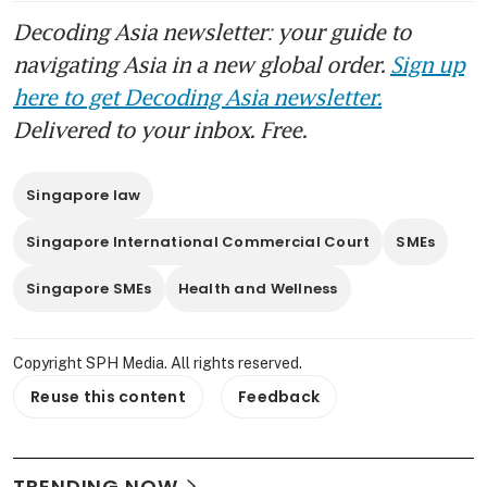
Decoding Asia newsletter: your guide to
navigating Asia in a new global order.
Sign up
here to get Decoding Asia newsletter.
Delivered to your inbox. Free.
Singapore law
Singapore International Commercial Court
SMEs
Singapore SMEs
Health and Wellness
Copyright SPH Media. All rights reserved.
Reuse this content
Feedback
TRENDING NOW