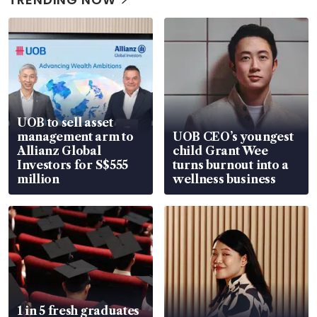
UOB to sell asset
management arm to
UOB CEO’s youngest
Allianz Global
child Grant Wee
Investors for S$555
turns burnout into a
million
wellness business
1 in 5 fresh graduates