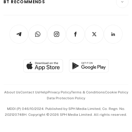
ESG
BT RECOMMENDS
Videos
Style & Society
Capital Markets & Currencies
Working Life
thrive
Newsletters
Watches & Jewellery
Tech in Asia
Podcasts
Arts & Design
Asean Business
Personal Subscription
BT Luxe
Global Enterprise
Group Subscription
Travel & Wellness
SGSME
Paid Press Release
Hospitality Partners
Advertise with Us
Events & Awards
About Us
Contact Us
Help
Privacy Policy
Terms & Conditions
Cookie Policy
Data Protection Policy
中文版 (beta)
MDDI (P) 046/10/2024. Published by SPH Media Limited, Co. Regn. No.
202120748H. Copyright © 2026 SPH Media Limited. All rights reserved.