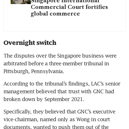
Singapore International
Commercial Court fortifies
global commerce
Overnight switch
The disputes over the Singapore business were 
arbitrated before a three-member tribunal in 
Pittsburgh, Pennsylvania. 
According to the tribunal’s findings, LAC’s senior 
management believed that trust with GNC had 
broken down by September 2021. 
Specifically, they believed that GNC’s executive 
vice-chairman, named only as Wong in court 
documents, wanted to push them out of the 