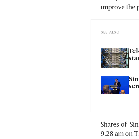
improve the p
SEE ALSO
Tel
sta
Sin
sen
Shares of 
Sin
9.28 am on T