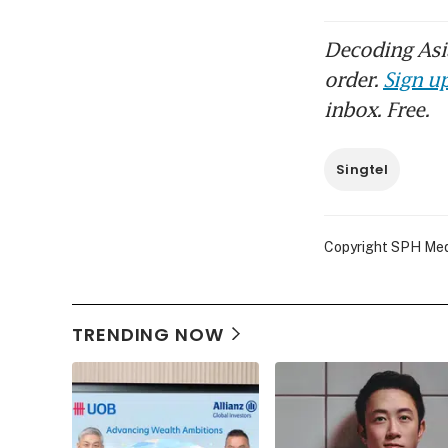
Decoding Asia
order.
Sign up
inbox. Free.
Singtel
Copyright SPH Media
TRENDING NOW