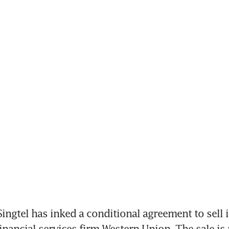
ngtel has inked a conditional agreement to sell it
inancial services firm Western Union. The sale is p