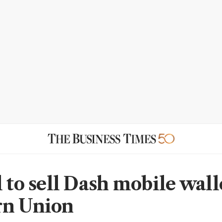
 to sell Dash mobile wall
rn Union