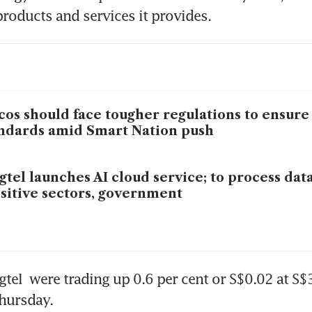
roducts and services it provides.
cos should face tougher regulations to ensure
ndards amid Smart Nation push
gtel launches AI cloud service; to process data
sitive sectors, government
gtel
 were trading up 0.6 per cent or S$0.02 at S$3
hursday. 