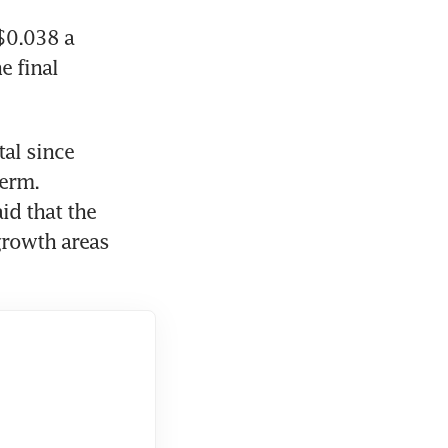
$0.038 a 
 final 
al since 
erm. 
id that the 
rowth areas 