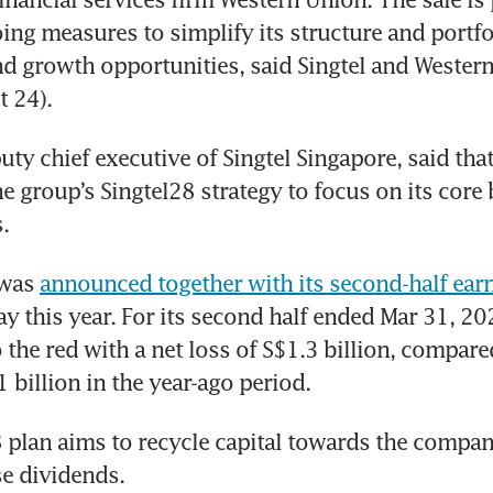
oing measures to simplify its structure and portfol
d growth opportunities, said Singtel and Western
 24). 
uty chief executive of Singtel Singapore, said that
he group’s Singtel28 strategy to focus on its core
. 
was 
announced together with its second-half ear
y this year. For its second half ended Mar 31, 202
 the red with a net loss of S$1.3 billion, compared
1 billion in the year-ago period. 
 plan aims to recycle capital towards the compan
se dividends. 