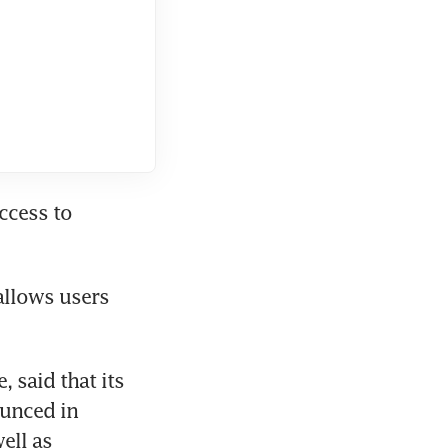
ccess to 
allows users 
said that its 
unced in 
ll as 