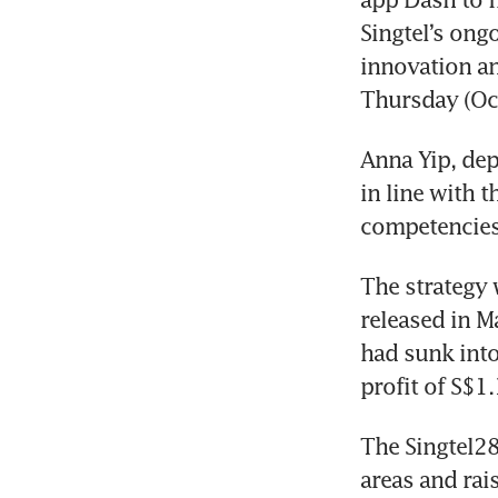
Singtel’s ong
innovation an
Thursday (Oct
Anna Yip, dep
in line with t
competencies
The strategy 
released in Ma
had sunk into
profit of S$1.
The Singtel28
areas and rai