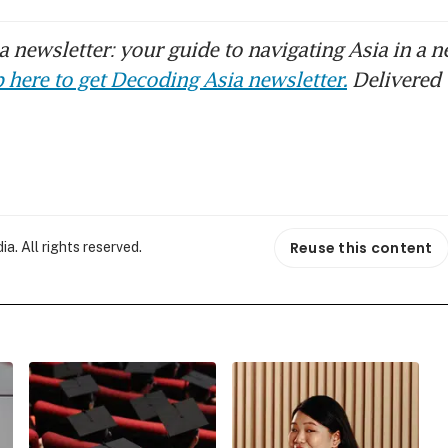
 newsletter: your guide to navigating Asia in a n
 here to get Decoding Asia newsletter.
Delivered 
Reuse this content
. All rights reserved.