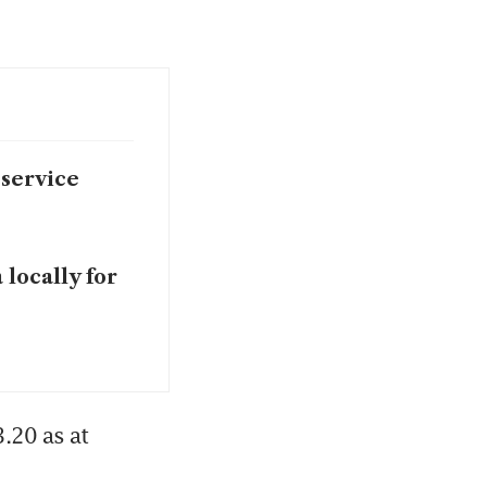
 service
 locally for
.20 as at 