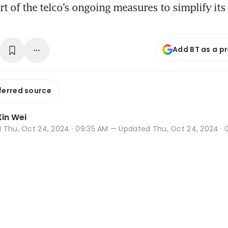
art of the telco’s ongoing measures to simplify its
Add BT as a p
ferred source
in Wei
d
Thu, Oct 24, 2024 · 09:35 AM
— Updated Thu, Oct 24, 2024 · 0