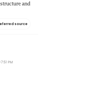
 structure and
referred source
7:51 PM