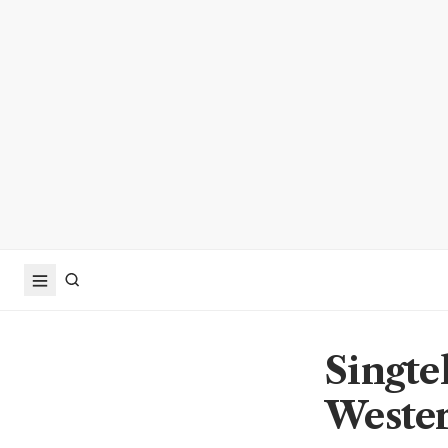
Singtel
Weste