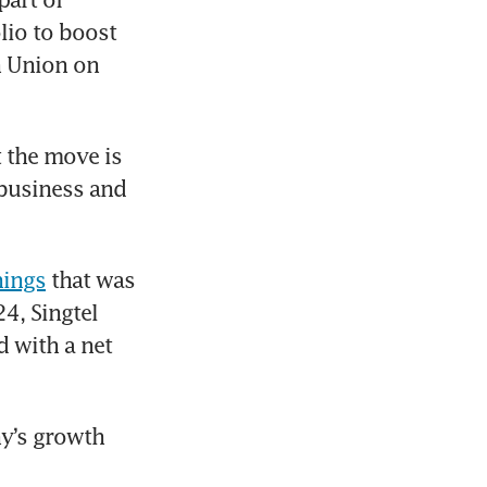
io to boost 
 Union on 
 the move is 
 business and 
nings
 that was 
4, Singtel 
 with a net 
y’s growth 