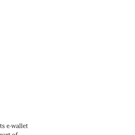
s e-wallet 
art of 