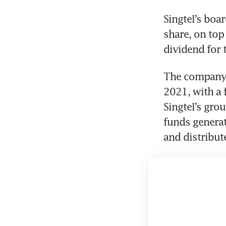
Singtel’s boa
share, on top 
dividend for t
The company h
2021, with a 
Singtel’s grou
funds genera
and distribut