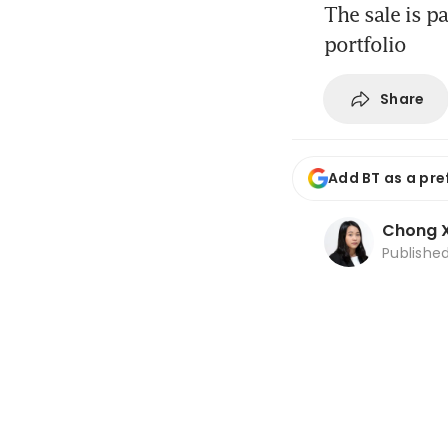
The sale is p
portfolio
Share
Add BT as a pre
Chong X
Publishe