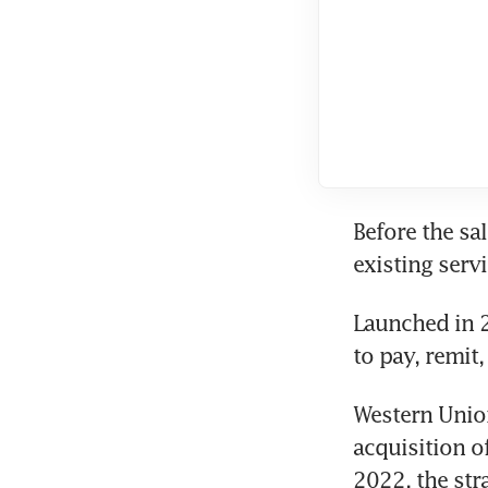
Before the sa
existing serv
Launched in 2
to pay, remit
Western Union
acquisition o
2022, the str