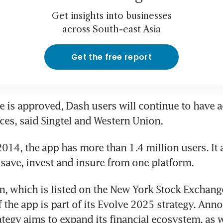
Get insights into businesses
across South-east Asia
Get the free report
le is approved, Dash users will continue to have a
ices, said Singtel and Western Union. 
014, the app has more than 1.4 million users. It 
, save, invest and insure from one platform. 
, which is listed on the New York Stock Exchange, 
f the app is part of its Evolve 2025 strategy. Anno
ategy aims to expand its financial ecosystem, as we