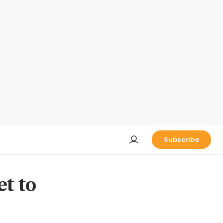
Subscribe
et to