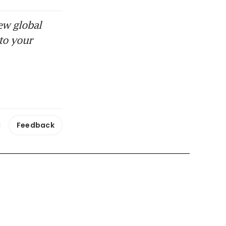
ew global
to your
Feedback