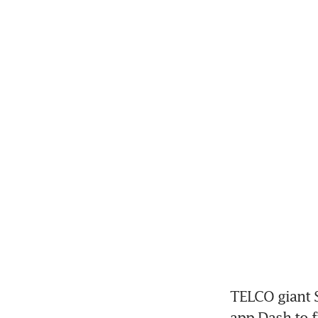
TELCO giant Si
app Dash to f