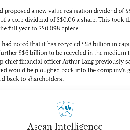
rd proposed a new value realisation dividend of S
of a core dividend of S$0.06 a share. This took the
he full year to S$0.098 apiece. 
ad noted that it has recycled S$8 billion in capit
further S$6 billion to be recycled in the medium t
p chief financial officer Arthur Lang previously sa
ted would be ploughed back into the company’s g
ed back to shareholders.
Asean Intelligence