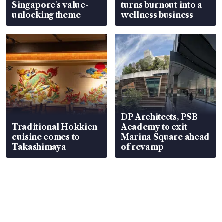
Singapore’s value-
turns burnout into a
unlocking theme
wellness business
DP Architects, PSB
Traditional Hokkien
Academy to exit
cuisine comes to
Marina Square ahead
Takashimaya
of revamp