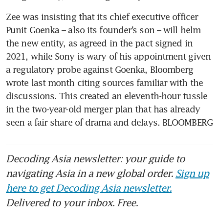
Zee was insisting that its chief executive officer 
Punit Goenka – also its founder’s son – will helm 
the new entity, as agreed in the pact signed in 
2021, while Sony is wary of his appointment given 
a regulatory probe against Goenka, Bloomberg 
wrote last month citing sources familiar with the 
discussions. This created an eleventh-hour tussle 
in the two-year-old merger plan that has already 
seen a fair share of drama and delays. BLOOMBERG
Decoding Asia newsletter: your guide to
navigating Asia in a new global order.
Sign up
here to get Decoding Asia newsletter.
Delivered to your inbox. Free.