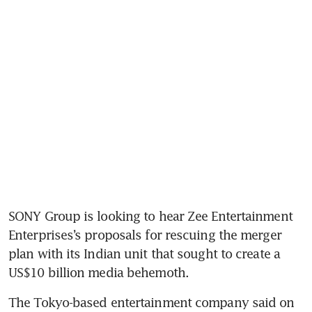
SONY Group is looking to hear Zee Entertainment 
Enterprises’s proposals for rescuing the merger 
plan with its Indian unit that sought to create a 
US$10 billion media behemoth.
The Tokyo-based entertainment company said on 