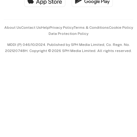
Hospitality Partners
Advertise with Us
Events & Awards
About Us
Contact Us
Help
Privacy Policy
Terms & Conditions
Cookie Policy
Data Protection Policy
中文版 (beta)
MDDI (P) 046/10/2024. Published by SPH Media Limited, Co. Regn. No.
202120748H. Copyright © 2026 SPH Media Limited. All rights reserved.