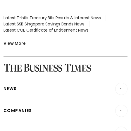
Latest T-bills Treasury Bills Results & Interest News
Latest SSB Singapore Savings Bonds News
Latest COE Certificate of Entitlement News
Latest Johor-Singapore SEZ News
Latest BTO Build To Order & Sales of Balance News
View More
Latest STI Straits Times Index News
Latest SGX Dividends, Share Price News
Latest Bonds Market News
Latest Singapore Stocks To Buy News
Latest Singapore Economy News
NEWS
Breaking News
COMPANIES
Property
Companies & Markets
Residential