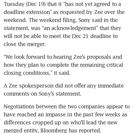
Tuesday (Dec 19) that it “has not yet agreed to a 
deadline extension” as requested by Zee over the 
weekend. The weekend filing, Sony said in the 
statement, was “an acknowledgement” that they 
will not be able to meet the Dec 21 deadline to 
“We look forward to hearing Zee’s proposals and 
how they plan to complete the remaining critical 
A Zee spokesperson did not offer any immediate 
Negotiations between the two companies appear to 
have reached an impasse in the past few weeks as 
differences cropped up on who’ll lead the new 