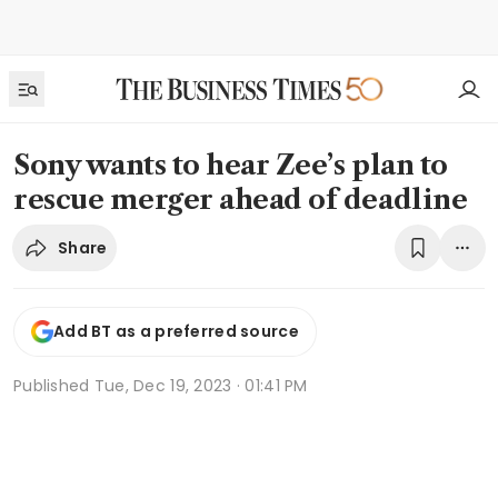
Sony wants to hear Zee’s plan to
rescue merger ahead of deadline
Share
Add BT as a preferred source
Published
Tue, Dec 19, 2023 · 01:41 PM