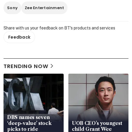
Sony
Zee Entertainment
Share with us your feedback on BT's products and services
Feedback
TRENDING NOW
DBS names seven
‘deep-value’ stock
UOB CEO’s youngest
picks to ride
child Grant Wee