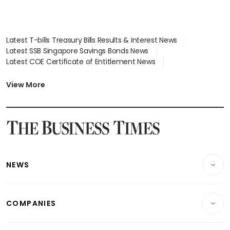
Latest T-bills Treasury Bills Results & Interest News
Latest SSB Singapore Savings Bonds News
Latest COE Certificate of Entitlement News
Latest Johor-Singapore SEZ News
Latest BTO Build To Order & Sales of Balance News
View More
Latest STI Straits Times Index News
Latest SGX Dividends, Share Price News
Latest Bonds Market News
Latest Singapore Stocks To Buy News
Latest Singapore Economy News
NEWS
Breaking News
COMPANIES
Property
Companies & Markets
Residential