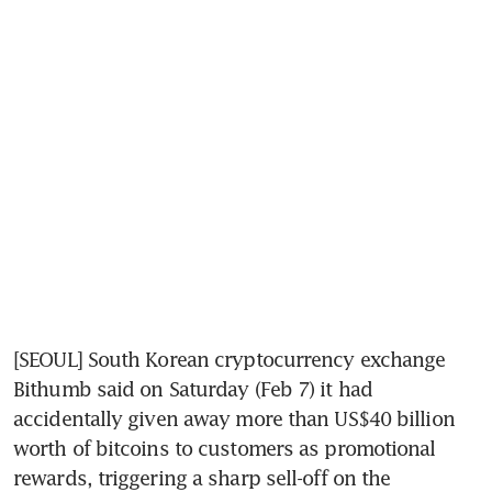
[SEOUL] South Korean cryptocurrency exchange 
Bithumb said on Saturday (Feb 7) it had 
accidentally given away more than US$40 billion 
worth of bitcoins to customers as promotional 
rewards, triggering a sharp sell-off on the 