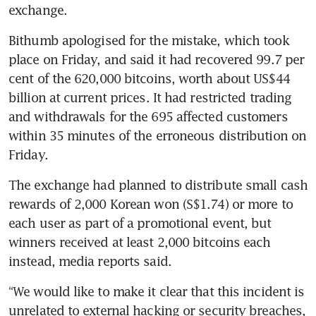
exchange.
Bithumb apologised for the mistake, which took 
place on Friday, and said it had recovered 99.7 per 
cent of the 620,000 bitcoins, worth about US$44 
billion at current prices. It had restricted trading 
and withdrawals for the 695 affected customers 
within 35 minutes of the erroneous distribution on 
Friday.
The exchange had planned to distribute small cash 
rewards of 2,000 Korean won (S$1.74) or more to 
each user as part of a promotional event, but 
winners received at least 2,000 bitcoins each 
instead, media reports said.
“We would like to make it clear that this incident is 
unrelated to external hacking or security breaches, 