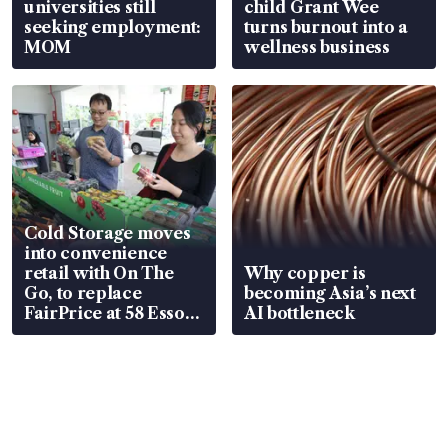
universities still
child Grant Wee
seeking employment:
turns burnout into a
MOM
wellness business
Cold Storage moves
into convenience
retail with On The
Why copper is
Go, to replace
becoming Asia’s next
FairPrice at 58 Esso
AI bottleneck
stations