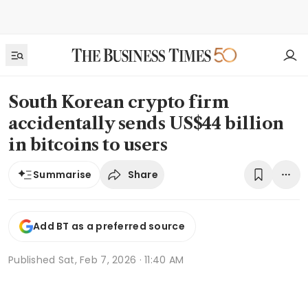
South Korean crypto firm
accidentally sends US$44 billion
in bitcoins to users
Share
Summarise
Add BT as a preferred source
Published
Sat, Feb 7, 2026 · 11:40 AM