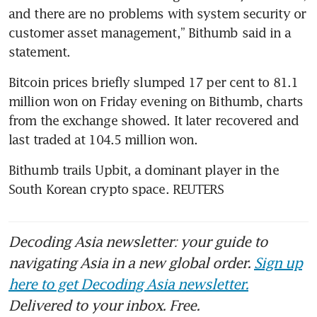
and there are no problems with system security or 
customer asset management,” Bithumb said in a 
statement.
Bitcoin prices briefly slumped 17 per cent to 81.1 
million won on Friday evening on Bithumb, charts 
from the exchange showed. It later recovered and 
last traded at 104.5 million won.
Bithumb trails Upbit, a dominant player in the 
South Korean crypto space. REUTERS
Decoding Asia newsletter: your guide to
navigating Asia in a new global order.
Sign up
here to get Decoding Asia newsletter.
Delivered to your inbox. Free.