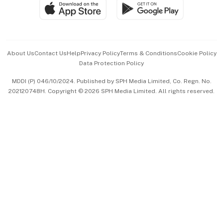
SGSME
Paid Press Release
Hospitality Partners
Advertise with Us
Events & Awards
About Us
Contact Us
Help
Privacy Policy
Terms & Conditions
Cookie Policy
Data Protection Policy
中文版 (beta)
MDDI (P) 046/10/2024. Published by SPH Media Limited, Co. Regn. No.
202120748H. Copyright © 2026 SPH Media Limited. All rights reserved.