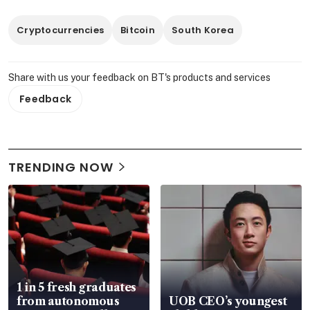
Cryptocurrencies
Bitcoin
South Korea
Share with us your feedback on BT's products and services
Feedback
TRENDING NOW
1 in 5 fresh graduates
from autonomous
UOB CEO’s youngest