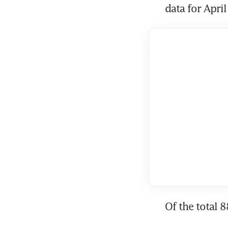
data for Apri
Of the total 