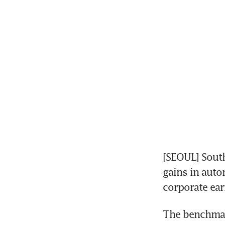
[SEOUL] South
gains in auto
corporate ear
The benchmark