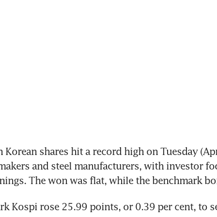
 Korean shares hit a record high on Tuesday (Apr 
makers and steel manufacturers, with investor fo
nings. The won was flat, while the benchmark bo
 Kospi rose 25.99 points, or 0.39 per cent, to set