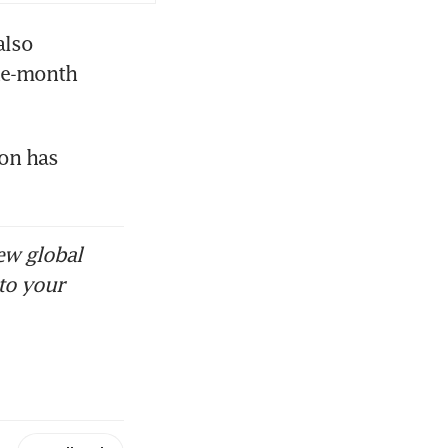
lso 
ne-month 
on has 
ew global
to your