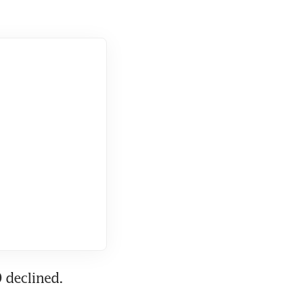
 declined.