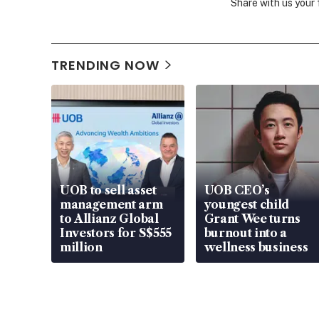
Share with us your
TRENDING NOW
UOB to sell asset
UOB CEO’s
management arm
youngest child
to Allianz Global
Grant Wee turns
Investors for S$555
burnout into a
million
wellness business