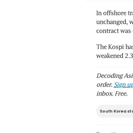
In offshore t
unchanged, wh
contract was 
The Kospi has
weakened 2.3 
Decoding Asia
order.
Sign up
inbox. Free.
South Korea st