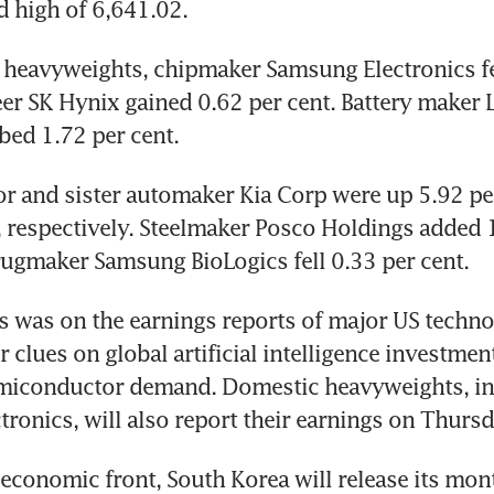
d high of 6,641.02.
heavyweights, chipmaker Samsung Electronics fel
eer SK Hynix gained 0.62 per cent. Battery maker 
bed 1.72 per cent.
 and sister automaker Kia Corp were up 5.92 per
, respectively. Steelmaker Posco Holdings added 1
rugmaker Samsung BioLogics fell 0.33 per cent.
s was on the earnings reports of major US techno
clues on global artificial intelligence investment
miconductor demand. Domestic heavyweights, inc
ronics, will also report their earnings on Thursd
conomic front, South Korea will release its mont