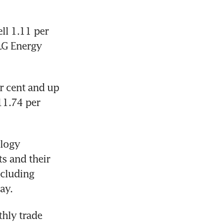
l 1.11 per 
LG Energy 
 cent and up 
1.74 per 
logy 
s and their 
luding 
ay.
hly trade 