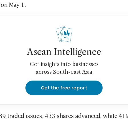
l on May 1.
Asean Intelligence
Get insights into businesses
across South-east Asia
Get the free report
889 traded issues, 433 shares advanced, while 419