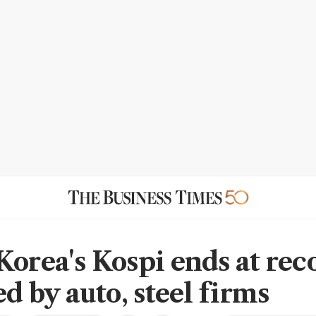
Korea's Kospi ends at rec
ed by auto, steel firms