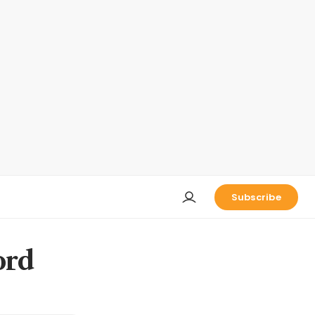
Subscribe
ord