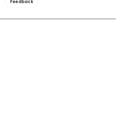
Feedback