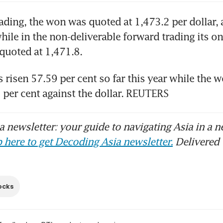
rading, the won was quoted at 1,473.2 per dollar, a
ile in the non-deliverable forward trading its o
quoted at 1,471.8.
 risen 57.59 per cent so far this year while the w
per cent against the dollar. REUTERS
 newsletter: your guide to navigating Asia in a n
 here to get Decoding Asia newsletter.
Delivered 
ocks