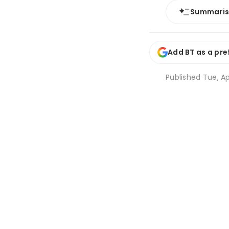
Summari
Add BT as a pre
Published
Tue, Ap