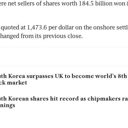
re net sellers of shares worth 184.5 billion won 
uoted at 1,473.6 per dollar on the onshore settl
hanged from its previous close.
th Korea surpasses UK to become world’s 8th 
ck market
th Korean shares hit record as chipmakers ra
nings