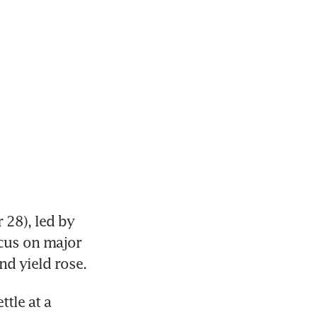
28), led by 
cus on major 
nd yield rose.
tle at a 