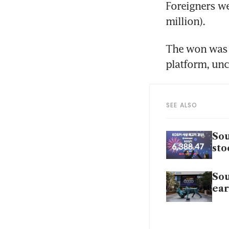
Foreigners we
million).
The won was q
platform, unc
SEE ALSO
Sou
sto
Sou
ear