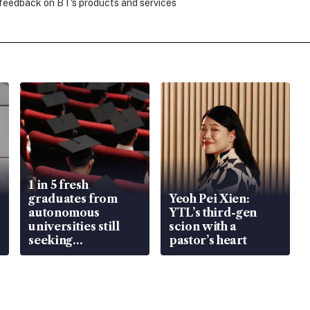
 feedback on BT's products and services
1 in 5 fresh
graduates from
Yeoh Pei Xien:
autonomous
YTL’s third-gen
universities still
scion with a
seeking
pastor’s heart
employment: MOM