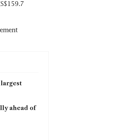
(S$159.7 
ement 
largest
lly ahead of