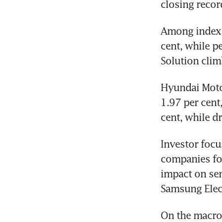
closing recor
Among index 
cent, while p
Solution clim
Hyundai Motor
1.97 per cent
cent, while d
Investor focu
companies for 
impact on se
Samsung Elect
On the macroe