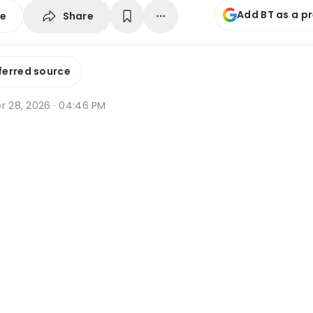
Add BT as a p
Share
se
ferred source
r 28, 2026 · 04:46 PM