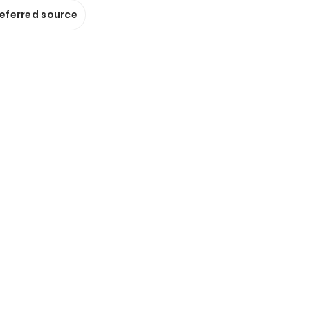
referred source