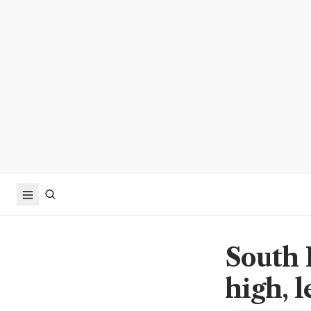
South 
high, l