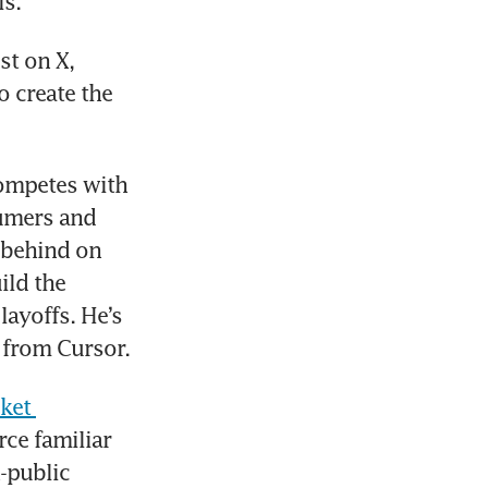
ls.
t on X, 
 create the 
ompetes with 
umers and 
 behind on 
ld the 
ayoffs. He’s 
 from Cursor.
ket 
ce familiar 
-public 