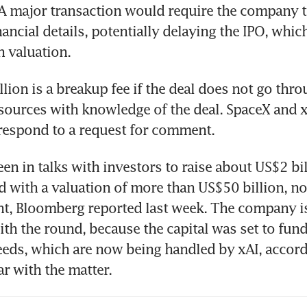
A major transaction would require the company to
nancial details, potentially delaying the IPO, which
n valuation. 
lion is a breakup fee if the deal does not go throu
sources with knowledge of the deal. SpaceX and xA
respond to a request for comment.
en in talks with investors to raise about US$2 bill
 with a valuation of more than US$50 billion, not
t, Bloomberg reported last week. The company is
th the round, because the capital was set to fund
ds, which are now being handled by xAI, accordi
ar with the matter.