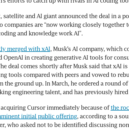
s efforts to catch up with rivals in AI coding too
 satellite and AI giant announced the deal in a pos
o companies are “now working closely together to
 coding and knowledge work AI”.
tly merged with xAI
, Musk’s AI company, which c
 OpenAI in creating generative AI tools for cons
he deal comes shortly after Musk said that xAI is
ng tools compared with peers and vowed to rebui
the ground up. In March, he ordered a round of l
king engineering talent, and has previously hired
 acquiring Cursor immediately because of 
the roc
inent initial public offering
, according to a sour
er, who asked not to be identified discussing non