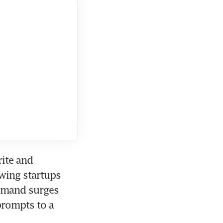
ite and 
wing startups 
demand surges 
rompts to a 