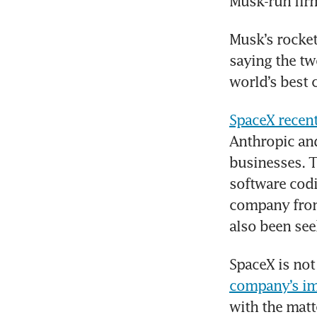
Musk-run firm’
Musk’s rocket,
saying the tw
world’s best
SpaceX recen
Anthropic and
businesses. T
software codi
company from 
also been see
SpaceX is not
company’s imm
with the matt