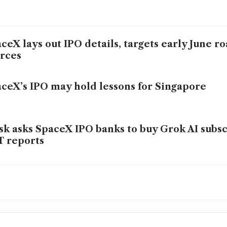
ceX lays out IPO details, targets early June r
rces
ceX’s IPO may hold lessons for Singapore
k asks SpaceX IPO banks to buy Grok AI subsc
 reports
ceX lines up 21 banks for mega IPO, code-na
ex