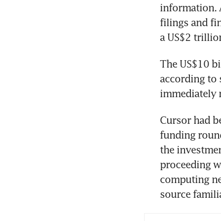
information. 
filings and fi
a US$2 trillio
The US$10 bil
according to 
immediately 
Cursor had be
funding round
the investmen
proceeding wi
computing nee
source famili