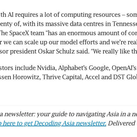
th AI requires a lot of computing resources – som
enty of, with its massive data centres in Tennesse
 The SpaceX team “has an enormous amount of co
r we can scale up our model efforts and we’re real
sor president Oskar Schulz said. “We really like th
stors include Nvidia, Alphabet’s Google, OpenAI’s
sen Horowitz, Thrive Capital, Accel and DST Glob
 newsletter: your guide to navigating Asia in a n
 here to get Decoding Asia newsletter.
Delivered 