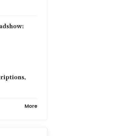
oadshow:
riptions,
med project
More