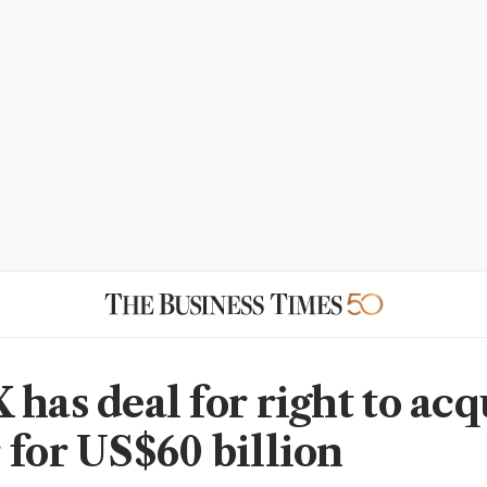
 has deal for right to acq
 for US$60 billion