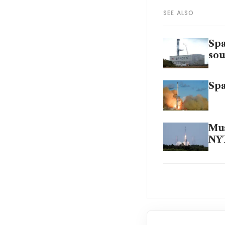
SEE ALSO
Spa
sou
Spa
Mus
NYT
Spa
Ap