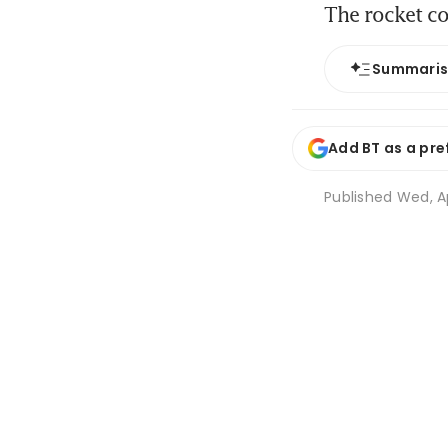
The rocket c
Summari
Add BT as a pre
Published
Wed, Ap