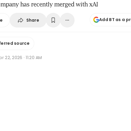
ompany has recently merged with xAI
Add BT as a p
Share
se
ferred source
r 22, 2026 · 11:20 AM