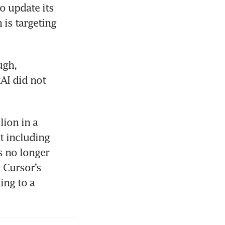
 update its 
 is targeting 
gh, 
I did not 
ion in a 
 including 
 no longer 
 Cursor’s 
ng to a 