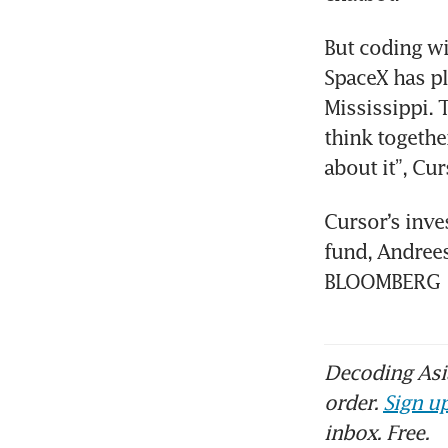
But coding wi
SpaceX has pl
Mississippi.
think togethe
about it”, Cur
Cursor’s inve
fund, Andrees
BLOOMBERG
Decoding Asia
order.
Sign up
inbox. Free.