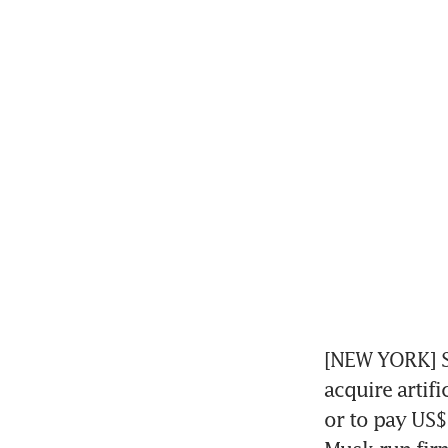
[NEW YORK] Sp
acquire artifi
or to pay US$