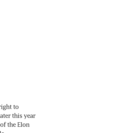
ight to 
ter this year 
of the Elon 