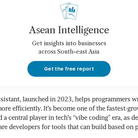
Asean Intelligence
Get insights into businesses
across South-east Asia
Get the free report
ssistant, launched in 2023, helps programmers wr
re efficiently. It’s become one of the fastest-gro
d a central player in tech’s “vibe coding” era, as 
e developers for tools that can build based on p