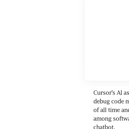
Cursor’s AI a
debug code mo
of all time an
among softwar
chatbot.