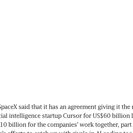
aceX said that it has an agreement giving it the r
cial intelligence startup Cursor for US$60 billion la
10 billion for the companies’ work together, part 