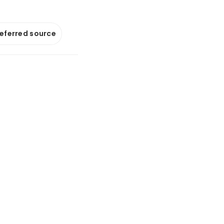
referred source