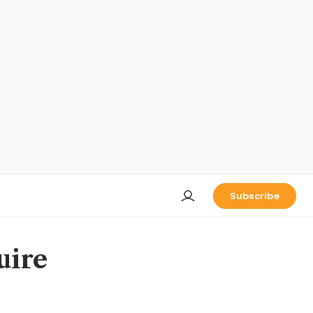
Subscribe
uire