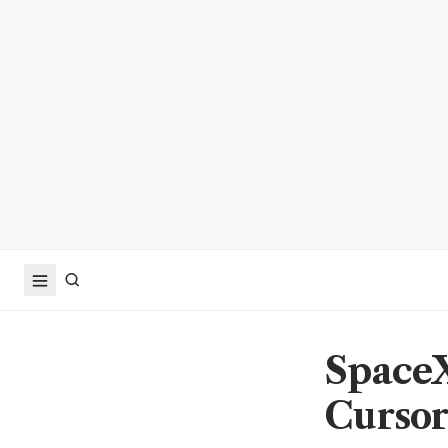
SpaceX
Cursor