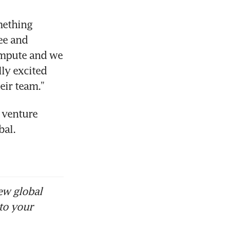
ething 
e and 
mpute and we 
ly excited 
eir team.”
 venture 
al. 
ew global
to your