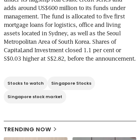
adds around US$600 million to its funds under 
management. The fund is allocated to five first 
mortgage loans for logistics, office and living 
assets located in Sydney, as well as the Seoul 
Metropolitan Area of South Korea. Shares of 
CapitaLand Investment closed 1.1 per cent or 
S$0.03 higher at S$2.82, before the announcement. 
Stocks to watch
Singapore Stocks
Singapore stock market
TRENDING NOW