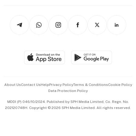
Capital Markets & Currencies
Working Life
thrive
Newsletters
Watches & Jewellery
Tech in Asia
Podcasts
Arts & Design
Asean Business
Personal Subscription
BT Luxe
Global Enterprise
Group Subscription
Travel & Wellness
SGSME
Paid Press Release
Hospitality Partners
Advertise with Us
Events & Awards
About Us
Contact Us
Help
Privacy Policy
Terms & Conditions
Cookie Policy
Data Protection Policy
中文版 (beta)
MDDI (P) 046/10/2024. Published by SPH Media Limited, Co. Regn. No.
202120748H. Copyright © 2026 SPH Media Limited. All rights reserved.