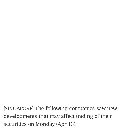
[SINGAPORE] The following companies saw new 
developments that may affect trading of their 
securities on Monday (Apr 13):  