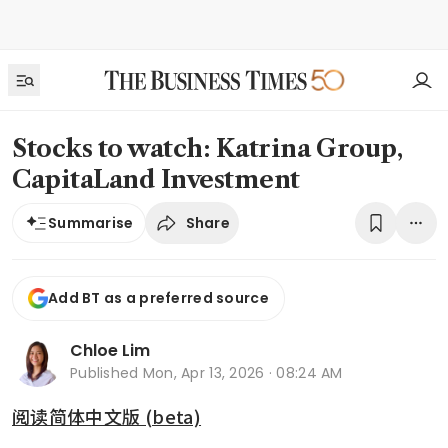
Stocks to watch: Katrina Group,
CapitaLand Investment
Share
Summarise
Add BT as a preferred source
Chloe Lim
Published
Mon, Apr 13, 2026 · 08:24 AM
阅读简体中文版 (beta)