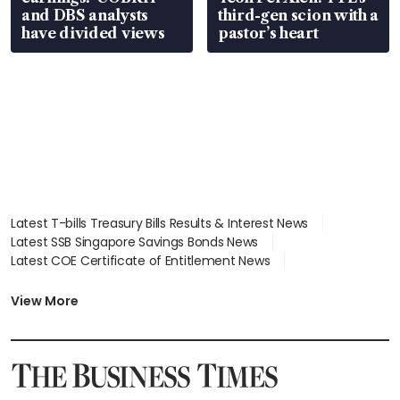
and DBS analysts
third-gen scion with a
have divided views
pastor’s heart
Latest T-bills Treasury Bills Results & Interest News
Latest SSB Singapore Savings Bonds News
Latest COE Certificate of Entitlement News
Latest Johor-Singapore SEZ News
Latest BTO Build To Order & Sales of Balance News
View More
Latest STI Straits Times Index News
Latest SGX Dividends, Share Price News
Latest Bonds Market News
Latest Singapore Stocks To Buy News
Latest Singapore Economy News