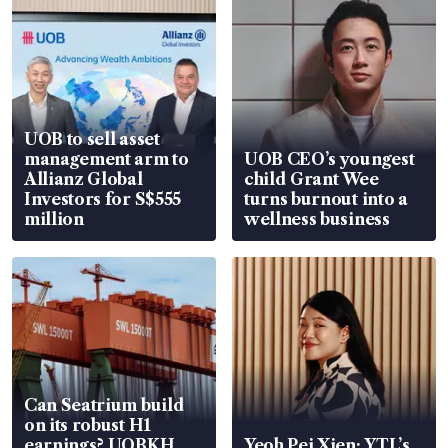
UOB to sell asset
management arm to
UOB CEO’s youngest
Allianz Global
child Grant Wee
Investors for S$555
turns burnout into a
million
wellness business
Can Seatrium build
on its robust H1
earnings? UOBKH
Yeoh Pei Xien: YTL’s