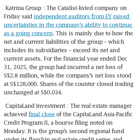
Katrina Group
: The Catalist-listed company on 
Friday said 
independent auditors from EY raised 
uncertainties in the company’s ability to continue 
as a going concern
. This is mainly due to how the 
net and current liabilities of the group – which 
includes its subsidiaries – exceed its net and 
current assets. For the financial year ended Dec 
31, 2025, the group had incurred a net loss of 
S$2.8 million, while the company’s net loss stood 
at S$128,000. Shares of the counter closed trading 
unchanged at S$0.034. 
CapitaLand Investment
: The real estate manager 
achieved 
final close
 of the CapitaLand Asia-Pacific 
Credit Program II, a bourse filing noted on 
Monday. It is the group’s second regional fund 
under its flagship real estate credit series and 