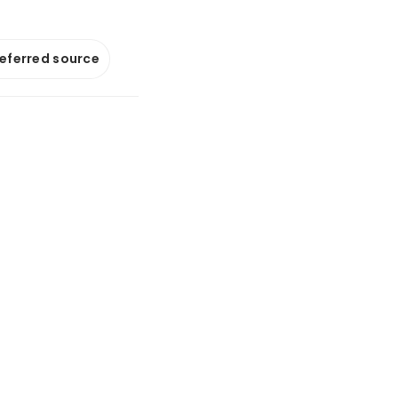
referred source