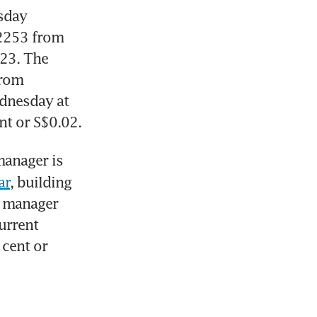
 (MLT): The trust manager on Wednesday 
02253 from 
23. The 
rom 
dnesday at 
nt or S$0.02.
The Reit’s manager is 
ar
, building 
 manager 
urrent 
cent or 