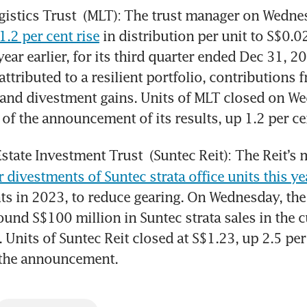
gistics Trust
.2 per cent rise
 in distribution per unit to S$0.
ear earlier, for its third quarter ended Dec 31, 20
ttributed to a resilient portfolio, contributions f
 and divestment gains. Units of MLT closed on We
of the announcement of its results, up 1.2 per ce
Estate Investment Trust
 (Suntec Reit):
r divestments of Suntec strata office units this ye
s in 2023, to reduce gearing. On Wednesday, the
ound S$100 million in Suntec strata sales in the c
. Units of Suntec Reit closed at S$1.23, up 2.5 per 
 the announcement. 