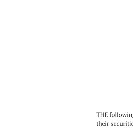
THE followin
their securit