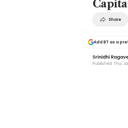
Capita
Share
Add BT as a pre
Srinidhi Ragav
Published
Thu, Ja