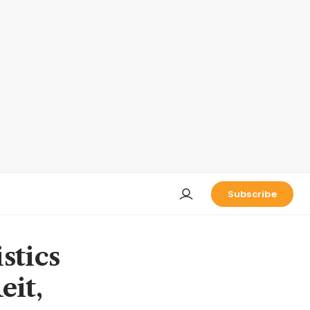
Subscribe
stics
eit,