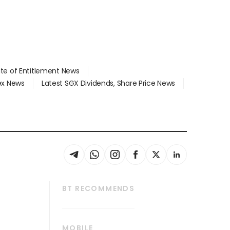
ate of Entitlement News
dex News
Latest SGX Dividends, Share Price News
BT RECOMMENDS
thrive
Tech in Asia
MOBILE