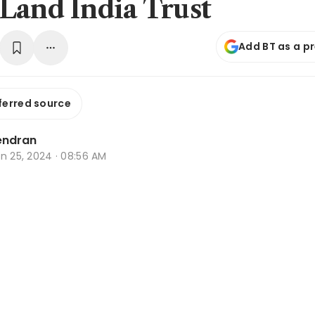
Land India Trust
Add BT as a p
ferred source
endran
n 25, 2024 · 08:56 AM