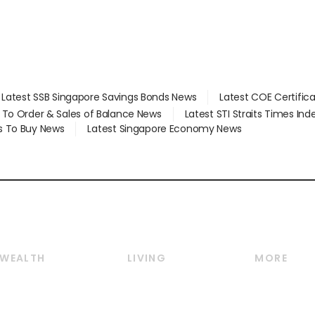
Latest SSB Singapore Savings Bonds News
Latest COE Certific
d To Order & Sales of Balance News
Latest STI Straits Times In
s To Buy News
Latest Singapore Economy News
WEALTH
LIVING
MORE
Wealth
Lifestyle
E-paper
Wealth & Investing
Food & Drink
Videos