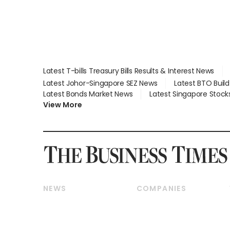
Latest T-bills Treasury Bills Results & Interest News
Latest Johor-Singapore SEZ News
Latest BTO Buil
Latest Bonds Market News
Latest Singapore Stock
View More
NEWS
COMPANIES
Breaking News
Companies & Markets
Property
Banking & Finance