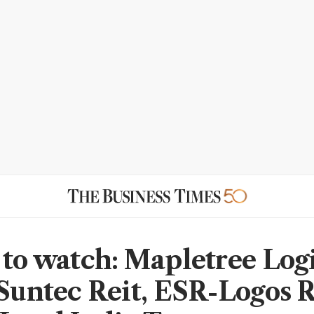
 to watch: Mapletree Logi
 Suntec Reit, ESR-Logos R