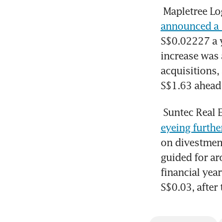
Mapletree Lo
announced a 1
S$0.02227 a y
increase was a
acquisitions,
S$1.63 ahead 
Suntec Real 
eyeing furthe
on divestment
guided for ar
financial year
S$0.03, after