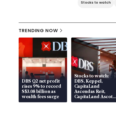
Stocks to watch
TRENDING NOW
Stocks to watch:
DBS Q2 net profit
DBS, Keppel,
rises 9% to record
CapitaLand
S$3.08 billion as
Ascendas Reit,
wealth fees surge
CapitaLand Ascott
Trust, CAReit, CSE
Global, Coliwoo