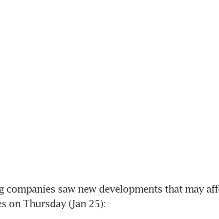
g companies saw new developments that may affec
ies on Thursday (Jan 25):