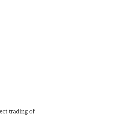
t trading of 