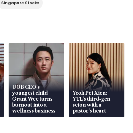
Singapore Stocks
UOB CEO’s
youngest child
Yeoh Pei Xien:
Grant Wee turns
YTL’s third-gen
burnout into a
scion with a
wellness business
pastor’s heart