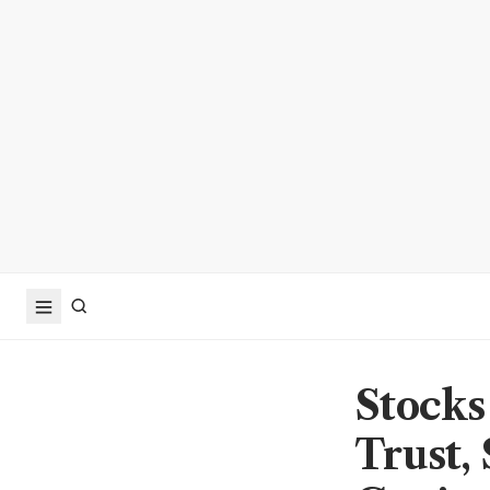
Stocks
Trust,