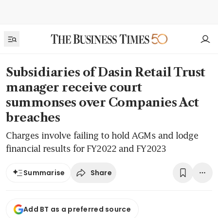
Subsidiaries of Dasin Retail Trust
manager receive court
summonses over Companies Act
breaches
Charges involve failing to hold AGMs and lodge
financial results for FY2022 and FY2023
Share
Summarise
Add BT as a preferred source