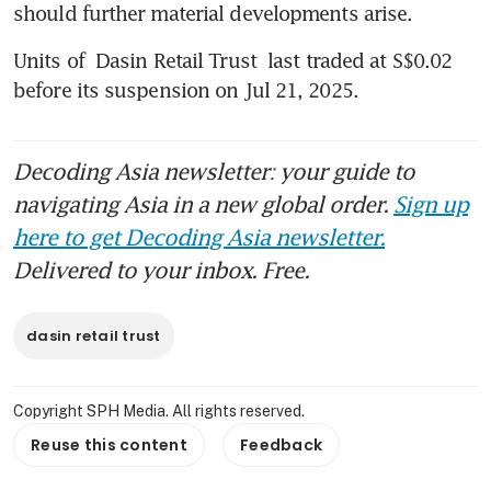
should further material developments arise. 
Units of 
Dasin Retail Trust
 last traded at S$0.02 
before its suspension on Jul 21, 2025.
Decoding Asia newsletter: your guide to
navigating Asia in a new global order.
Sign up
here to get Decoding Asia newsletter.
Delivered to your inbox. Free.
dasin retail trust
Copyright SPH Media. All rights reserved.
Reuse this content
Feedback