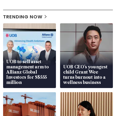
TRENDING NOW
UOB to sell asset
management arm to
UOB CEO’s youngest
Allianz Global
child Grant Wee
Investors for S$555
turns burnout into a
million
wellness business