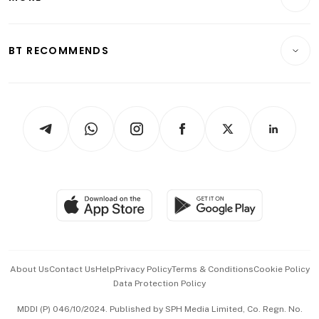
Food & Drink
Crypto & Alternative Assets
Transport & Logistics
Opinion & Features
E-paper
Motoring
Insurance
Consumer & Healthcare
ESG
BT RECOMMENDS
Videos
Style & Society
Capital Markets & Currencies
Working Life
thrive
Newsletters
Watches & Jewellery
Tech in Asia
Podcasts
Arts & Design
Asean Business
Personal Subscription
BT Luxe
Global Enterprise
Group Subscription
Travel & Wellness
SGSME
Paid Press Release
Hospitality Partners
Advertise with Us
Events & Awards
About Us
Contact Us
Help
Privacy Policy
Terms & Conditions
Cookie Policy
Data Protection Policy
中文版 (beta)
MDDI (P) 046/10/2024. Published by SPH Media Limited, Co. Regn. No.