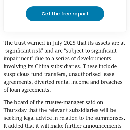
Get the free report
The trust warned in July 2025 that its assets are at 
“significant risk” and are “subject to significant 
impairment” due to a series of developments 
involving its China subsidiaries. These include 
suspicious fund transfers, unauthorised lease 
agreements, diverted rental income and breaches 
of loan agreements.
The board of the trustee-manager said on 
Thursday that the relevant subsidiaries will be 
seeking legal advice in relation to the summonses. 
It added that it will make further announcements 