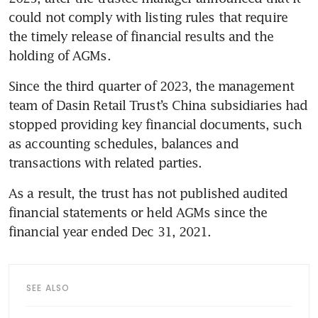
could not comply with listing rules that require 
the timely release of financial results and the 
holding of AGMs.
Since the third quarter of 2023, the management 
team of Dasin Retail Trust’s China subsidiaries had 
stopped providing key financial documents, such 
as accounting schedules, balances and 
transactions with related parties. 
As a result, the trust has not published audited 
financial statements or held AGMs since the 
financial year ended Dec 31, 2021. 
SEE ALSO