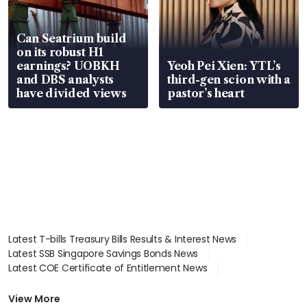
Can Seatrium build
on its robust H1
earnings? UOBKH
Yeoh Pei Xien: YTL’s
and DBS analysts
third-gen scion with a
have divided views
pastor’s heart
Latest T-bills Treasury Bills Results & Interest News
Latest SSB Singapore Savings Bonds News
Latest COE Certificate of Entitlement News
Latest Johor-Singapore SEZ News
Latest BTO Build To Order & Sales of Balance News
View More