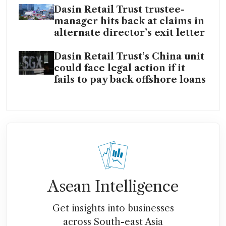
Dasin Retail Trust trustee-
manager hits back at claims in
alternate director’s exit letter
Dasin Retail Trust’s China unit
could face legal action if it
fails to pay back offshore loans
Asean Intelligence
Get insights into businesses
across South-east Asia