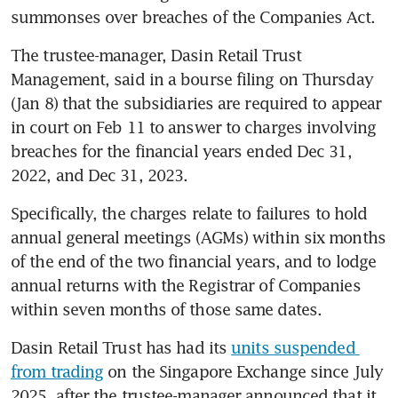
summonses over breaches of the Companies Act.
The trustee-manager, Dasin Retail Trust 
Management, said in a bourse filing on Thursday 
(Jan 8) that the subsidiaries are required to appear 
in court on Feb 11 to answer to charges involving 
breaches for the financial years ended Dec 31, 
2022, and Dec 31, 2023.
Specifically, the charges relate to failures to hold 
annual general meetings (AGMs) within six months 
of the end of the two financial years, and to lodge 
annual returns with the Registrar of Companies 
within seven months of those same dates.
Dasin Retail Trust has had its 
units suspended 
from trading
 on the Singapore Exchange since July 
2025, after the trustee-manager announced that it 