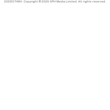
202120748H. Copyright © 2026 SPH Media Limited. All rights reserved.