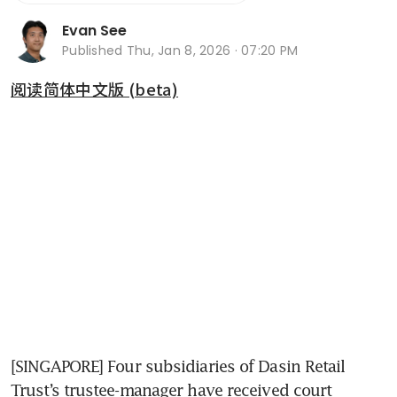
Evan See
Published
Thu, Jan 8, 2026 · 07:20 PM
阅读简体中文版 (beta)
[SINGAPORE] Four subsidiaries of Dasin Retail 
Trust’s trustee-manager have received court 