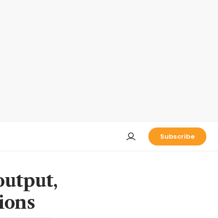
Subscribe
output,
ions