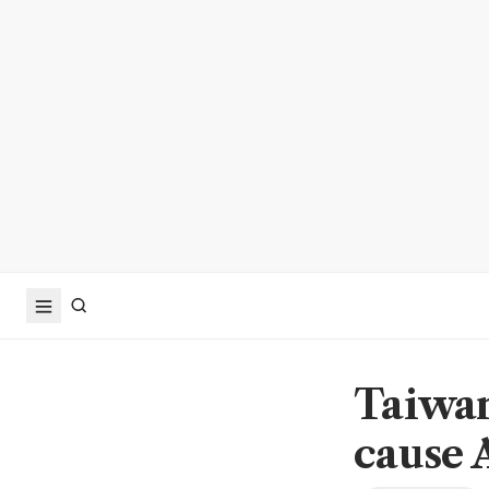
Taiwan
cause 