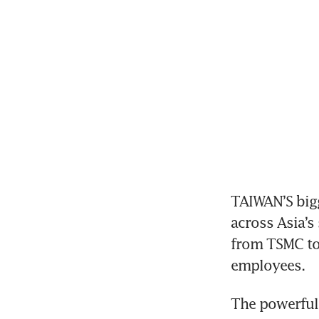
TAIWAN’S bigg
across Asia’s
from TSMC to 
employees.
The powerful 