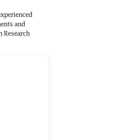
xperienced 
ents and 
h Research 