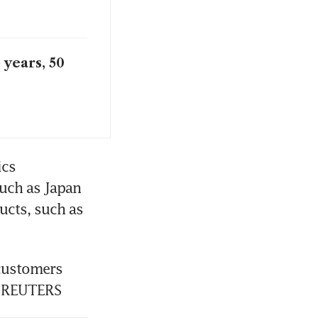
 years, 50
cs 
ch as Japan 
cts, such as 
customers 
. REUTERS