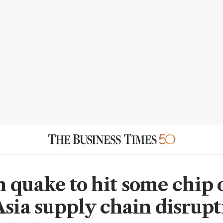
 quake to hit some chip 
Asia supply chain disrupt