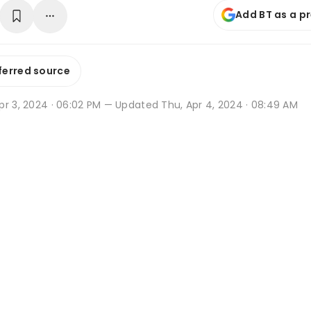
Add BT as a p
ferred source
r 3, 2024 · 06:02 PM
— Updated Thu, Apr 4, 2024 · 08:49 AM