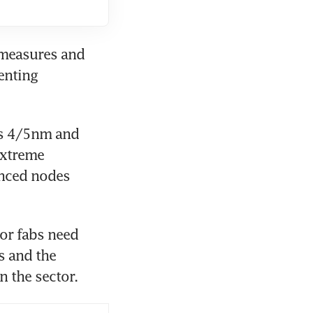
 measures and 
nting 
s 4/5nm and 
xtreme 
nced nodes 
r fabs need 
 and the 
n the sector.