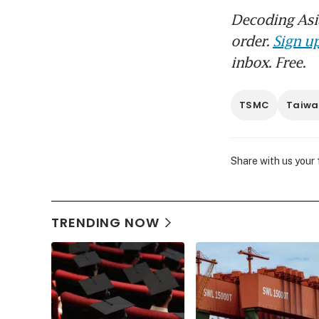
Decoding Asia
order.
Sign up
inbox. Free.
TSMC
Taiwa
Share with us your
TRENDING NOW