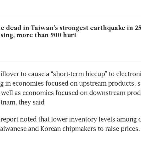
e dead in Taiwan’s strongest earthquake in 25
sing, more than 900 hurt
illover to cause a “short-term hiccup” to electroni
g in economies focused on upstream products, su
s well as economies focused on downstream produ
tnam, they said
report noted that lower inventory levels among 
Taiwanese and Korean chipmakers to raise prices