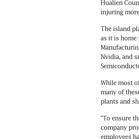
Hualien Count
injuring more
The island pl
as it is home
Manufacturing
Nvidia, and s
Semiconducto
While most of 
many of these
plants and sh
“To ensure th
company proce
employees ha