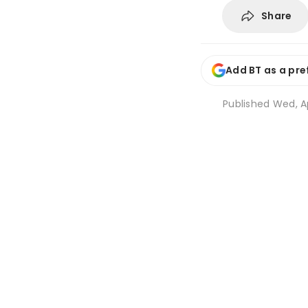
Share
Add BT as a pre
Published
Wed, Ap