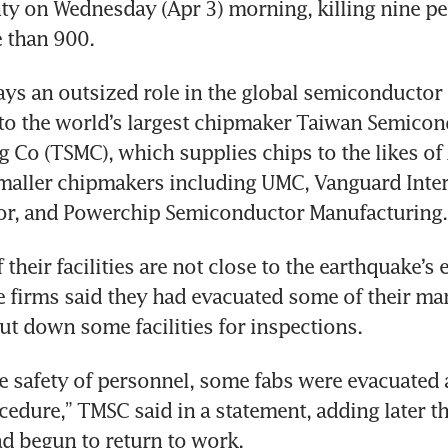
y on Wednesday (Apr 3) morning, killing nine pe
 than 900.
ays an outsized role in the global semiconductor 
 to the world’s largest chipmaker Taiwan Semicon
 Co (TSMC), which supplies chips to the likes of 
maller chipmakers including UMC, Vanguard Inter
r, and Powerchip Semiconductor Manufacturing.
their facilities are not close to the earthquake’s e
 firms said they had evacuated some of their man
ut down some facilities for inspections.
e safety of personnel, some fabs were evacuated 
dure,” TMSC said in a statement, adding later tha
d begun to return to work.