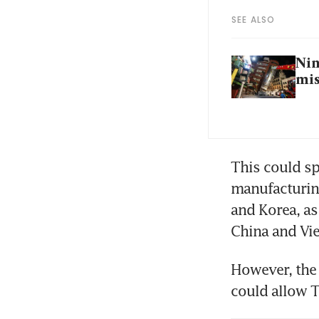
SEE ALSO
Nin
mis
This could sp
manufacturin
and Korea, a
China and Vie
However, the 
could allow 