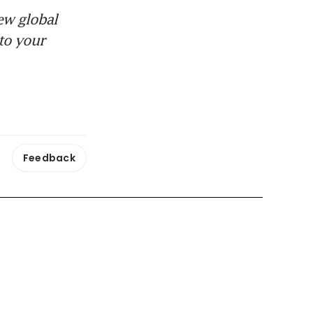
ew global
to your
Feedback