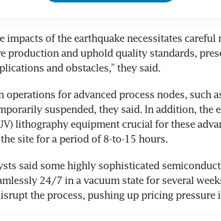
he impacts of the earthquake necessitates careful
re production and uphold quality standards, prese
plications and obstacles,” they said.
n operations for advanced process nodes, such a
porarily suspended, they said. In addition, the e
EUV) lithography equipment crucial for these adva
the site for a period of 8-to-15 hours.
ysts said some highly sophisticated semiconducto
amlessly 24/7 in a vacuum state for several weeks
isrupt the process, pushing up pricing pressure i