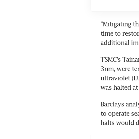
“Mitigating t
time to resto
additional im
TSMC’s Taina
3nm, were tem
ultraviolet (
was halted at 
Barclays anal
to operate se
halts would d