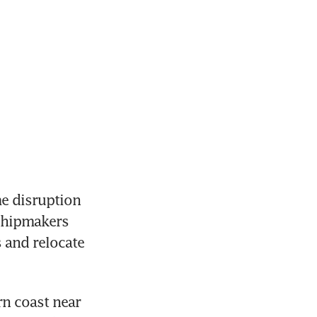
e disruption 
chipmakers 
and relocate 
n coast near 