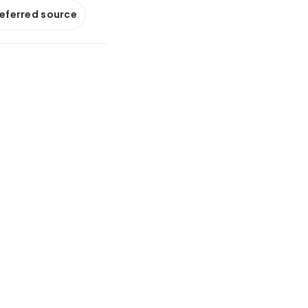
referred source