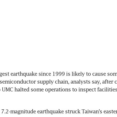
est earthquake since 1999 is likely to cause som
 semiconductor supply chain, analysts say, after 
UMC halted some operations to inspect facilities 
7.2-magnitude earthquake struck Taiwan’s easter