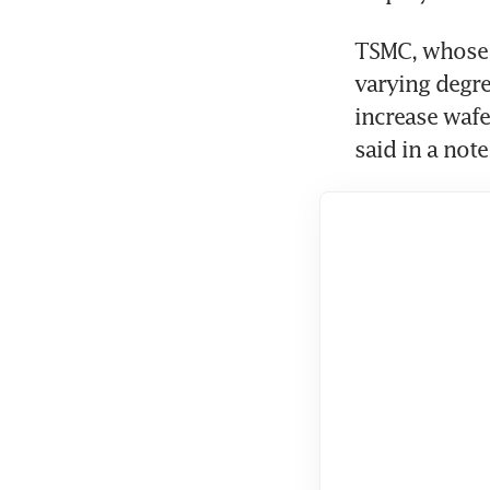
TSMC, whose f
varying degre
increase wafe
said in a note