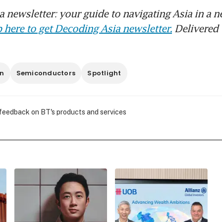
 newsletter: your guide to navigating Asia in a n
 here to get Decoding Asia newsletter.
Delivered 
n
Semiconductors
Spotlight
 feedback on BT's products and services