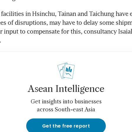
acilities in Hsinchu, Tainan and Taichung have e
es of disruptions, may have to delay some shipm
r input to compensate for this, consultancy Isaia
.
Asean Intelligence
Get insights into businesses
across South-east Asia
Get the free report