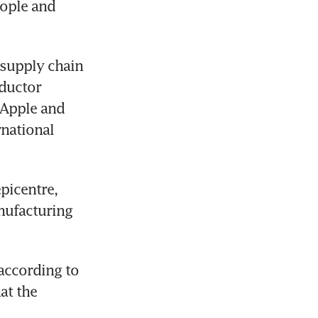
ople and 
supply chain 
ductor 
Apple and 
national 
picentre, 
ufacturing 
according to 
t the 