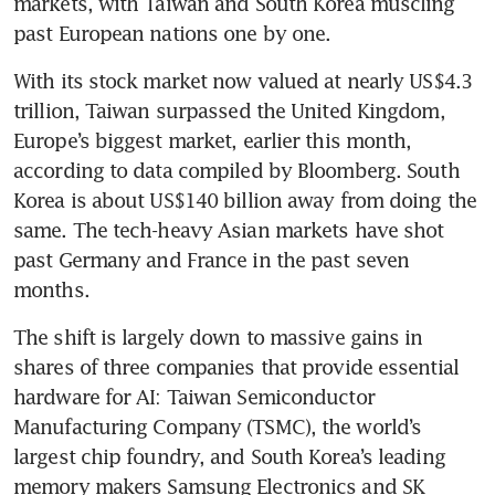
markets, with Taiwan and South Korea muscling 
past European nations one by one.
With its stock market now valued at nearly US$4.3 
trillion, Taiwan surpassed the United Kingdom, 
Europe’s biggest market, earlier this month, 
according to data compiled by Bloomberg. South 
Korea is about US$140 billion away from doing the 
same. The tech-heavy Asian markets have shot 
past Germany and France in the past seven 
months.
The shift is largely down to massive gains in 
shares of three companies that provide essential 
hardware for AI: Taiwan Semiconductor 
Manufacturing Company (TSMC), the world’s 
largest chip foundry, and South Korea’s leading 
memory makers Samsung Electronics and SK 