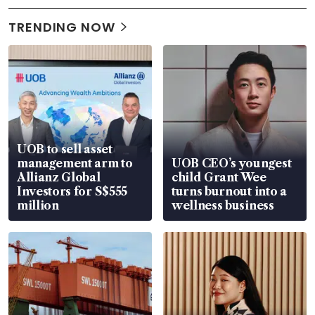
TRENDING NOW
UOB to sell asset
management arm to
UOB CEO’s youngest
Allianz Global
child Grant Wee
Investors for S$555
turns burnout into a
million
wellness business