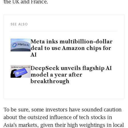
the UK and France.
SEE ALSO
Meta inks multibillion-dollar
deal to use Amazon chips for
AI
DeepSeek unveils flagship AI
model a year after
breakthrough
To be sure, some investors have sounded caution 
about the outsized influence of tech stocks in 
Asia’s markets, given their high weightings in local 