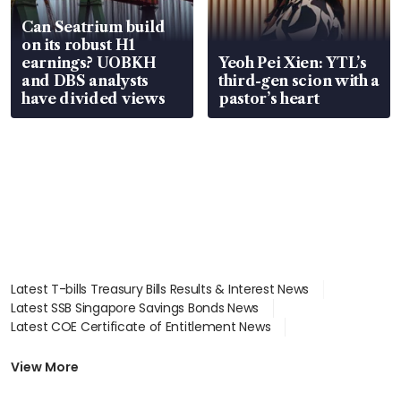
Can Seatrium build
on its robust H1
earnings? UOBKH
Yeoh Pei Xien: YTL’s
and DBS analysts
third-gen scion with a
have divided views
pastor’s heart
Latest T-bills Treasury Bills Results & Interest News
Latest SSB Singapore Savings Bonds News
Latest COE Certificate of Entitlement News
Latest Johor-Singapore SEZ News
Latest BTO Build To Order & Sales of Balance News
View More
Latest STI Straits Times Index News