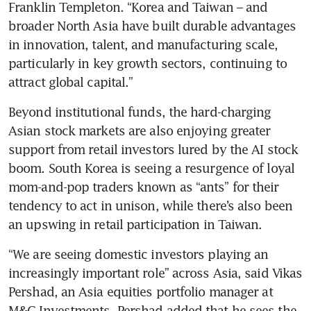
Franklin Templeton. “Korea and Taiwan – and 
broader North Asia have built durable advantages 
in innovation, talent, and manufacturing scale, 
particularly in key growth sectors, continuing to 
attract global capital.”
Beyond institutional funds, the hard-charging 
Asian stock markets are also enjoying greater 
support from retail investors lured by the AI stock 
boom. South Korea is seeing a resurgence of loyal 
mom-and-pop traders known as “ants” for their 
tendency to act in unison, while there’s also been 
an upswing in retail participation in Taiwan.
“We are seeing domestic investors playing an 
increasingly important role” across Asia, said Vikas 
Pershad, an Asia equities portfolio manager at 
M&G Investments. Pershad added that he sees the 