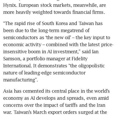
Hynix. European stock markets, meanwhile, are 
more heavily weighted towards financial firms.
“The rapid rise of South Korea and Taiwan has 
been due to the long-term megatrend of 
semiconductors as ‘the new oil’ – the key input to 
economic activity – combined with the latest price-
insensitive boom in AI investment,” said Ian 
Samson, a portfolio manager at Fidelity 
International. It demonstrates “the oligopolistic 
nature of leading-edge semiconductor 
manufacturing”.
Asia has cemented its central place in the world’s 
economy as AI develops and spreads, even amid 
concerns over the impact of tariffs and the Iran 
war. Taiwan’s March export orders surged at the 