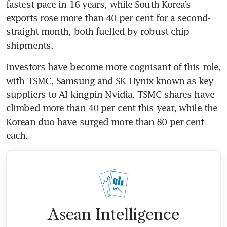
fastest pace in 16 years, while South Korea’s 
exports rose more than 40 per cent for a second-
straight month, both fuelled by robust chip 
shipments.
Investors have become more cognisant of this role, 
with TSMC, Samsung and SK Hynix known as key 
suppliers to AI kingpin Nvidia. TSMC shares have 
climbed more than 40 per cent this year, while the 
Korean duo have surged more than 80 per cent 
each.
Asean Intelligence