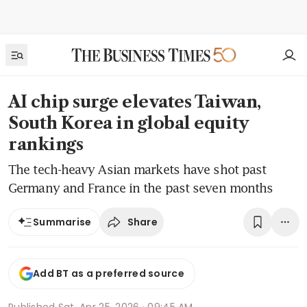
AI chip surge elevates Taiwan,
South Korea in global equity
rankings
The tech-heavy Asian markets have shot past
Germany and France in the past seven months
Share
Summarise
Add BT as a preferred source
Published
Sat, Apr 25, 2026 · 09:45 AM