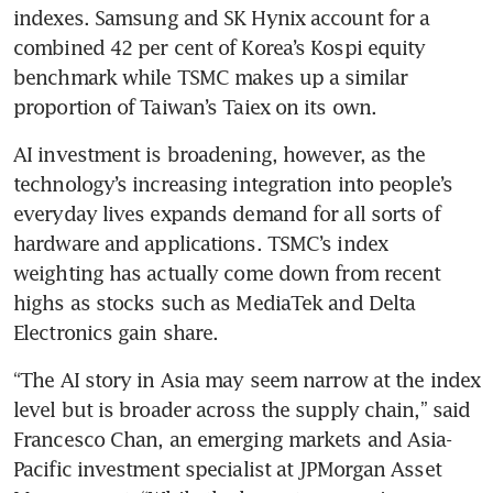
indexes. Samsung and SK Hynix account for a 
combined 42 per cent of Korea’s Kospi equity 
benchmark while TSMC makes up a similar 
proportion of Taiwan’s Taiex on its own.
AI investment is broadening, however, as the 
technology’s increasing integration into people’s 
everyday lives expands demand for all sorts of 
hardware and applications. TSMC’s index 
weighting has actually come down from recent 
highs as stocks such as MediaTek and Delta 
Electronics gain share.
“The AI story in Asia may seem narrow at the index 
level but is broader across the supply chain,” said 
Francesco Chan, an emerging markets and Asia-
Pacific investment specialist at JPMorgan Asset 