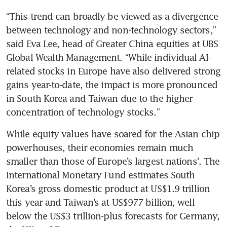
“This trend can broadly be viewed as a divergence 
between technology and non-technology sectors,” 
said Eva Lee, head of Greater China equities at UBS 
Global Wealth Management. “While individual AI-
related stocks in Europe have also delivered strong 
gains year-to-date, the impact is more pronounced 
in South Korea and Taiwan due to the higher 
concentration of technology stocks.”
While equity values have soared for the Asian chip 
powerhouses, their economies remain much 
smaller than those of Europe’s largest nations’. The 
International Monetary Fund estimates South 
Korea’s gross domestic product at US$1.9 trillion 
this year and Taiwan’s at US$977 billion, well 
below the US$3 trillion-plus forecasts for Germany, 