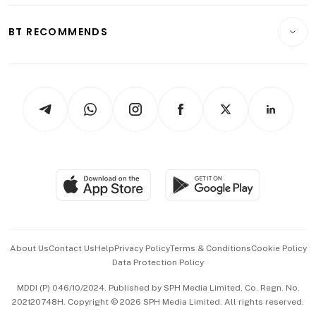
E-paper
Motoring
Insurance
Consumer & Healthcare
ESG
BT RECOMMENDS
Videos
Style & Society
Capital Markets & Currencies
Working Life
thrive
Newsletters
Watches & Jewellery
Tech in Asia
Podcasts
Arts & Design
Asean Business
Personal Subscription
BT Luxe
Global Enterprise
Group Subscription
Travel & Wellness
SGSME
Paid Press Release
Hospitality Partners
Advertise with Us
Events & Awards
About Us
Contact Us
Help
Privacy Policy
Terms & Conditions
Cookie Policy
Data Protection Policy
中文版 (beta)
MDDI (P) 046/10/2024. Published by SPH Media Limited, Co. Regn. No.
202120748H. Copyright © 2026 SPH Media Limited. All rights reserved.