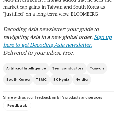
market cap gains in Taiwan and South Korea as 
“justified” on a long-term view. BLOOMBERG
Decoding Asia newsletter: your guide to
navigating Asia in a new global order.
Sign up
here to get Decoding Asia newsletter.
Delivered to your inbox. Free.
Artificial Intelligence
Semiconductors
Taiwan
South Korea
TSMC
SK Hynix
Nvidia
Share with us your feedback on BT's products and services
Feedback