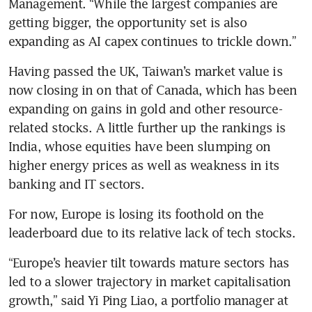
Management. “While the largest companies are 
getting bigger, the opportunity set is also 
expanding as AI capex continues to trickle down.”
Having passed the UK, Taiwan’s market value is 
now closing in on that of Canada, which has been 
expanding on gains in gold and other resource-
related stocks. A little further up the rankings is 
India, whose equities have been slumping on 
higher energy prices as well as weakness in its 
banking and IT sectors.
For now, Europe is losing its foothold on the 
leaderboard due to its relative lack of tech stocks.
“Europe’s heavier tilt towards mature sectors has 
led to a slower trajectory in market capitalisation 
growth,” said Yi Ping Liao, a portfolio manager at 