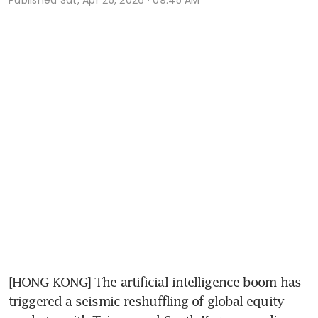
[HONG KONG] The artificial intelligence boom has 
triggered a seismic reshuffling of global equity 