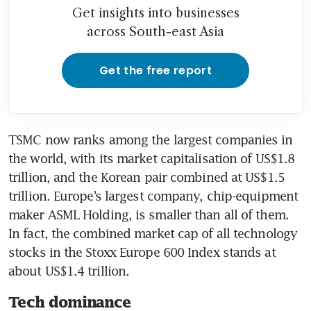
Get insights into businesses
across South-east Asia
Get the free report
TSMC now ranks among the largest companies in 
the world, with its market capitalisation of US$1.8 
trillion, and the Korean pair combined at US$1.5 
trillion. Europe’s largest company, chip-equipment 
maker ASML Holding, is smaller than all of them. 
In fact, the combined market cap of all technology 
stocks in the Stoxx Europe 600 Index stands at 
about US$1.4 trillion.
Tech dominance