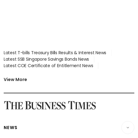
Latest T-bills Treasury Bills Results & Interest News
Latest SSB Singapore Savings Bonds News
Latest COE Certificate of Entitlement News
Latest Johor-Singapore SEZ News
Latest BTO Build To Order & Sales of Balance News
View More
Latest STI Straits Times Index News
Latest SGX Dividends, Share Price News
Latest Bonds Market News
Latest Singapore Stocks To Buy News
Latest Singapore Economy News
NEWS