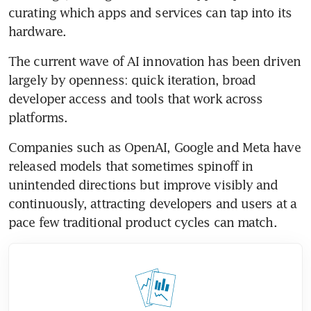
curating which apps and services can tap into its 
hardware.
The current wave of AI innovation has been driven 
largely by openness: quick iteration, broad 
developer access and tools that work across 
platforms.
Companies such as OpenAI, Google and Meta have 
released models that sometimes spinoff in 
unintended directions but improve visibly and 
continuously, attracting developers and users at a 
pace few traditional product cycles can match.