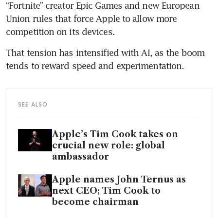
“Fortnite” creator Epic Games and new European 
Union rules that force Apple to allow more 
competition on its devices.
That tension has intensified with AI, as the boom 
tends to reward speed and experimentation.
SEE ALSO
Apple’s Tim Cook takes on
crucial new role: global
ambassador
Apple names John Ternus as
next CEO; Tim Cook to
become chairman