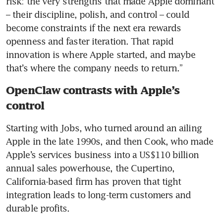
risk: the very strengths that made Apple dominant 
– their discipline, polish, and control – could 
become constraints if the next era rewards 
openness and faster iteration. That rapid 
innovation is where Apple started, and maybe 
that’s where the company needs to return.”
OpenClaw contrasts with Apple’s
control
Starting with Jobs, who turned around an ailing 
Apple in the late 1990s, and then Cook, who made 
Apple’s services business into a US$110 billion 
annual sales powerhouse, the Cupertino, 
California-based firm has proven that tight 
integration leads to long-term customers and 
durable profits.