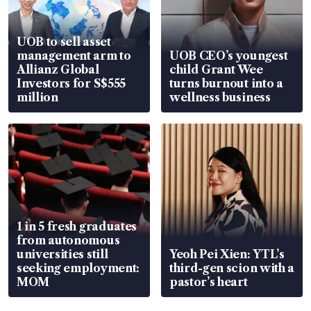
UOB to sell asset
management arm to
UOB CEO’s youngest
Allianz Global
child Grant Wee
Investors for S$555
turns burnout into a
million
wellness business
1 in 5 fresh graduates
from autonomous
universities still
Yeoh Pei Xien: YTL’s
seeking employment:
third-gen scion with a
MOM
pastor’s heart