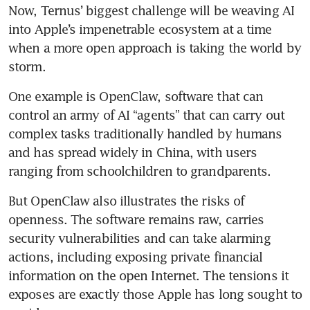
Now, Ternus’ biggest challenge will be weaving AI 
into Apple’s impenetrable ecosystem at a time 
when a more open approach is taking the world by 
storm.
One example is OpenClaw, software that can 
control an army of AI “agents” that can carry out 
complex tasks traditionally handled by humans 
and has spread widely in China, with users 
ranging from schoolchildren to grandparents.
But OpenClaw also illustrates the risks of 
openness. The software remains raw, carries 
security vulnerabilities and can take alarming 
actions, including exposing private financial 
information on the open Internet. The tensions it 
exposes are exactly those Apple has long sought to 