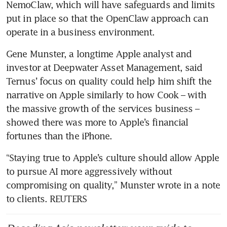
NemoClaw, which will have safeguards and limits 
put in place so that the OpenClaw approach can 
operate in a business environment.
Gene Munster, a longtime Apple analyst and 
investor at Deepwater Asset Management, said 
Ternus’ focus on quality could help him shift the 
narrative on Apple similarly to how Cook – with 
the massive growth of the services business – 
showed there was more to Apple’s financial 
fortunes than the iPhone.
“Staying true to Apple’s culture should allow Apple 
to pursue AI more aggressively without 
compromising on quality,” Munster wrote in a note 
to clients. REUTERS