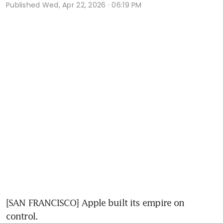
Published
Wed, Apr 22, 2026 · 06:19 PM
[SAN FRANCISCO] Apple built its empire on 
control.