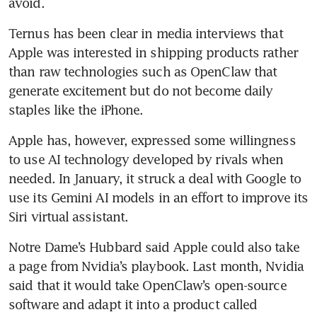
avoid.
Ternus has been clear in media interviews that 
Apple was interested in shipping products rather 
than raw technologies such as OpenClaw that 
generate excitement but do not become daily 
staples like the iPhone.
Apple has, however, expressed some willingness 
to use AI technology developed by rivals when 
needed. In January, it struck a deal with Google to 
use its Gemini AI models in an effort to improve its 
Siri virtual assistant.
Notre Dame’s Hubbard said Apple could also take 
a page from Nvidia’s playbook. Last month, Nvidia 
said that it would take OpenClaw’s open-source 
software and adapt it into a product called 