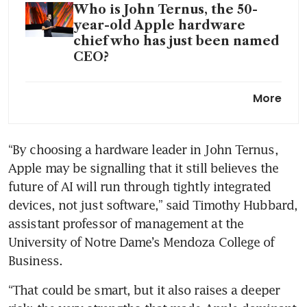
Who is John Ternus, the 50-
year-old Apple hardware
chief who has just been named
CEO?
Apple withholds data in India
More
antitrust case, watchdog sets
final hearing
“By choosing a hardware leader in John Ternus, 
Apple defeats bid for new
Apple may be signalling that it still believes the 
Apple Watch import ban at US
trade tribunal
future of AI will run through tightly integrated 
devices, not just software,” said Timothy Hubbard, 
Apple’s iPhone shipments in
assistant professor of management at the 
China surge 20% in Q1:
University of Notre Dame’s Mendoza College of 
Counterpoint
Business.
“That could be smart, but it also raises a deeper 