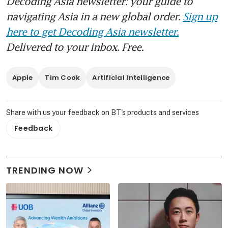
Decoding Asia newsletter: your guide to
navigating Asia in a new global order.
Sign up
here to get Decoding Asia newsletter.
Delivered to your inbox. Free.
Apple
Tim Cook
Artificial Intelligence
Share with us your feedback on BT's products and services
Feedback
TRENDING NOW