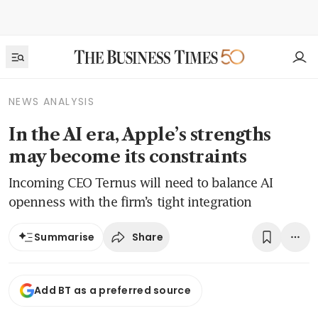
NEWS ANALYSIS
In the AI era, Apple’s strengths
may become its constraints
Incoming CEO Ternus will need to balance AI
openness with the firm’s tight integration
Share
Summarise
Add BT as a preferred source