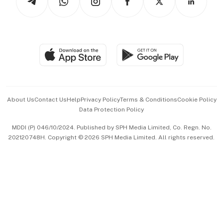
Asean Business
Personal Subscription
BT Luxe
Global Enterprise
Group Subscription
Travel & Wellness
SGSME
Paid Press Release
Hospitality Partners
Advertise with Us
Events & Awards
About Us
Contact Us
Help
Privacy Policy
Terms & Conditions
Cookie Policy
Data Protection Policy
中文版 (beta)
MDDI (P) 046/10/2024. Published by SPH Media Limited, Co. Regn. No.
202120748H. Copyright © 2026 SPH Media Limited. All rights reserved.