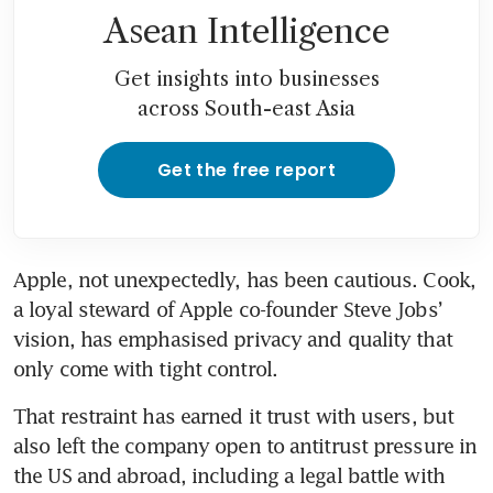
Asean Intelligence
Get insights into businesses
across South-east Asia
Get the free report
Apple, not unexpectedly, has been cautious. Cook, 
a loyal steward of Apple co-founder Steve Jobs’ 
vision, has emphasised privacy and quality that 
only come with tight control.
That restraint has earned it trust with users, but 
also left the company open to antitrust pressure in 
the US and abroad, including a legal battle with 