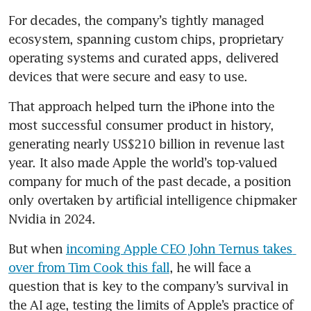
For decades, the company’s tightly managed 
ecosystem, spanning custom chips, proprietary 
operating systems and curated apps, delivered 
devices that were secure and easy to use.
That approach helped turn the iPhone into the 
most successful consumer product in history, 
generating nearly US$210 billion in revenue last 
year. It also made Apple the world’s top-valued 
company for much of the past decade, a position 
only overtaken by artificial intelligence chipmaker 
Nvidia in 2024.
But when 
incoming Apple CEO John Ternus takes 
over from Tim Cook this fall
, he will face a 
question that is key to the company’s survival in 
the AI age, testing the limits of Apple’s practice of 