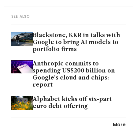
SEE ALSO
Blackstone, KKR in talks with
Google to bring AI models to
portfolio firms
Anthropic commits to
spending US$200 billion on
Google’s cloud and chips:
report
Alphabet kicks off six-part
euro debt offering
Google Cloud pulls ahead as
More
Big Tech’s AI bet swells to
US$700 billion