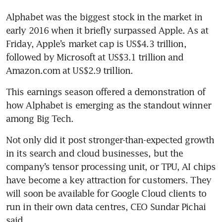
Alphabet was the biggest stock in the market in 
early 2016 when it briefly surpassed Apple. As at 
Friday, Apple’s market cap is US$4.3 trillion, 
followed by Microsoft at US$3.1 trillion and 
Amazon.com at US$2.9 trillion.
This earnings season offered a demonstration of 
how Alphabet is emerging as the standout winner 
among Big Tech.
Not only did it post stronger-than-expected growth 
in its search and cloud businesses, but the 
company’s tensor processing unit, or TPU, AI chips 
have become a key attraction for customers. They 
will soon be available for Google Cloud clients to 
run in their own data centres, CEO Sundar Pichai 
said.