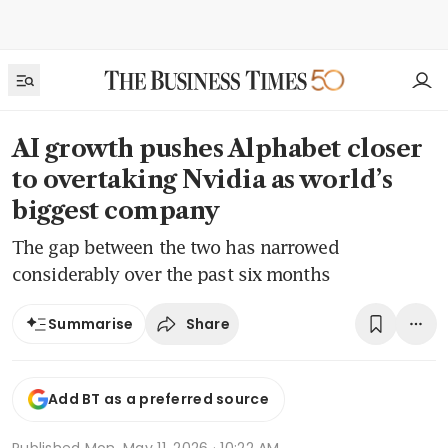
AI growth pushes Alphabet closer
to overtaking Nvidia as world’s
biggest company
The gap between the two has narrowed
considerably over the past six months
Share
Summarise
Add BT as a preferred source
Published
Mon, May 11, 2026 · 10:22 AM