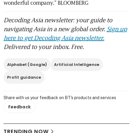
wonderful company.” BLOOMBERG
Decoding Asia newsletter: your guide to
navigating Asia in a new global order.
Sign up
here to get Decoding Asia newsletter.
Delivered to your inbox. Free.
Alphabet (Google)
Artificial Intelligence
Profit guidance
Share with us your feedback on BT's products and services
Feedback
TRENDING NOW