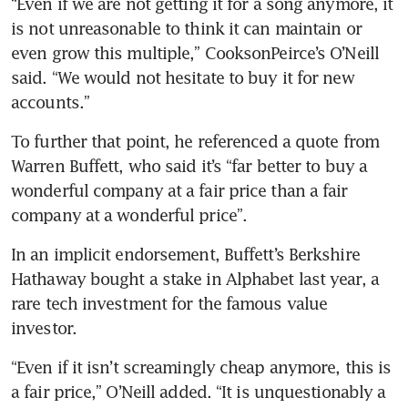
“Even if we are not getting it for a song anymore, it 
is not unreasonable to think it can maintain or 
even grow this multiple,” CooksonPeirce’s O’Neill 
said. “We would not hesitate to buy it for new 
accounts.”
To further that point, he referenced a quote from 
Warren Buffett, who said it’s “far better to buy a 
wonderful company at a fair price than a fair 
company at a wonderful price”.
In an implicit endorsement, Buffett’s Berkshire 
Hathaway bought a stake in Alphabet last year, a 
rare tech investment for the famous value 
investor.
“Even if it isn’t screamingly cheap anymore, this is 
a fair price,” O’Neill added. “It is unquestionably a 