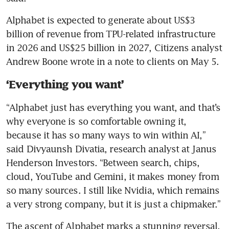
Alphabet is expected to generate about US$3 
billion of revenue from TPU-related infrastructure 
in 2026 and US$25 billion in 2027, Citizens analyst 
Andrew Boone wrote in a note to clients on May 5.
‘Everything you want’
“Alphabet just has everything you want, and that’s 
why everyone is so comfortable owning it, 
because it has so many ways to win within AI,” 
said Divyaunsh Divatia, research analyst at Janus 
Henderson Investors. “Between search, chips, 
cloud, YouTube and Gemini, it makes money from 
so many sources. I still like Nvidia, which remains 
a very strong company, but it is just a chipmaker.”
The ascent of Alphabet marks a stunning reversal. 