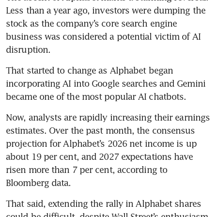
Less than a year ago, investors were dumping the 
stock as the company’s core search engine 
business was considered a potential victim of AI 
disruption.
That started to change as Alphabet began 
incorporating AI into Google searches and Gemini 
became one of the most popular AI chatbots.
Now, analysts are rapidly increasing their earnings 
estimates. Over the past month, the consensus 
projection for Alphabet’s 2026 net income is up 
about 19 per cent, and 2027 expectations have 
risen more than 7 per cent, according to 
Bloomberg data.
That said, extending the rally in Alphabet shares 
could be difficult, despite Wall Street’s enthusiasm. 