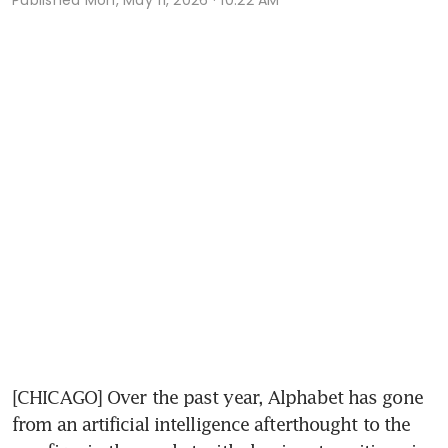
[CHICAGO] Over the past year, Alphabet has gone 
from an artificial intelligence afterthought to the 