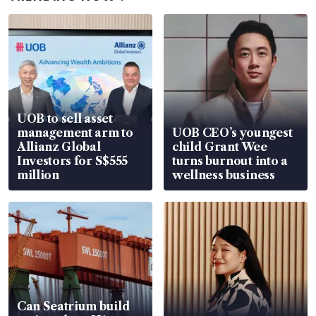
UOB to sell asset
management arm to
UOB CEO’s youngest
Allianz Global
child Grant Wee
Investors for S$555
turns burnout into a
million
wellness business
Can Seatrium build