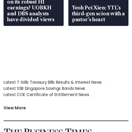
on its robust H1
earnings? UOBKH
Yeoh Pei Xien: YTL’s
and DBS analysts
third-gen scion with a
have divided views
pastor’s heart
Latest T-bills Treasury Bills Results & Interest News
Latest SSB Singapore Savings Bonds News
Latest COE Certificate of Entitlement News
Latest Johor-Singapore SEZ News
Latest BTO Build To Order & Sales of Balance News
View More
Latest STI Straits Times Index News
Latest SGX Dividends, Share Price News
Latest Bonds Market News