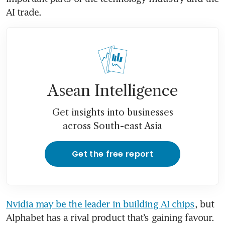
AI trade.
Asean Intelligence
Get insights into businesses
across South-east Asia
Get the free report
Nvidia may be the leader in building AI chips
, but 
Alphabet has a rival product that’s gaining favour. 