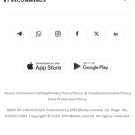
BT RECOMMENDS
Videos
Style & Society
Capital Markets & Currencies
Working Life
thrive
Newsletters
Watches & Jewellery
Tech in Asia
Podcasts
Arts & Design
Asean Business
Personal Subscription
BT Luxe
Global Enterprise
Group Subscription
Travel & Wellness
SGSME
Paid Press Release
Hospitality Partners
Advertise with Us
Events & Awards
About Us
Contact Us
Help
Privacy Policy
Terms & Conditions
Cookie Policy
Data Protection Policy
中文版 (beta)
MDDI (P) 046/10/2024. Published by SPH Media Limited, Co. Regn. No.
202120748H. Copyright © 2026 SPH Media Limited. All rights reserved.