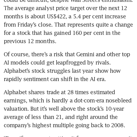
The average analyst price target over the next 12 
months is about US$422, a 5.4 per cent increase 
from Friday’s close. That represents quite a change 
for a stock that has gained 160 per cent in the 
previous 12 months.
Of course, there’s a risk that Gemini and other top 
AI models could get leapfrogged by rivals. 
Alphabet’s stock struggles last year show how 
rapidly sentiment can shift in the AI era.
Alphabet shares trade at 28 times estimated 
earnings, which is hardly a dot-com-era nosebleed 
valuation. But it’s well above the stock’s 10-year 
average of less than 21, and right around the 
company’s highest multiple going back to 2008.