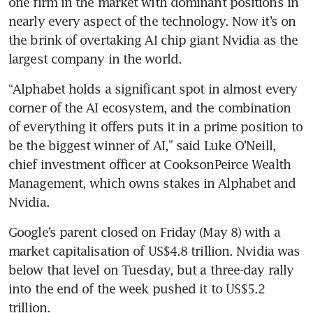
one firm in the market with dominant positions in 
nearly every aspect of the technology. Now it’s on 
the brink of overtaking AI chip giant Nvidia as the 
largest company in the world.
“Alphabet holds a significant spot in almost every 
corner of the AI ecosystem, and the combination 
of everything it offers puts it in a prime position to 
be the biggest winner of AI,” said Luke O’Neill, 
chief investment officer at CooksonPeirce Wealth 
Management, which owns stakes in Alphabet and 
Nvidia.
Google’s parent closed on Friday (May 8) with a 
market capitalisation of US$4.8 trillion. Nvidia was 
below that level on Tuesday, but a three-day rally 
into the end of the week pushed it to US$5.2 
trillion.