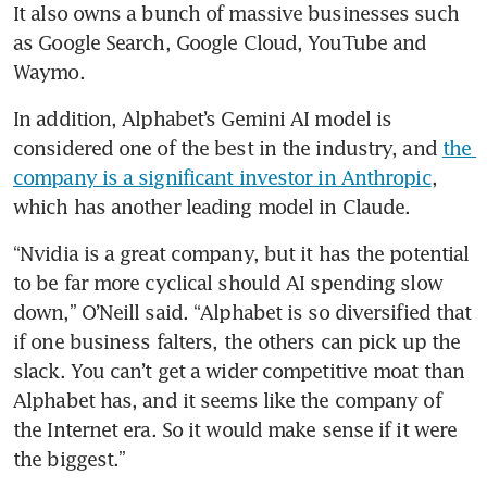
It also owns a bunch of massive businesses such 
as Google Search, Google Cloud, YouTube and 
Waymo.
In addition, Alphabet’s Gemini AI model is 
considered one of the best in the industry, and 
the 
company is a significant investor in Anthropic
, 
which has another leading model in Claude.
“Nvidia is a great company, but it has the potential 
to be far more cyclical should AI spending slow 
down,” O’Neill said. “Alphabet is so diversified that 
if one business falters, the others can pick up the 
slack. You can’t get a wider competitive moat than 
Alphabet has, and it seems like the company of 
the Internet era. So it would make sense if it were 
the biggest.”