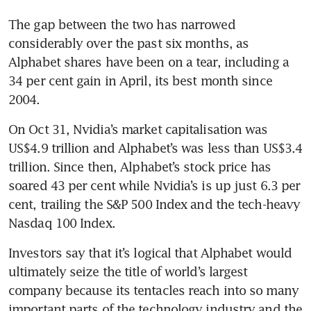
The gap between the two has narrowed 
considerably over the past six months, as 
Alphabet shares have been on a tear, including a 
34 per cent gain in April, its best month since 
2004.
On Oct 31, Nvidia’s market capitalisation was 
US$4.9 trillion and Alphabet’s was less than US$3.4 
trillion. Since then, Alphabet’s stock price has 
soared 43 per cent while Nvidia’s is up just 6.3 per 
cent, trailing the S&P 500 Index and the tech-heavy 
Nasdaq 100 Index.
Investors say that it’s logical that Alphabet would 
ultimately seize the title of world’s largest 
company because its tentacles reach into so many 
important parts of the technology industry and the 