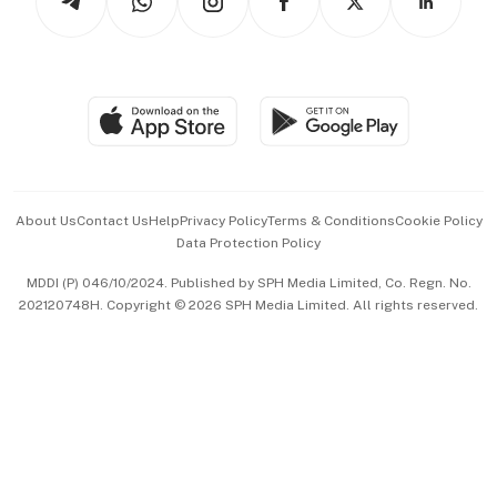
Asean Business
Personal Subscription
BT Luxe
Global Enterprise
Group Subscription
Travel & Wellness
SGSME
Paid Press Release
Hospitality Partners
Advertise with Us
Events & Awards
About Us
Contact Us
Help
Privacy Policy
Terms & Conditions
Cookie Policy
Data Protection Policy
中文版 (beta)
MDDI (P) 046/10/2024. Published by SPH Media Limited, Co. Regn. No.
202120748H. Copyright © 2026 SPH Media Limited. All rights reserved.