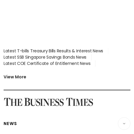
Latest T-bills Treasury Bills Results & Interest News
Latest SSB Singapore Savings Bonds News
Latest COE Certificate of Entitlement News
Latest Johor-Singapore SEZ News
Latest BTO Build To Order & Sales of Balance News
View More
Latest STI Straits Times Index News
Latest SGX Dividends, Share Price News
Latest Bonds Market News
Latest Singapore Stocks To Buy News
Latest Singapore Economy News
NEWS