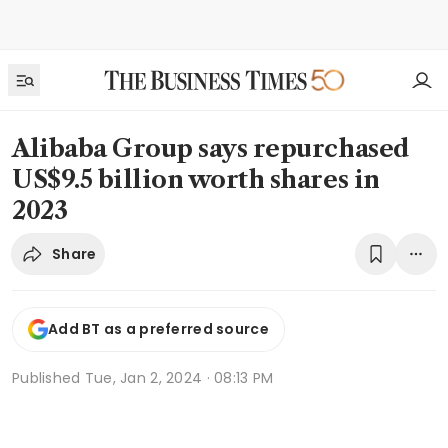
Alibaba Group says repurchased
US$9.5 billion worth shares in
2023
Share
Add BT as a preferred source
Published
Tue, Jan 2, 2024 · 08:13 PM