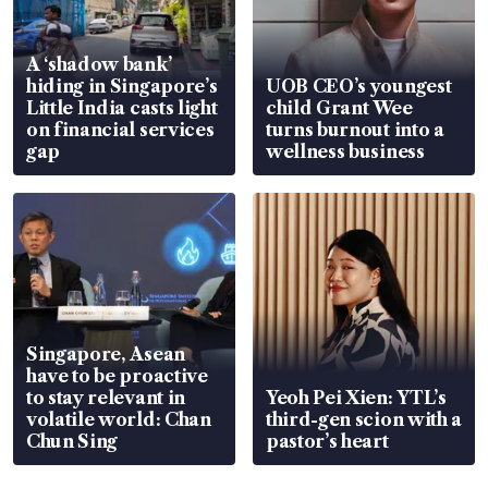
A ‘shadow bank’
hiding in Singapore’s
UOB CEO’s youngest
Little India casts light
child Grant Wee
on financial services
turns burnout into a
gap
wellness business
Singapore, Asean
have to be proactive
to stay relevant in
Yeoh Pei Xien: YTL’s
volatile world: Chan
third-gen scion with a
Chun Sing
pastor’s heart