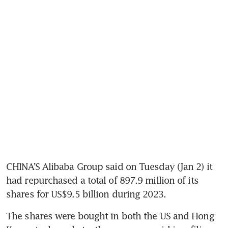
CHINA’S Alibaba Group said on Tuesday (Jan 2) it 
had repurchased a total of 897.9 million of its 
The shares were bought in both the US and Hong 