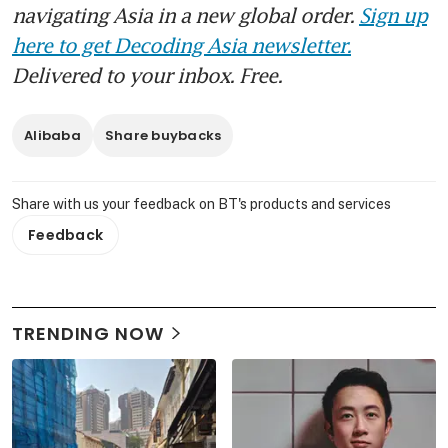
navigating Asia in a new global order.
Sign up
here to get Decoding Asia newsletter.
Delivered to your inbox. Free.
Alibaba
Share buybacks
Share with us your feedback on BT's products and services
Feedback
TRENDING NOW