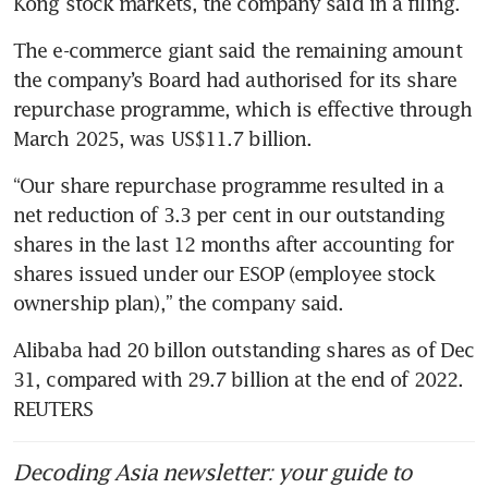
The e-commerce giant said the remaining amount 
the company’s Board had authorised for its share 
repurchase programme, which is effective through 
March 2025, was US$11.7 billion.
“Our share repurchase programme resulted in a 
net reduction of 3.3 per cent in our outstanding 
shares in the last 12 months after accounting for 
shares issued under our ESOP (employee stock 
ownership plan),” the company said.
Alibaba had 20 billon outstanding shares as of Dec 
31, compared with 29.7 billion at the end of 2022. 
REUTERS
Decoding Asia newsletter: your guide to