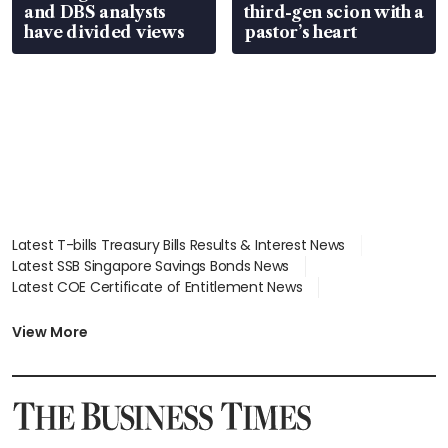
and DBS analysts
third-gen scion with a
have divided views
pastor’s heart
Latest T-bills Treasury Bills Results & Interest News
Latest SSB Singapore Savings Bonds News
Latest COE Certificate of Entitlement News
Latest Johor-Singapore SEZ News
Latest BTO Build To Order & Sales of Balance News
View More
Latest STI Straits Times Index News
Latest SGX Dividends, Share Price News
Latest Bonds Market News
Latest Singapore Stocks To Buy News
Latest Singapore Economy News