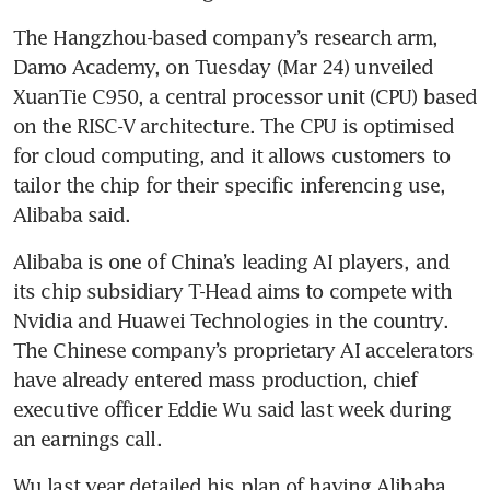
The Hangzhou-based company’s research arm, 
Damo Academy, on Tuesday (Mar 24) unveiled 
XuanTie C950, a central processor unit (CPU) based 
on the RISC-V architecture. The CPU is optimised 
for cloud computing, and it allows customers to 
tailor the chip for their specific inferencing use, 
Alibaba said. 
Alibaba is one of China’s leading AI players, and 
its chip subsidiary T-Head aims to compete with 
Nvidia and Huawei Technologies in the country. 
The Chinese company’s proprietary AI accelerators 
have already entered mass production, chief 
executive officer Eddie Wu said last week during 
an earnings call. 
Wu last year detailed his plan of having Alibaba 