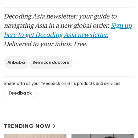
Decoding Asia newsletter: your guide to
navigating Asia in a new global order.
Sign up
here to get Decoding Asia newsletter.
Delivered to your inbox. Free.
Alibaba
Semiconductors
Share with us your feedback on BT's products and services
Feedback
TRENDING NOW