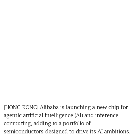
[HONG KONG] Alibaba is launching a new chip for 
agentic artificial intelligence (AI) and inference 
computing, adding to a portfolio of 
semiconductors designed to drive its AI ambitions.