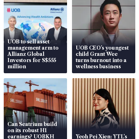
UOB to sell asset
management arm to
UOB CEO’s youngest
Allianz Global
child Grant Wee
Investors for S$555
turns burnout into a
million
wellness business
Can Seatrium build
on its robust H1
earnings? UOBKH
Yeoh Pei Xien: YTL’s