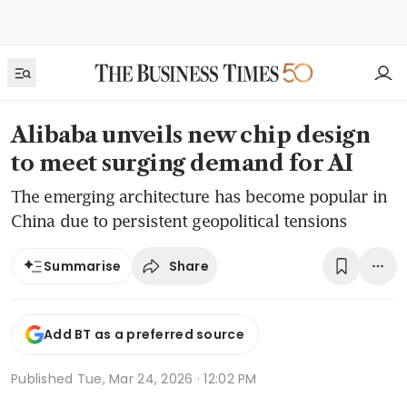
Alibaba unveils new chip design
to meet surging demand for AI
The emerging architecture has become popular in
China due to persistent geopolitical tensions
Share
Summarise
Add BT as a preferred source
Published
Tue, Mar 24, 2026 · 12:02 PM