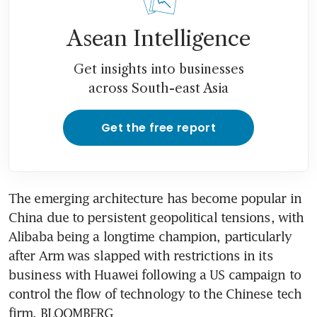
Asean Intelligence
Get insights into businesses
across South-east Asia
Get the free report
The emerging architecture has become popular in 
China due to persistent geopolitical tensions, with 
Alibaba being a longtime champion, particularly 
after Arm was slapped with restrictions in its 
business with Huawei following a US campaign to 
control the flow of technology to the Chinese tech 
firm. BLOOMBERG