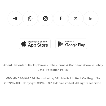
Working Life
thrive
Newsletters
Watches & Jewellery
Tech in Asia
Podcasts
Arts & Design
Asean Business
Personal Subscription
BT Luxe
Global Enterprise
Group Subscription
Travel & Wellness
SGSME
Paid Press Release
Hospitality Partners
Advertise with Us
Events & Awards
About Us
Contact Us
Help
Privacy Policy
Terms & Conditions
Cookie Policy
Data Protection Policy
中文版 (beta)
MDDI (P) 046/10/2024. Published by SPH Media Limited, Co. Regn. No.
202120748H. Copyright © 2026 SPH Media Limited. All rights reserved.