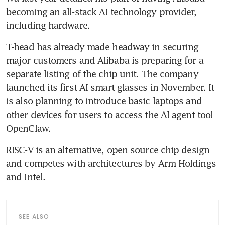
becoming an all-stack AI technology provider, 
including hardware. 
T-head has already made headway in securing 
major customers and Alibaba is preparing for a 
separate listing of the chip unit. The company 
launched its first AI smart glasses in November. It 
is also planning to introduce basic laptops and 
other devices for users to access the AI agent tool 
OpenClaw.
RISC-V is an alternative, open source chip design 
and competes with architectures by Arm Holdings 
and Intel. 
SEE ALSO