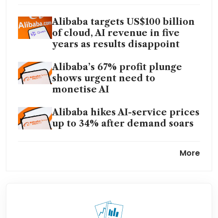
Alibaba targets US$100 billion
of cloud, AI revenue in five
years as results disappoint
Alibaba’s 67% profit plunge
shows urgent need to
monetise AI
Alibaba hikes AI-service prices
up to 34% after demand soars
Alibaba plans major revamp to
More
heighten focus on AI profits