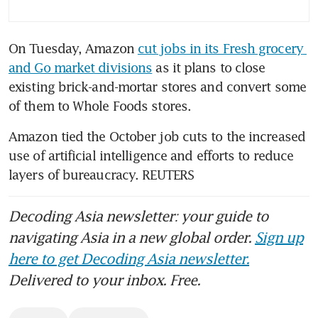
On Tuesday, Amazon 
cut jobs in its Fresh grocery 
and Go market divisions
 as it plans to close 
existing brick-and-mortar stores and convert some 
of them to Whole Foods stores.
Amazon tied the October job cuts to the increased 
use of artificial intelligence and efforts to reduce 
layers of bureaucracy. REUTERS
Decoding Asia newsletter: your guide to
navigating Asia in a new global order.
Sign up
here to get Decoding Asia newsletter.
Delivered to your inbox. Free.