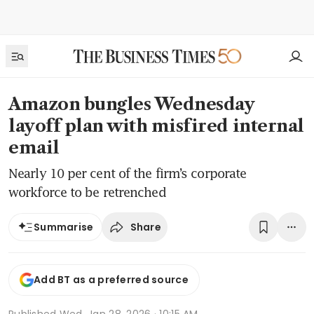
Amazon bungles Wednesday
layoff plan with misfired internal
email
Nearly 10 per cent of the firm’s corporate
workforce to be retrenched
Share
Summarise
Add BT as a preferred source
Published
Wed, Jan 28, 2026 · 10:15 AM