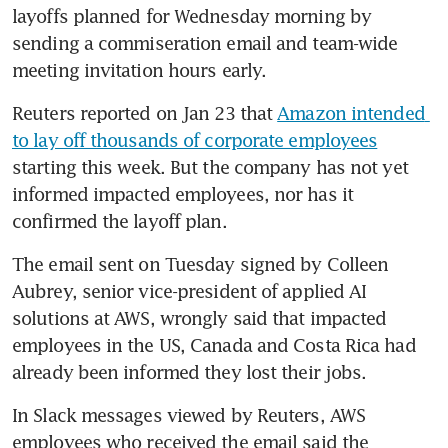
layoffs planned for Wednesday morning by 
sending a commiseration email and team-wide 
meeting invitation hours early. 
Reuters reported on Jan 23 that 
Amazon intended 
to lay off thousands of corporate employees
starting this week. But the company has not yet 
informed impacted employees, nor has it 
confirmed the layoff plan. 
The email sent on Tuesday signed by Colleen 
Aubrey, senior vice-president of applied AI 
solutions at AWS, wrongly said that impacted 
employees in the US, Canada and Costa Rica had 
already been informed they lost their jobs.
In Slack messages viewed by Reuters, AWS 
employees who received the email said the 