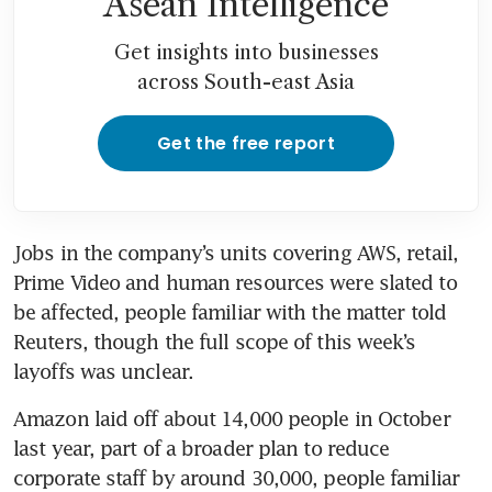
Asean Intelligence
Get insights into businesses
across South-east Asia
Get the free report
Jobs in the company’s units covering AWS, retail, 
Prime Video and human resources were slated to 
be affected, people familiar with the matter told 
Reuters, though the full scope of this week’s 
layoffs was unclear.
Amazon laid off about 14,000 people in October 
last year, part of a broader plan to reduce 
corporate staff by around 30,000, people familiar 