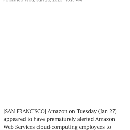
[SAN FRANCISCO] Amazon on Tuesday (Jan 27) 
appeared to have prematurely alerted Amazon 
Web Services cloud-computing employees to 