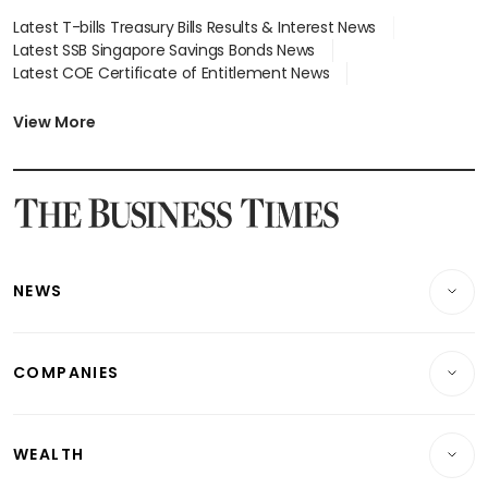
Latest T-bills Treasury Bills Results & Interest News
Latest SSB Singapore Savings Bonds News
Latest COE Certificate of Entitlement News
Latest Johor-Singapore SEZ News
Latest BTO Build To Order & Sales of Balance News
View More
Latest STI Straits Times Index News
Latest SGX Dividends, Share Price News
Latest Bonds Market News
Latest Singapore Stocks To Buy News
Latest Singapore Economy News
NEWS
Breaking News
COMPANIES
Property
Companies & Markets
Residential
WEALTH
Banking & Finance
Commercial & Industrial