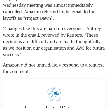
Wednesday meeting was almost immediately 
cancelled. Amazon referred in the email to the 
layoffs as “Project Dawn”.
“Changes like this are hard on everyone,” Aubrey 
wrote in the email, reviewed by Reuters. “These 
decisions are difficult and are made thoughtfully 
as we position our organisation and AWS for future 
success.”
Amazon did not immediately respond to a request 
for comment.