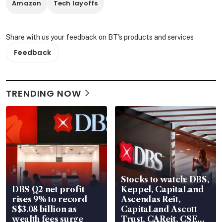
Amazon
Tech layoffs
Share with us your feedback on BT's products and services
Feedback
TRENDING NOW
Stocks to watch: DBS,
DBS Q2 net profit
Keppel, CapitaLand
rises 9% to record
Ascendas Reit,
S$3.08 billion as
CapitaLand Ascott
wealth fees surge
Trust, CAReit, CSE