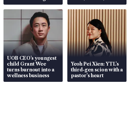
Global, Coliwoo
UOB CEO’s youngest
child Grant Wee
Yeoh Pei Xien: YTL’s
turns burnout into a
third-gen scion with a
wellness business
pastor’s heart