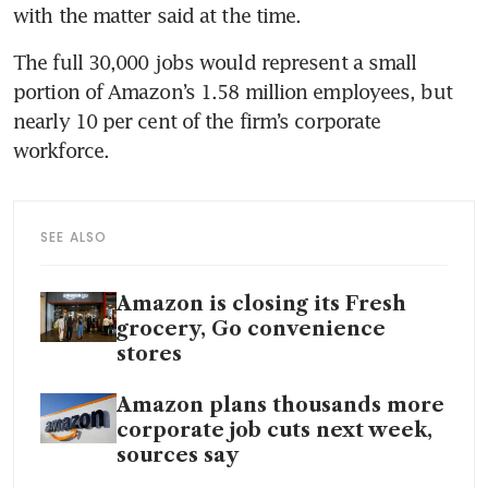
with the matter said at the time.
The full 30,000 jobs would represent a small 
portion of Amazon’s 1.58 million employees, but 
nearly 10 per cent of the firm’s corporate 
workforce.
SEE ALSO
Amazon is closing its Fresh
grocery, Go convenience
stores
Amazon plans thousands more
corporate job cuts next week,
sources say