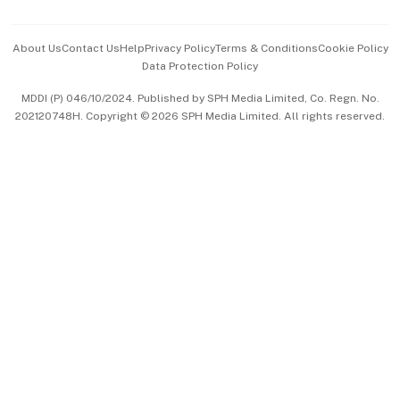
Events & Awards
About Us
Contact Us
Help
Privacy Policy
Terms & Conditions
Cookie Policy
Data Protection Policy
中文版 (beta)
MDDI (P) 046/10/2024. Published by SPH Media Limited, Co. Regn. No.
202120748H. Copyright © 2026 SPH Media Limited. All rights reserved.