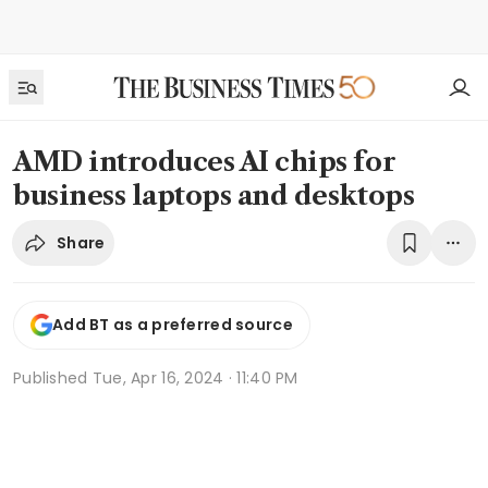
AMD introduces AI chips for
business laptops and desktops
Share
Add BT as a preferred source
Published
Tue, Apr 16, 2024 · 11:40 PM