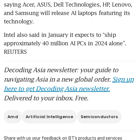
fuelled rally
saying Acer, ASUS, Dell Technologies, HP, Lenovo, 
and Samsung will release AI laptops featuring its 
Intel also said in January it expects to “ship 
approximately 40 million AI PCs in 2024 alone”. 
REUTERS
Decoding Asia newsletter: your guide to
navigating Asia in a new global order.
Sign up
here to get Decoding Asia newsletter.
Delivered to your inbox. Free.
Amd
Artificial Intelligence
Semiconductors
Share with us your feedback on BT's products and services