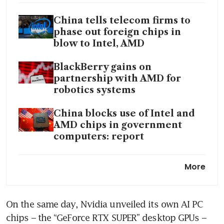
China tells telecom firms to
phase out foreign chips in
blow to Intel, AMD
BlackBerry gains on
partnership with AMD for
robotics systems
China blocks use of Intel and
AMD chips in government
computers: report
AMD hits US roadblock in
More
selling AI chip tailored for
China
On the same day, Nvidia unveiled its own AI PC 
AMD’s market value tops
chips – the “GeForce RTX SUPER” desktop GPUs – 
US$300 billion on wave of AI-