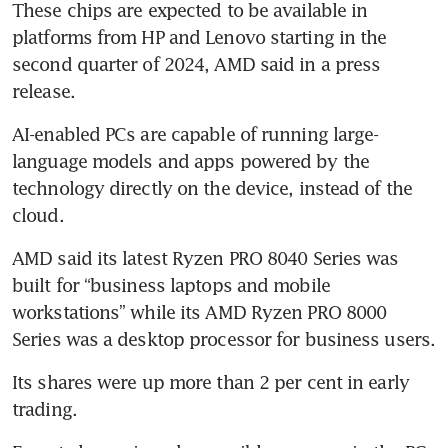
These chips are expected to be available in 
platforms from HP and Lenovo starting in the 
second quarter of 2024, AMD said in a press 
AI-enabled PCs are capable of running large-
language models and apps powered by the 
technology directly on the device, instead of the 
AMD said its latest Ryzen PRO 8040 Series was 
built for “business laptops and mobile 
workstations” while its AMD Ryzen PRO 8000 
Its shares were up more than 2 per cent in early 