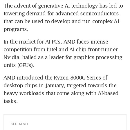
The advent of generative AI technology has led to 
towering demand for advanced semiconductors 
that can be used to develop and run complex AI 
In the market for AI PCs, AMD faces intense 
competition from Intel and AI chip front-runner 
Nvidia, hailed as a leader for graphics processing 
AMD introduced the Ryzen 8000G Series of 
desktop chips in January, targeted towards the 
heavy workloads that come along with AI-based 
SEE ALSO