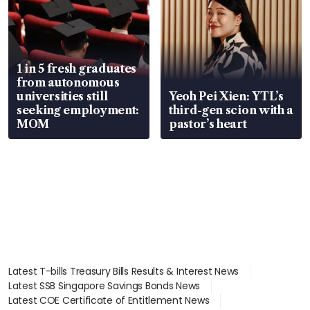
1 in 5 fresh graduates
from autonomous
universities still
Yeoh Pei Xien: YTL’s
seeking employment:
third-gen scion with a
MOM
pastor’s heart
Latest T-bills Treasury Bills Results & Interest News
Latest SSB Singapore Savings Bonds News
Latest COE Certificate of Entitlement News