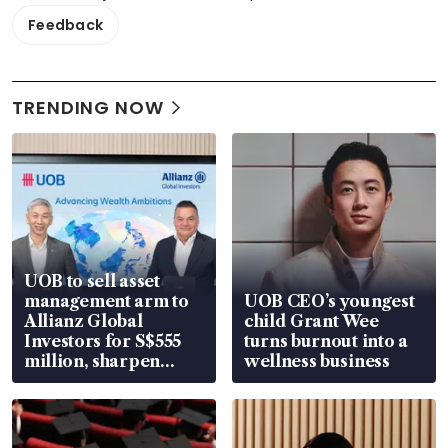
Feedback
TRENDING NOW
UOB to sell asset
management arm to
UOB CEO’s youngest
Allianz Global
child Grant Wee
Investors for S$555
turns burnout into a
million, sharpen
wellness business
wealth advisory
focus