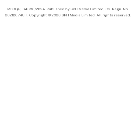
中文版 (beta)
MDDI (P) 046/10/2024. Published by SPH Media Limited, Co. Regn. No.
202120748H. Copyright © 2026 SPH Media Limited. All rights reserved.