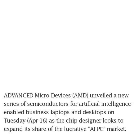
ADVANCED Micro Devices (AMD) unveiled a new 
series of semiconductors for artificial intelligence-
enabled business laptops and desktops on 
Tuesday (Apr 16) as the chip designer looks to 