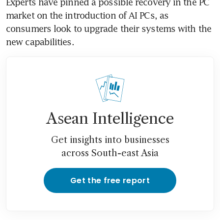
Experts have pinned a possible recovery in the PC 
market on the introduction of AI PCs, as 
consumers look to upgrade their systems with the 
Asean Intelligence
Get insights into businesses
across South-east Asia
Get the free report