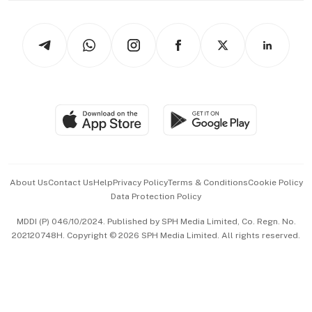
Newsletters
Watches & Jewellery
Tech in Asia
Podcasts
Arts & Design
Asean Business
Personal Subscription
BT Luxe
Global Enterprise
Group Subscription
Travel & Wellness
SGSME
Paid Press Release
Hospitality Partners
Advertise with Us
Events & Awards
About Us
Contact Us
Help
Privacy Policy
Terms & Conditions
Cookie Policy
Data Protection Policy
中文版 (beta)
MDDI (P) 046/10/2024. Published by SPH Media Limited, Co. Regn. No.
202120748H. Copyright © 2026 SPH Media Limited. All rights reserved.