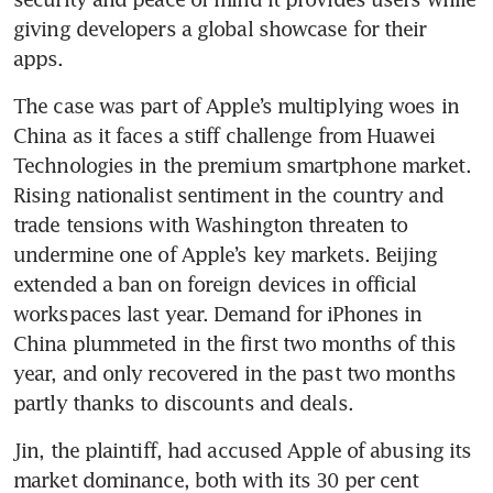
giving developers a global showcase for their 
The case was part of Apple’s multiplying woes in 
China as it faces a stiff challenge from Huawei 
Technologies in the premium smartphone market. 
Rising nationalist sentiment in the country and 
trade tensions with Washington threaten to 
undermine one of Apple’s key markets. Beijing 
extended a ban on foreign devices in official 
workspaces last year. Demand for iPhones in 
China plummeted in the first two months of this 
year, and only recovered in the past two months 
Jin, the plaintiff, had accused Apple of abusing its 
market dominance, both with its 30 per cent 