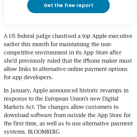
Get the free report
A US federal judge chastised a top Apple executive 
earlier this month for maintaining the non-
competitive environment in its App Store after 
she’d previously ruled that the iPhone maker must 
allow links to alternative online payment options 
In January, Apple announced historic revamps in 
response to the European Union’s new Digital 
Markets Act. The changes allow customers to 
download software from outside the App Store for 
the first time, as well as to use alternative payment 
systems. BLOOMBERG