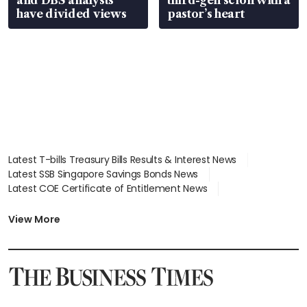
have divided views
pastor’s heart
Latest T-bills Treasury Bills Results & Interest News
Latest SSB Singapore Savings Bonds News
Latest COE Certificate of Entitlement News
Latest Johor-Singapore SEZ News
Latest BTO Build To Order & Sales of Balance News
View More
Latest STI Straits Times Index News
Latest SGX Dividends, Share Price News
Latest Bonds Market News
Latest Singapore Stocks To Buy News
Latest Singapore Economy News