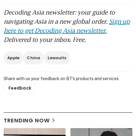
Decoding Asia newsletter: your guide to
navigating Asia in a new global order.
Sign up
here to get Decoding Asia newsletter.
Delivered to your inbox. Free.
Apple
China
Lawsuits
Share with us your feedback on BT's products and services
Feedback
TRENDING NOW