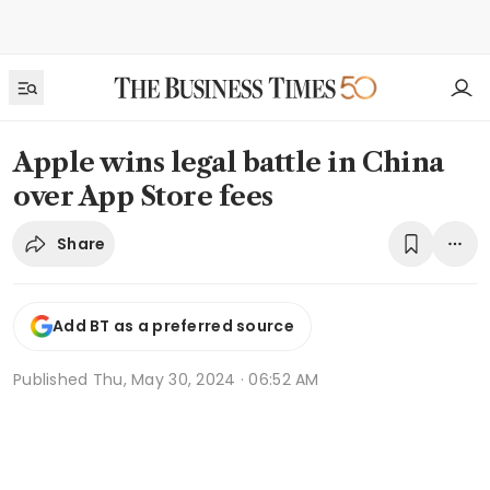
Apple wins legal battle in China
over App Store fees
Share
Add BT as a preferred source
Published
Thu, May 30, 2024 · 06:52 AM