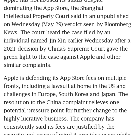
dominating the App Store, the Shanghai 
Intellectual Property Court said in an unpublished 
on Wednesday (May 29) verdict seen by Bloomberg 
News. The court heard the case filed by an 
individual named Jin Xin earlier Wednesday after a 
2021 decision by China’s Supreme Court gave the 
green light to the case against Apple and other 
Apple is defending its App Store fees on multiple 
fronts, including a lawsuit at home in the US and 
challenges in Europe, South Korea and Japan. The 
resolution to the China complaint relieves one 
potential pressure point for further change to the 
highly lucrative business. The company has 
consistently said its fees are justified by the 
security and peace of mind it provides users while 