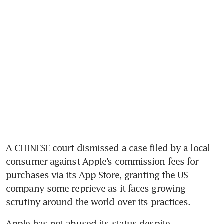
A CHINESE court dismissed a case filed by a local 
consumer against Apple’s commission fees for 
purchases via its App Store, granting the US 
company some reprieve as it faces growing 
Apple has not abused its status despite 