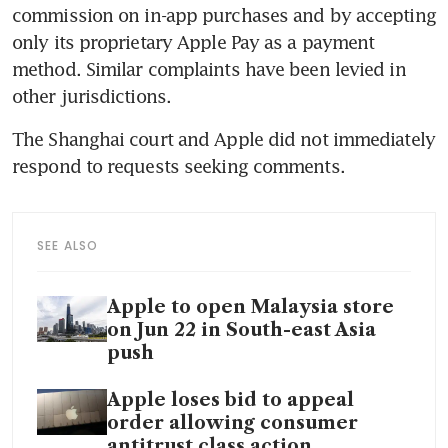
commission on in-app purchases and by accepting 
only its proprietary Apple Pay as a payment 
method. Similar complaints have been levied in 
The Shanghai court and Apple did not immediately 
SEE ALSO
Apple to open Malaysia store
on Jun 22 in South-east Asia
push
Apple loses bid to appeal
order allowing consumer
antitrust class action