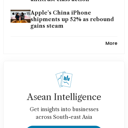
Apple’s China iPhone
shipments up 52% as rebound
gains steam
Apple says US antitrust
More
lawsuit should be dismissed
Asean Intelligence
Get insights into businesses
across South-east Asia