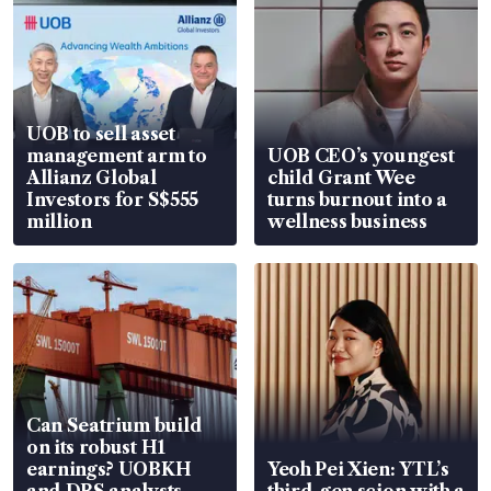
UOB to sell asset
management arm to
UOB CEO’s youngest
Allianz Global
child Grant Wee
Investors for S$555
turns burnout into a
million
wellness business
Can Seatrium build
on its robust H1
earnings? UOBKH
Yeoh Pei Xien: YTL’s
and DBS analysts
third-gen scion with a