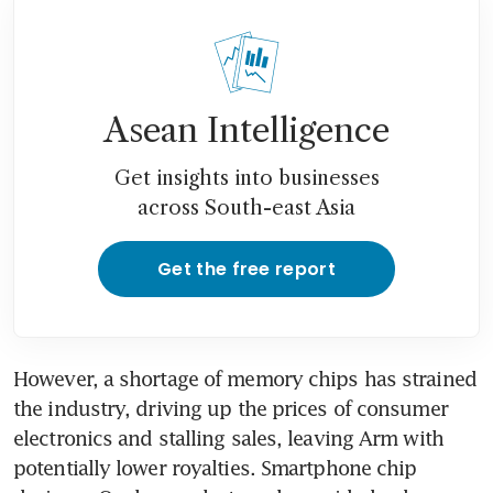
Asean Intelligence
Get insights into businesses
across South-east Asia
Get the free report
However, a shortage of memory chips has strained 
the industry, driving up the prices of consumer 
electronics and stalling sales, leaving Arm with 
potentially lower royalties. Smartphone chip 