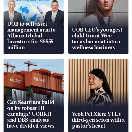
UOB to sell asset
management arm to
UOB CEO’s youngest
Allianz Global
child Grant Wee
Investors for S$555
turns burnout into a
million
wellness business
Can Seatrium build
on its robust H1
earnings? UOBKH
Yeoh Pei Xien: YTL’s
and DBS analysts
third-gen scion with a
have divided views
pastor’s heart