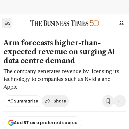
Arm forecasts higher-than-
expected revenue on surging AI
data centre demand
The company generates revenue by licensing its
technology to companies such as Nvidia and
Apple
Share
Summarise
Add BT as a preferred source