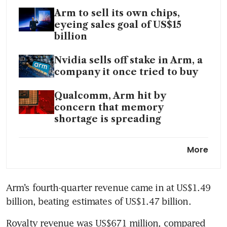
Arm to sell its own chips,
eyeing sales goal of US$15
billion
Nvidia sells off stake in Arm, a
company it once tried to buy
Qualcomm, Arm hit by
concern that memory
shortage is spreading
Arm launches ‘Physical AI’
More
unit, joining rush to robotics
by tech and automakers
Arm’s fourth-quarter revenue came in at US$1.49 
billion, beating estimates of US$1.47 billion.
Royalty revenue was US$671 million, compared 