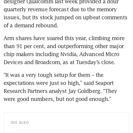
designer Qualcomm last week provided a dour 
quarterly revenue forecast due to the memory 
issues, but its stock jumped on upbeat comments 
of a demand rebound.
Arm shares have soared this year, climbing more 
than 91 per cent, and outperforming other major 
chip makers including Nvidia, Advanced Micro 
Devices and Broadcom, as at Tuesday’s close.
“It was a very tough setup for them – the 
expectations were just so high,” said Seaport 
Research Partners analyst Jay Goldberg. “They 
were good numbers, but not good enough.”
SEE ALSO