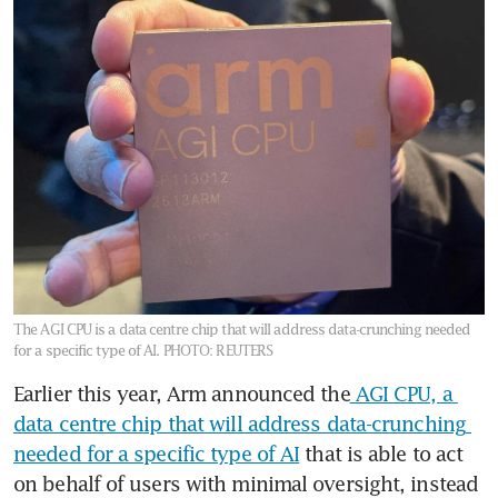
The AGI CPU is a data centre chip that will address data-crunching needed
for a specific type of AI.
PHOTO: REUTERS
Earlier this year, Arm announced the
 AGI CPU, a 
data centre chip that will address data-crunching 
needed for a specific type of AI
 that is able to act 
on behalf of users with minimal oversight, instead 