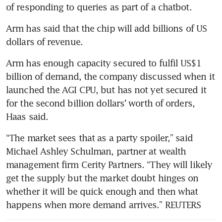
of responding to queries as part of a chatbot.
Arm has said that the chip will add billions of US 
dollars of revenue.
Arm has enough capacity secured to fulfil US$1 
billion of demand, the company discussed when it 
launched the AGI CPU, but has not yet secured it 
for the second billion dollars’ worth of orders, 
Haas said.
“The market sees that as a party spoiler,” said 
Michael Ashley Schulman, partner at wealth 
management firm Cerity Partners. “They will likely 
get the supply but the market doubt hinges on 
whether it will be quick enough and then what 
happens when more demand arrives.” REUTERS