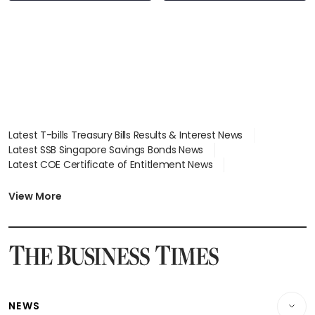
Latest T-bills Treasury Bills Results & Interest News
Latest SSB Singapore Savings Bonds News
Latest COE Certificate of Entitlement News
Latest Johor-Singapore SEZ News
Latest BTO Build To Order & Sales of Balance News
View More
Latest STI Straits Times Index News
Latest SGX Dividends, Share Price News
Latest Bonds Market News
Latest Singapore Stocks To Buy News
Latest Singapore Economy News
NEWS