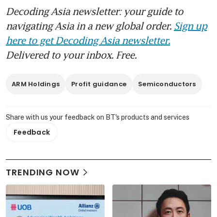
Decoding Asia newsletter: your guide to
navigating Asia in a new global order.
Sign up
here to get Decoding Asia newsletter.
Delivered to your inbox. Free.
ARM Holdings
Profit guidance
Semiconductors
Share with us your feedback on BT's products and services
Feedback
TRENDING NOW