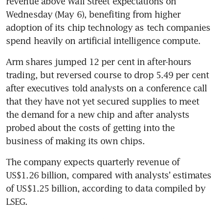
revenue above Wall Street expectations on 
Wednesday (May 6), benefiting from higher 
adoption of its chip technology as tech companies 
spend heavily on artificial intelligence compute.
Arm shares jumped 12 per cent in after-hours 
trading, but reversed course to drop 5.49 per cent 
after executives told analysts on a conference call 
that they have not yet secured supplies to meet 
the demand for a new chip and after analysts 
probed about the costs of getting into the 
business of making its own chips.
The company expects quarterly revenue of 
US$1.26 billion, compared with analysts’ estimates 
of US$1.25 billion, according to data compiled by 
LSEG.