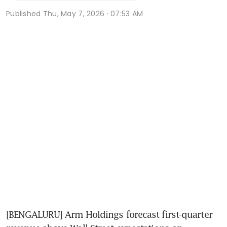
Published
Thu, May 7, 2026 · 07:53 AM
[BENGALURU] Arm Holdings forecast first-quarter 