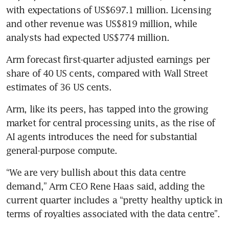
with expectations of US$697.1 million. Licensing 
and other revenue was US$819 million, while 
analysts had expected US$774 million.
Arm forecast first-quarter adjusted earnings per 
share of 40 US cents, compared with Wall Street 
estimates of 36 US cents.
Arm, like its peers, has tapped into the growing 
market for central processing units, as the rise of 
AI agents introduces the need for substantial 
general-purpose compute.
“We are very bullish about this data centre 
demand,” Arm CEO Rene Haas said, adding the 
current quarter includes a “pretty healthy uptick in 
terms of royalties associated with the data centre”. 