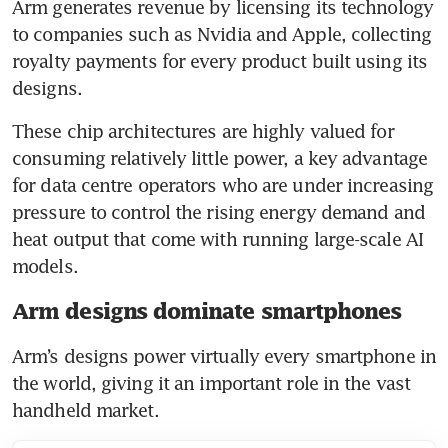
Arm generates revenue by licensing its technology 
to companies such as Nvidia and Apple, collecting 
royalty payments for every product built using its 
designs.
These chip architectures are highly valued for 
consuming relatively little power, a key advantage 
for data centre operators who are under increasing 
pressure to control the rising energy demand and 
heat output that come with running large-scale AI 
models.
Arm designs dominate smartphones
Arm’s designs power virtually every smartphone in 
the world, giving it an important role in the vast 
handheld market.