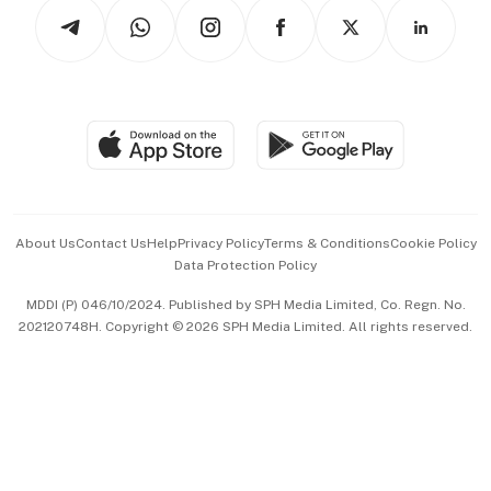
Podcasts
Arts & Design
Asean Business
Personal Subscription
BT Luxe
Global Enterprise
Group Subscription
Travel & Wellness
SGSME
Paid Press Release
Hospitality Partners
Advertise with Us
Events & Awards
About Us
Contact Us
Help
Privacy Policy
Terms & Conditions
Cookie Policy
Data Protection Policy
中文版 (beta)
MDDI (P) 046/10/2024. Published by SPH Media Limited, Co. Regn. No.
202120748H. Copyright © 2026 SPH Media Limited. All rights reserved.