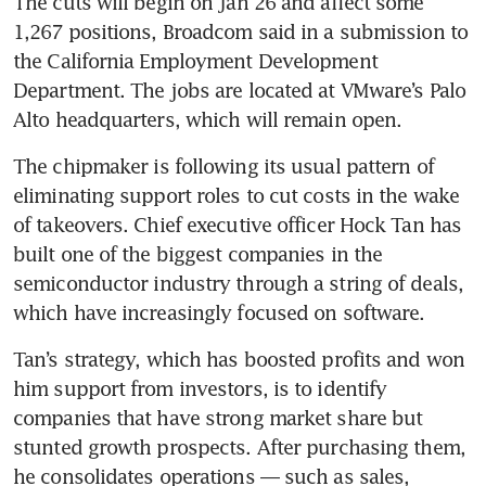
The cuts will begin on Jan 26 and affect some 
1,267 positions, Broadcom said in a submission to 
the California Employment Development 
Department. The jobs are located at VMware’s Palo 
Alto headquarters, which will remain open. 
The chipmaker is following its usual pattern of 
eliminating support roles to cut costs in the wake 
of takeovers. Chief executive officer Hock Tan has 
built one of the biggest companies in the 
semiconductor industry through a string of deals, 
which have increasingly focused on software. 
Tan’s strategy, which has boosted profits and won 
him support from investors, is to identify 
companies that have strong market share but 
stunted growth prospects. After purchasing them, 
he consolidates operations — such as sales, 