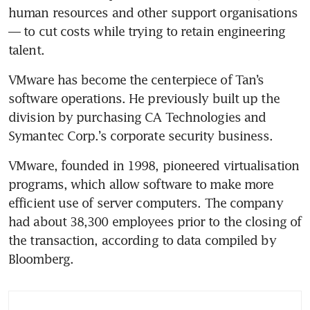
human resources and other support organisations 
— to cut costs while trying to retain engineering 
talent.
VMware has become the centerpiece of Tan’s 
software operations. He previously built up the 
division by purchasing CA Technologies and 
Symantec Corp.’s corporate security business. 
VMware, founded in 1998, pioneered virtualisation 
programs, which allow software to make more 
efficient use of server computers. The company 
had about 38,300 employees prior to the closing of 
the transaction, according to data compiled by 
Bloomberg.