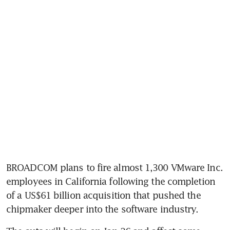
BROADCOM plans to fire almost 1,300 VMware Inc. 
employees in California following the completion 
of a US$61 billion acquisition that pushed the 
chipmaker deeper into the software industry.