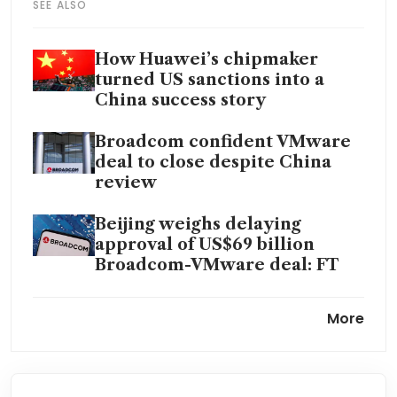
SEE ALSO
How Huawei’s chipmaker
turned US sanctions into a
China success story
Broadcom confident VMware
deal to close despite China
review
Beijing weighs delaying
approval of US$69 billion
Broadcom-VMware deal: FT
Broadcom falls on report of
More
Google weighing making AI
chips