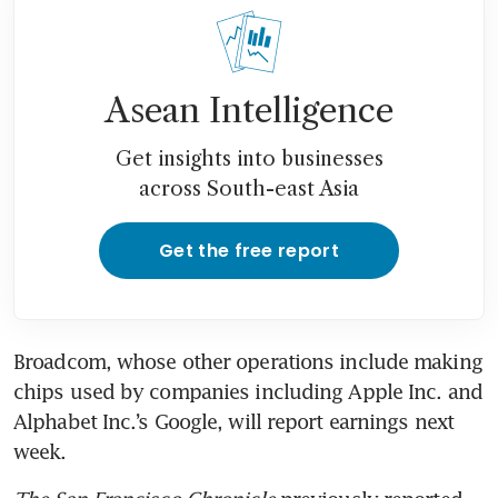
Asean Intelligence
Get insights into businesses
across South-east Asia
Get the free report
Broadcom, whose other operations include making 
chips used by companies including Apple Inc. and 
Alphabet Inc.’s Google, will report earnings next 
week.