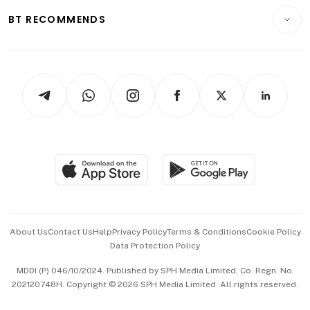
Motoring
Insurance
Consumer & Healthcare
ESG
BT RECOMMENDS
Videos
Style & Society
Capital Markets & Currencies
Working Life
thrive
Newsletters
Watches & Jewellery
Tech in Asia
Podcasts
Arts & Design
Asean Business
Personal Subscription
BT Luxe
Global Enterprise
Group Subscription
Travel & Wellness
SGSME
Paid Press Release
Hospitality Partners
Advertise with Us
Events & Awards
About Us
Contact Us
Help
Privacy Policy
Terms & Conditions
Cookie Policy
Data Protection Policy
中文版 (beta)
MDDI (P) 046/10/2024. Published by SPH Media Limited, Co. Regn. No.
202120748H. Copyright © 2026 SPH Media Limited. All rights reserved.