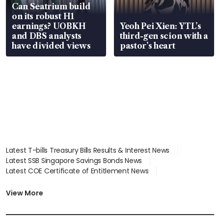
Can Seatrium build
on its robust H1
earnings? UOBKH
Yeoh Pei Xien: YTL’s
and DBS analysts
third-gen scion with a
have divided views
pastor’s heart
Latest T-bills Treasury Bills Results & Interest News
Latest SSB Singapore Savings Bonds News
Latest COE Certificate of Entitlement News
Latest Johor-Singapore SEZ News
Latest BTO Build To Order & Sales of Balance News
View More
Latest STI Straits Times Index News
Latest SGX Dividends, Share Price News