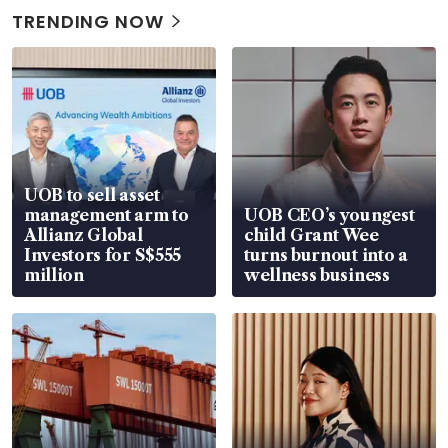
TRENDING NOW
UOB to sell asset
management arm to
UOB CEO’s youngest
Allianz Global
child Grant Wee
Investors for S$555
turns burnout into a
million
wellness business