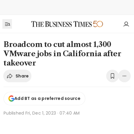
Broadcom to cut almost 1,300
VMware jobs in California after
takeover
Share
Add BT as a preferred source
Published
Fri, Dec 1, 2023 · 07:40 AM