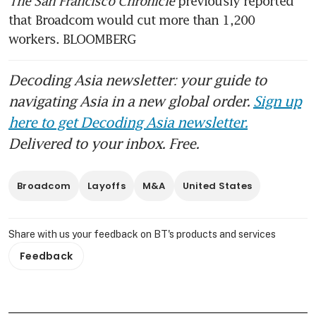
The San Francisco Chronicle 
previously reported 
that Broadcom would cut more than 1,200 
workers. BLOOMBERG
Decoding Asia newsletter: your guide to
navigating Asia in a new global order.
Sign up
here to get Decoding Asia newsletter.
Delivered to your inbox. Free.
Broadcom
Layoffs
M&A
United States
Share with us your feedback on BT's products and services
Feedback