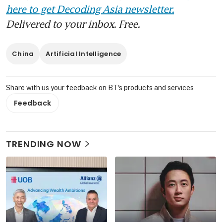
here to get Decoding Asia newsletter.
Delivered to your inbox. Free.
China
Artificial Intelligence
Share with us your feedback on BT's products and services
Feedback
TRENDING NOW