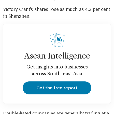
Victory Giant’s shares rose as much as 4.2 per cent 
in Shenzhen. 
Asean Intelligence
Get insights into businesses
across South-east Asia
Get the free report
Double-listed companies are generally trading at a 