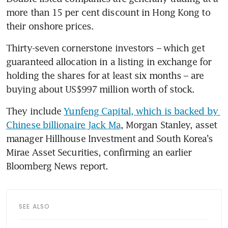
more than 15 per cent discount in Hong Kong to 
their onshore prices.
Thirty-seven cornerstone investors – which get 
guaranteed allocation in a listing in exchange for 
holding the shares for at least six months – are 
buying about US$997 million worth of stock. 
They include 
Yunfeng Capital, which is backed by 
Chinese billionaire Jack Ma
, Morgan Stanley, asset 
manager Hillhouse Investment and South Korea’s 
Mirae Asset Securities, confirming an earlier 
Bloomberg News report.
SEE ALSO