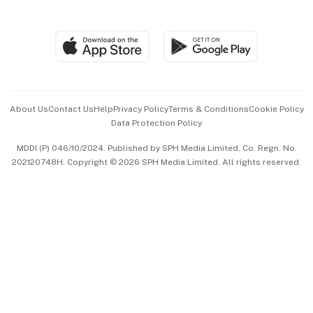
Global Enterprise
Group Subscription
Travel & Wellness
SGSME
Paid Press Release
Hospitality Partners
Advertise with Us
Events & Awards
About Us
Contact Us
Help
Privacy Policy
Terms & Conditions
Cookie Policy
Data Protection Policy
中文版 (beta)
MDDI (P) 046/10/2024. Published by SPH Media Limited, Co. Regn. No.
202120748H. Copyright © 2026 SPH Media Limited. All rights reserved.