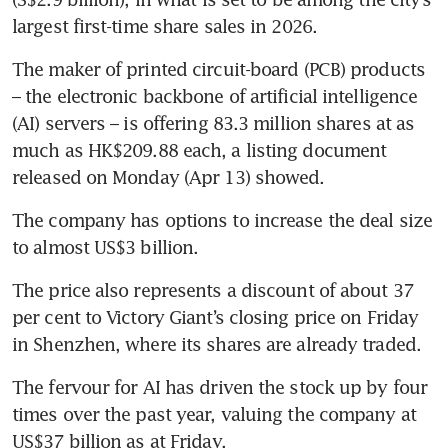
largest first-time share sales in 2026. 
The maker of printed circuit-board (PCB) products 
– the electronic backbone of artificial intelligence 
(AI) servers – is offering 83.3 million shares at as 
much as HK$209.88 each, a listing document 
released on Monday (Apr 13) showed. 
The company has options to increase the deal size 
to almost US$3 billion.
The price also represents a discount of about 37 
per cent to Victory Giant’s closing price on Friday 
in Shenzhen, where its shares are already traded. 
The fervour for AI has driven the stock up by four 
times over the past year, valuing the company at 
US$37 billion as at Friday. 