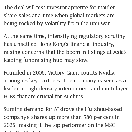
The deal will test investor appetite for maiden 
share sales at a time when global markets are 
being rocked by volatility from the Iran war. 
At the same time, intensifying regulatory scrutiny 
has unsettled Hong Kong’s financial industry, 
raising concerns that the boom in listings at Asia’s 
leading fundraising hub may slow.
Founded in 2006, Victory Giant counts Nvidia 
among its key partners. The company is seen as a 
leader in high-density interconnect and multi-layer 
PCBs that are crucial for AI chips.
Surging demand for AI drove the Huizhou-based 
company’s shares up more than 580 per cent in 
2025, making it the top performer on the MSCI 