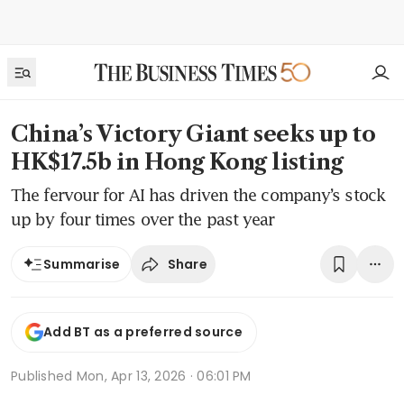
China’s Victory Giant seeks up to
HK$17.5b in Hong Kong listing
The fervour for AI has driven the company’s stock
up by four times over the past year
Share
Summarise
Add BT as a preferred source
Published
Mon, Apr 13, 2026 · 06:01 PM