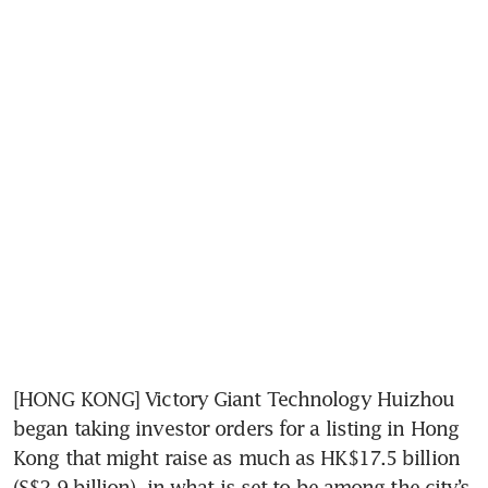
[HONG KONG] Victory Giant Technology Huizhou 
began taking investor orders for a listing in Hong 
Kong that might raise as much as HK$17.5 billion 
(S$2.9 billion), in what is set to be among the city’s 