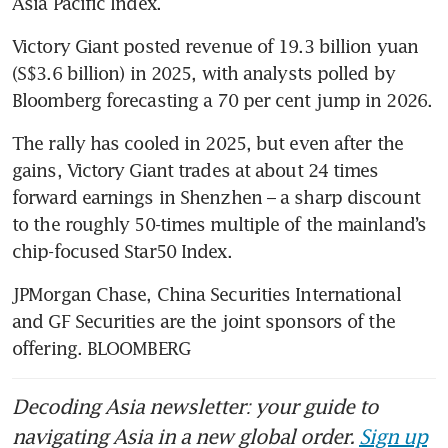
Asia Pacific Index. 
Victory Giant posted revenue of 19.3 billion yuan 
(S$3.6 billion) in 2025, with analysts polled by 
Bloomberg forecasting a 70 per cent jump in 2026.
The rally has cooled in 2025, but even after the 
gains, Victory Giant trades at about 24 times 
forward earnings in Shenzhen – a sharp discount 
to the roughly 50-times multiple of the mainland’s 
chip-focused Star50 Index.
JPMorgan Chase, China Securities International 
and GF Securities are the joint sponsors of the 
offering. BLOOMBERG
Decoding Asia newsletter: your guide to
navigating Asia in a new global order.
Sign up