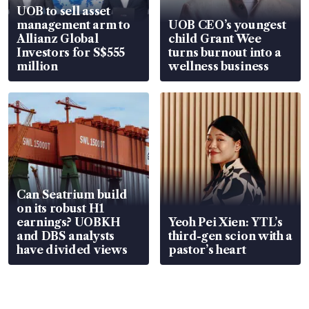
UOB to sell asset
management arm to
UOB CEO’s youngest
Allianz Global
child Grant Wee
Investors for S$555
turns burnout into a
million
wellness business
Can Seatrium build
on its robust H1
earnings? UOBKH
Yeoh Pei Xien: YTL’s
and DBS analysts
third-gen scion with a
have divided views
pastor’s heart