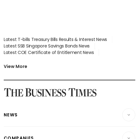
Latest T-bills Treasury Bills Results & Interest News
Latest SSB Singapore Savings Bonds News
Latest COE Certificate of Entitlement News
Latest Johor-Singapore SEZ News
Latest BTO Build To Order & Sales of Balance News
View More
Latest STI Straits Times Index News
Latest SGX Dividends, Share Price News
Latest Bonds Market News
Latest Singapore Stocks To Buy News
Latest Singapore Economy News
NEWS
Breaking News
COMPANIES