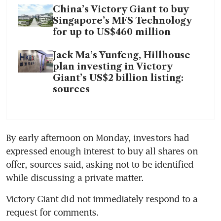
China’s Victory Giant to buy
Singapore’s MFS Technology
for up to US$460 million
Jack Ma’s Yunfeng, Hillhouse
plan investing in Victory
Giant’s US$2 billion listing:
sources
By early afternoon on Monday, investors had 
expressed enough interest to buy all shares on 
offer, sources said, asking not to be identified 
while discussing a private matter. 
Victory Giant did not immediately respond to a 
request for comments.