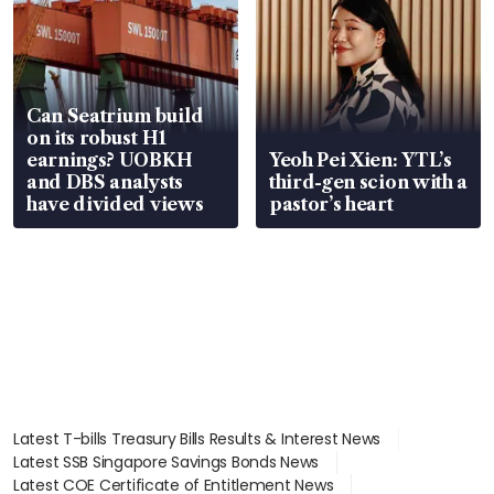
Can Seatrium build
on its robust H1
earnings? UOBKH
Yeoh Pei Xien: YTL’s
and DBS analysts
third-gen scion with a
have divided views
pastor’s heart
Latest T-bills Treasury Bills Results & Interest News
Latest SSB Singapore Savings Bonds News
Latest COE Certificate of Entitlement News