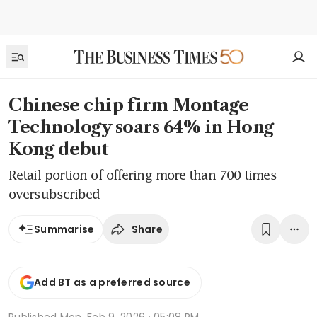
Chinese chip firm Montage
Technology soars 64% in Hong
Kong debut
Retail portion of offering more than 700 times
oversubscribed
Share
Summarise
Add BT as a preferred source
Published
Mon, Feb 9, 2026 · 05:08 PM