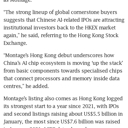
“The strong lineup of global cornerstone buyers 
MiniMax, China’s second ‘AI
suggests that Chinese AI-related IPOs are attracting 
tiger’ to go public, doubles in
value on Hong Kong debut
institutional investors back to the HKEX market 
again,” he said, referring to the Hong Kong Stock 
Exchange.
“Montage’s Hong Kong debut underscores how 
China’s AI chip ecosystem is moving ‘up the stack’ 
from basic components towards specialised chips 
that connect processors and memory inside data 
centres,” he added.
Montage’s listing also comes as Hong Kong logged 
its strongest start to a year since 2021, with IPOs 
and second listings raising about US$5.5 billion in 
January, the most since US$7.6 billion was raised 