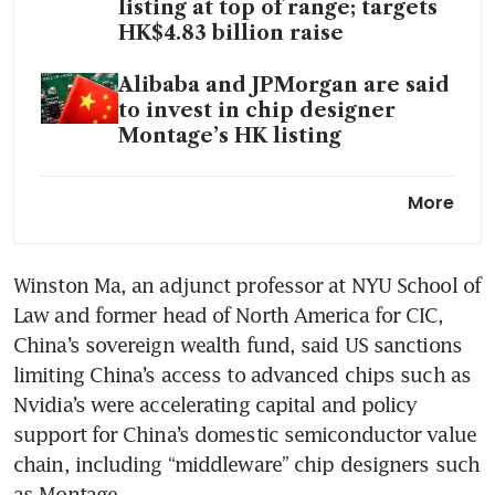
listing at top of range; targets
HK$4.83 billion raise
Alibaba and JPMorgan are said
to invest in chip designer
Montage’s HK listing
GigaDevice jumps nearly 40%
More
in Hong Kong debut amid
China's chip self-sufficiency
drive
Winston Ma, an adjunct professor at NYU School of 
Law and former head of North America for CIC, 
‘Hangzhou Six’ tech startup
BrainCo is said to file for Hong
China’s sovereign wealth fund, said US sanctions 
Kong IPO
limiting China’s access to advanced chips such as 
Nvidia’s were accelerating capital and policy 
China’s GigaDevice
support for China’s domestic semiconductor value 
Semiconductor locks top-end
chain, including “middleware” chip designers such 
pricing in HK$4.68 billion
as Montage.
Hong Kong listing