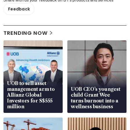
Feedback
TRENDING NOW
UOB to sell asset
management arm to
UOB CEO’s youngest
Allianz Global
child Grant Wee
Investors for S$555
turns burnout into a
million
wellness business