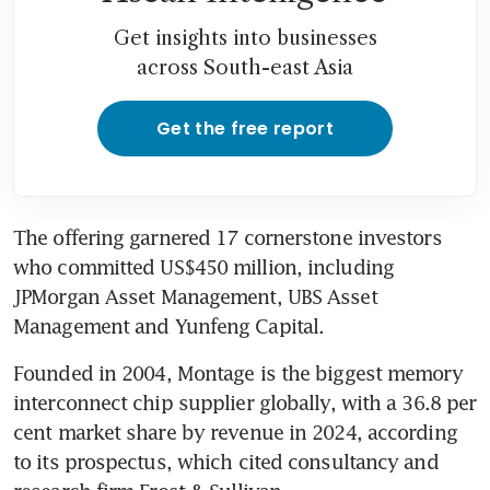
Get insights into businesses
across South-east Asia
Get the free report
The offering garnered 17 cornerstone investors 
who committed US$450 million, including 
JPMorgan Asset Management, UBS Asset 
Management and Yunfeng Capital.
Founded in 2004, Montage is the biggest memory 
interconnect chip supplier globally, with a 36.8 per 
cent market share by revenue in 2024, according 
to its prospectus, which cited consultancy and 