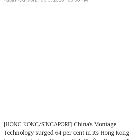
[HONG KONG/SINGAPORE] China’s Montage 
Technology surged 64 per cent in its Hong Kong 