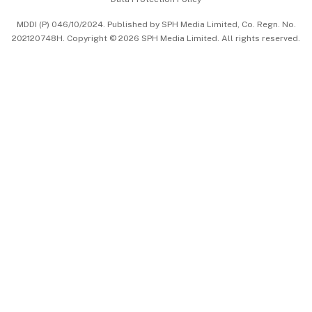
中文版 (beta)
MDDI (P) 046/10/2024. Published by SPH Media Limited, Co. Regn. No.
202120748H. Copyright © 2026 SPH Media Limited. All rights reserved.