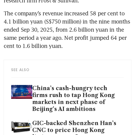
research firm Frost & Sullivan.
The company’s revenue increased 58 per cent to 
4.1 billion yuan (S$750 million) in the nine months 
ended Sep 30, 2025, from 2.6 billion yuan in the 
same period a year ago. Net profit jumped 64 per 
cent to 1.6 billion yuan.
SEE ALSO
China’s cash-hungry tech
firms rush to tap Hong Kong
markets in next phase of
Beijing’s AI ambitions
GIC-backed Shenzhen Han’s
CNC to price Hong Kong