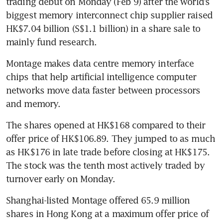
trading debut on Monday (Feb 9) after the world’s 
biggest memory interconnect chip supplier raised 
HK$7.04 billion (S$1.1 billion) in a share sale to 
mainly fund research.
Montage makes data centre memory interface 
chips that help artificial intelligence computer 
networks move data faster between processors 
and memory.
The shares opened at HK$168 compared to their 
offer price of HK$106.89. They jumped to as much 
as HK$176 in late trade before closing at HK$175. 
The stock was the tenth most actively traded by 
turnover early on Monday.
Shanghai-listed Montage offered 65.9 million 
shares in Hong Kong at a maximum offer price of 