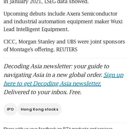
in January 2021, LSEG data showed.
Upcoming debuts include Axera Semiconductor 
and industrial automation equipment maker Wuxi 
Lead Intelligent Equipment.
CICC, Morgan Stanley and UBS were joint sponsors 
of Montage’s offering. REUTERS
Decoding Asia newsletter: your guide to
navigating Asia in a new global order.
Sign up
here to get Decoding Asia newsletter.
Delivered to your inbox. Free.
IPO
Hong Kong stocks
Share with us your feedback on BT's products and services