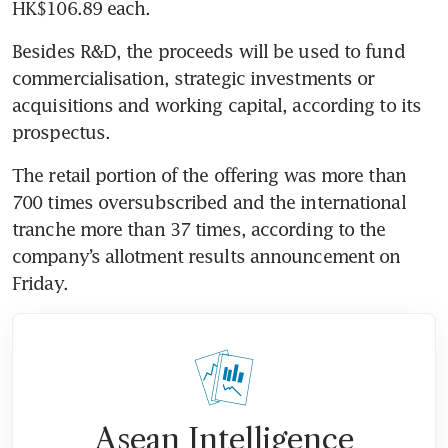
HK$106.89 each.
Besides R&D, the proceeds will be used to fund 
commercialisation, strategic investments or 
acquisitions and working capital, according to its 
prospectus.
The retail portion of the offering was more than 
700 times oversubscribed and the international 
tranche more than 37 times, according to the 
company’s allotment results announcement on 
Friday.
Asean Intelligence