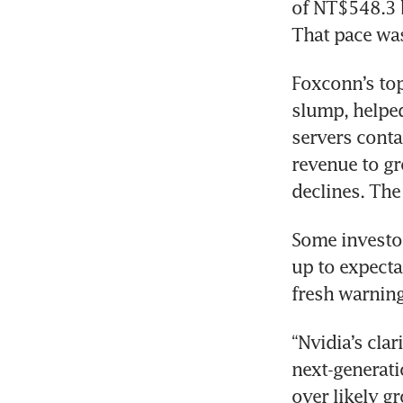
of NT$548.3 b
That pace was
Foxconn’s top
slump, helped
servers contai
revenue to gr
declines. The
Some investor
up to expectat
“Nvidia’s clar
next-generati
over likely gr