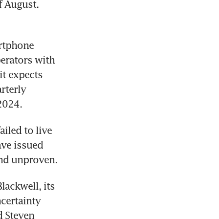
 August. 
rtphone 
rators with 
it expects 
terly 
2024.
led to live 
ve issued 
ackwell, its 
ertainty 
 Steven 