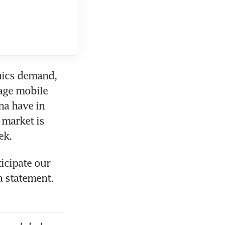
ics demand, 
ge mobile 
a have in 
market is 
icipate our 
 statement. 