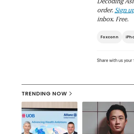
Decoding Asia
order.
Sign up
inbox. Free.
Foxconn
iPh
Share with us your
TRENDING NOW