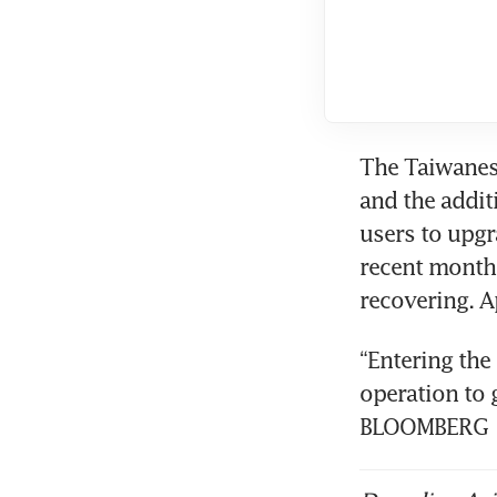
The Taiwanes
and the addit
users to upgr
recent month
“Entering the 
operation to 
BLOOMBERG