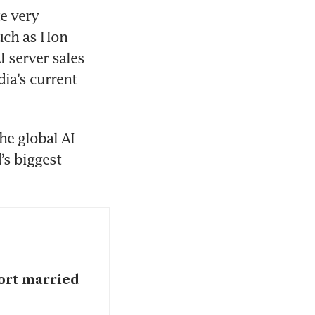
 very 
uch as Hon 
 server sales 
ia’s current 
he global AI 
s biggest 
port married