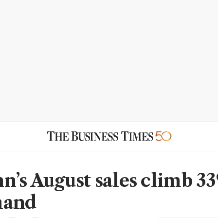
n’s August sales climb 3
mand