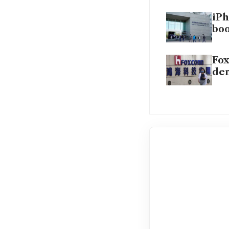
iPh
bo
Fox
de