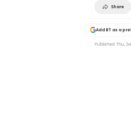
Share
Add BT as a pre
Published
Thu, Se