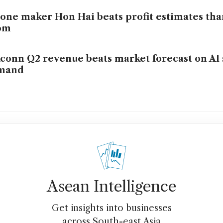
one maker Hon Hai beats profit estimates tha
om
conn Q2 revenue beats market forecast on AI
mand
Asean Intelligence
Get insights into businesses
across South-east Asia