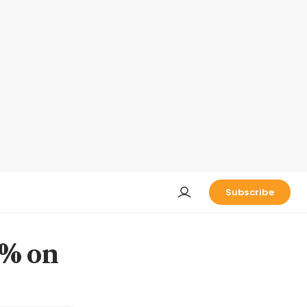
Subscribe
3% on