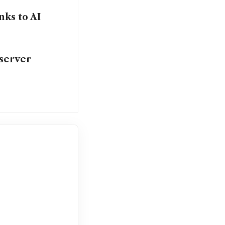
nks to AI
 server