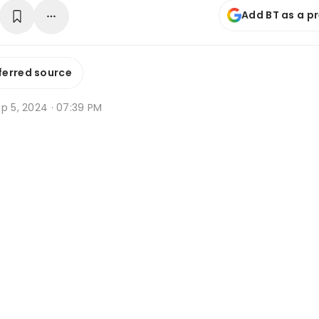
Add BT as a p
ferred source
p 5, 2024 · 07:39 PM