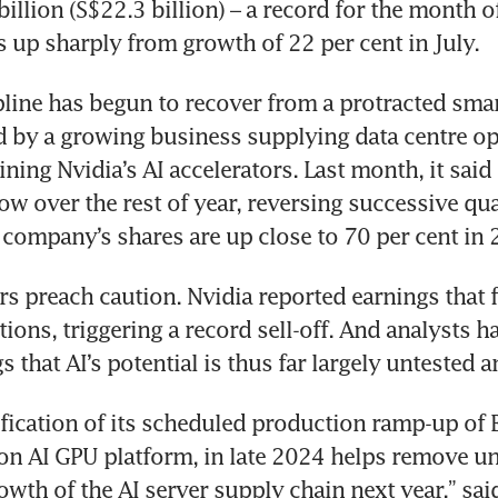
illion (S$22.3 billion) – a record for the month of
 up sharply from growth of 22 per cent in July.
line has begun to recover from a protracted sma
 by a growing business supplying data centre ope
ning Nvidia’s AI accelerators. Last month, it said 
ow over the rest of year, reversing successive quar
 company’s shares are up close to 70 per cent in 
s preach caution. Nvidia reported earnings that fai
ions, triggering a record sell-off. And analysts ha
ification of its scheduled production ramp-up of Bl
on AI GPU platform, in late 2024 helps remove unc
owth of the AI server supply chain next year,” said