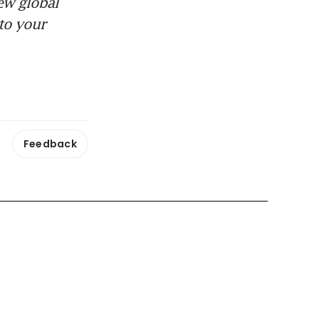
ew global
to your
Feedback