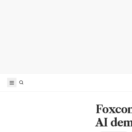
Foxcon
AI de