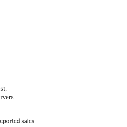
t, 
rvers 
ported sales 