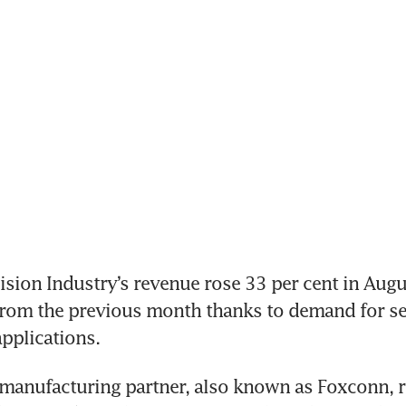
sion Industry’s revenue rose 33 per cent in Augus
from the previous month thanks to demand for se
manufacturing partner, also known as Foxconn, re