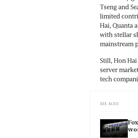
Tseng and Sea
limited contr
Hai, Quanta a
with stellar 
Still, Hon Hai
server market
SEE ALSO
Fox
wom