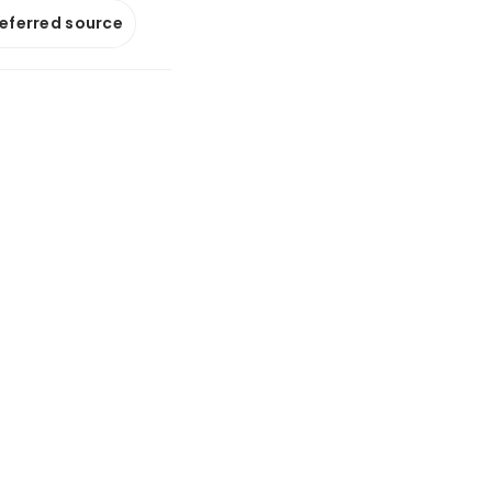
referred source