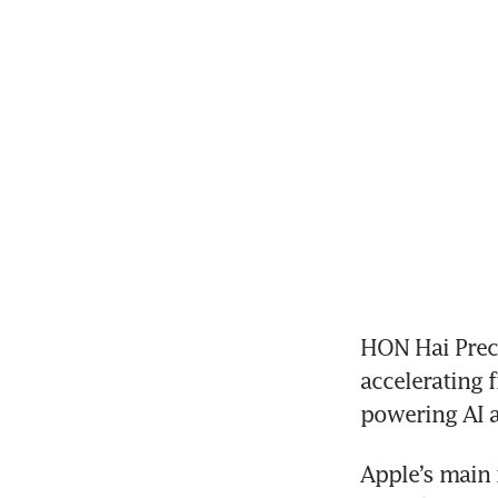
HON Hai Preci
accelerating 
Apple’s main 