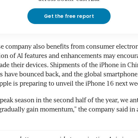
Get the free report
e company also benefits from consumer electron
ion of AI features and enhancements may encoura
ade their devices. Shipments of the iPhone in Chin
s have bounced back, and the global smartphone 
peak season in the second half of the year, we ant
gradually gain momentum,” the company said in a