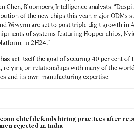
n Chen, Bloomberg Intelligence analysts. “Despite
ibution of the new chips this year, major ODMs s
nd Wiwynn are set to post triple-digit growth in AI
shipments of systems featuring Hopper chips, Nvid
 has set itself the goal of securing 40 per cent of t
, relying on relationships with many of the world’
conn chief defends hiring practices after re
en rejected in India