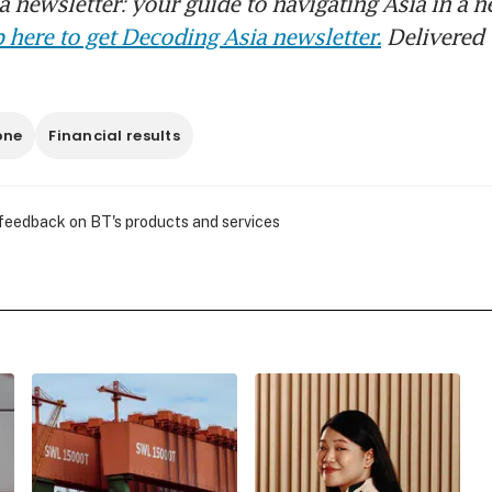
 newsletter: your guide to navigating Asia in a n
 here to get Decoding Asia newsletter.
Delivered 
one
Financial results
 feedback on BT's products and services