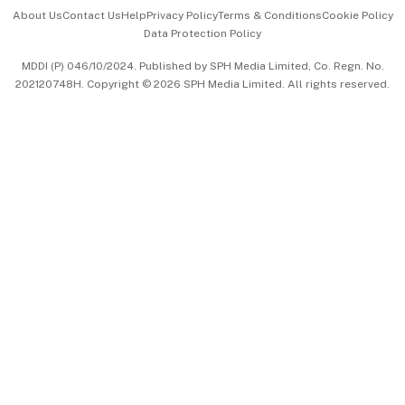
Events & Awards
About Us
Contact Us
Help
Privacy Policy
Terms & Conditions
Cookie Policy
Data Protection Policy
中文版 (beta)
MDDI (P) 046/10/2024. Published by SPH Media Limited, Co. Regn. No.
202120748H. Copyright © 2026 SPH Media Limited. All rights reserved.