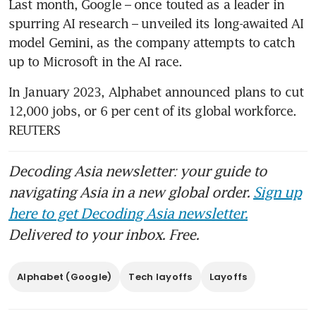
Last month, Google – once touted as a leader in 
spurring AI research – unveiled its long-awaited AI 
model Gemini, as the company attempts to catch 
In January 2023, Alphabet announced plans to cut 
12,000 jobs, or 6 per cent of its global workforce. 
REUTERS
Decoding Asia newsletter: your guide to
navigating Asia in a new global order.
Sign up
here to get Decoding Asia newsletter.
Delivered to your inbox. Free.
Alphabet (Google)
Tech layoffs
Layoffs