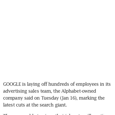
GOOGLE is laying off hundreds of employees in its 
advertising sales team, the Alphabet-owned 
company said on Tuesday (Jan 16), marking the 
latest cuts at the search giant.