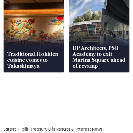
DP Architects, PSB
Traditional Hokkien
Academy to exit
cuisine comes to
Marina Square ahead
Takashimaya
of revamp
Latest T-bills Treasury Bills Results & Interest News