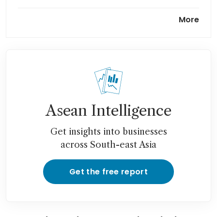
Google lays off hundreds in
More
hardware, voice assistant
teams
Asean Intelligence
Get insights into businesses
across South-east Asia
Get the free report