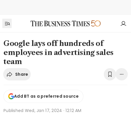
Google lays off hundreds of
employees in advertising sales
team
Share
Add BT as a preferred source
Published
Wed, Jan 17, 2024 · 12:12 AM