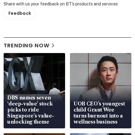
Share with us your feedback on BT's products and services
Feedback
TRENDING NOW
DBS names seven
‘deep-value’ stock
UOB CEO’s youngest
picks to ride
child Grant Wee
Singapore’s value-
turns burnout into a
unlocking theme
wellness business