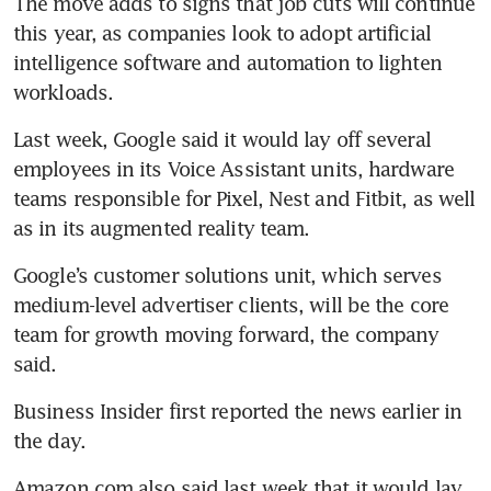
The move adds to signs that job cuts will continue 
this year, as companies look to adopt artificial 
intelligence software and automation to lighten 
Last week, Google said it would lay off several 
employees in its Voice Assistant units, hardware 
teams responsible for Pixel, Nest and Fitbit, as well 
Google’s customer solutions unit, which serves 
medium-level advertiser clients, will be the core 
team for growth moving forward, the company 
Business Insider first reported the news earlier in 
Amazon.com also said last week that it would lay 