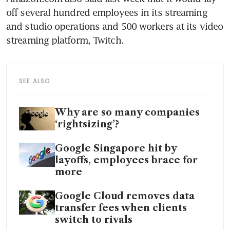
off several hundred employees in its streaming 
and studio operations and 500 workers at its video 
SEE ALSO
Why are so many companies
‘rightsizing’?
Google Singapore hit by
layoffs, employees brace for
more
Google Cloud removes data
transfer fees when clients
switch to rivals