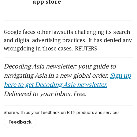
app store
Google faces other lawsuits challenging its search 
and digital advertising practices. It has denied any 
wrongdoing in those cases. REUTERS
Decoding Asia newsletter: your guide to
navigating Asia in a new global order.
Sign up
here to get Decoding Asia newsletter.
Delivered to your inbox. Free.
Share with us your feedback on BT's products and services
Feedback