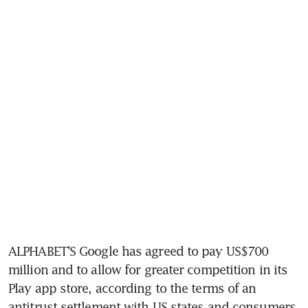
ALPHABET’S Google has agreed to pay US$700 
million and to allow for greater competition in its 
Play app store, according to the terms of an 
antitrust settlement with US states and consumers 