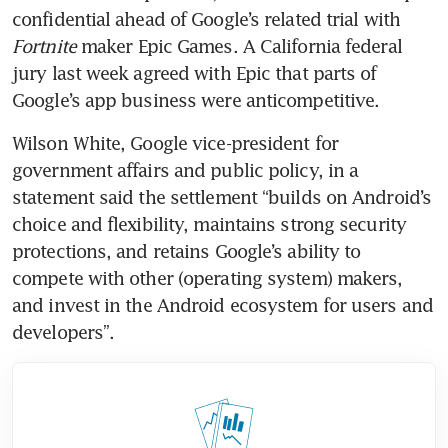
confidential ahead of Google’s related trial with 
Fortnite
 maker Epic Games. A California federal 
jury last week agreed with Epic that parts of 
Google’s app business were anticompetitive.
Wilson White, Google vice-president for 
government affairs and public policy, in a 
statement said the settlement “builds on Android’s 
choice and flexibility, maintains strong security 
protections, and retains Google’s ability to 
compete with other (operating system) makers, 
and invest in the Android ecosystem for users and 