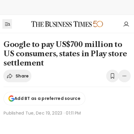
Google to pay US$700 million to
US consumers, states in Play store
settlement
Share
Add BT as a preferred source
Published
Tue, Dec 19, 2023 · 01:11 PM