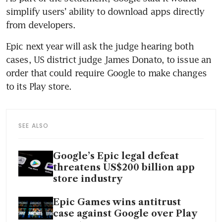
simplify users’ ability to download apps directly 
Epic next year will ask the judge hearing both 
cases, US district judge James Donato, to issue an 
order that could require Google to make changes 
SEE ALSO
Google’s Epic legal defeat
threatens US$200 billion app
store industry
Epic Games wins antitrust
case against Google over Play