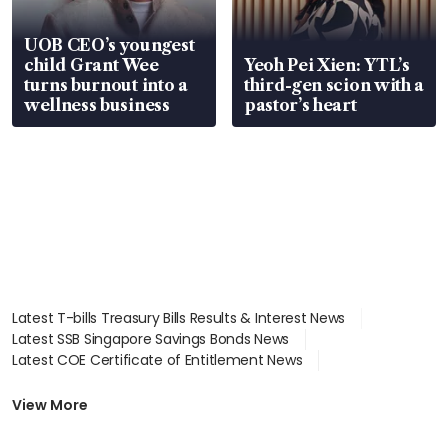
UOB CEO’s youngest
child Grant Wee
Yeoh Pei Xien: YTL’s
turns burnout into a
third-gen scion with a
wellness business
pastor’s heart
Latest T-bills Treasury Bills Results & Interest News
Latest SSB Singapore Savings Bonds News
Latest COE Certificate of Entitlement News
Latest Johor-Singapore SEZ News
Latest BTO Build To Order & Sales of Balance News
View More
Latest STI Straits Times Index News
Latest SGX Dividends, Share Price News