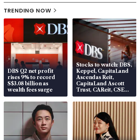
TRENDING NOW
Stocks to watch: DBS,
DBS Q2 net profit
Keppel, CapitaLand
rises 9% to record
Ascendas Reit,
S$3.08 billion as
CapitaLand Ascott
wealth fees surge
Trust, CAReit, CSE
Global, Coliwoo