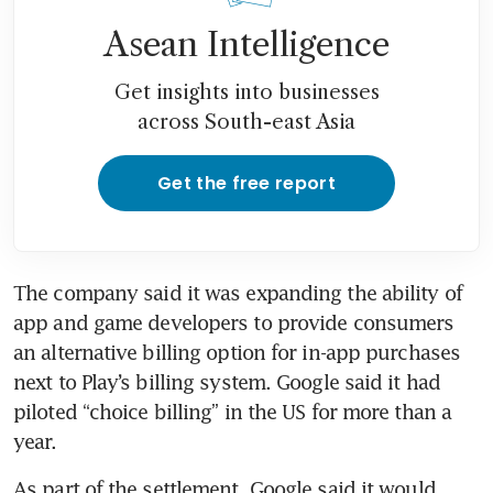
Asean Intelligence
Get insights into businesses
across South-east Asia
Get the free report
The company said it was expanding the ability of 
app and game developers to provide consumers 
an alternative billing option for in-app purchases 
next to Play’s billing system. Google said it had 
piloted “choice billing” in the US for more than a 
As part of the settlement, Google said it would 