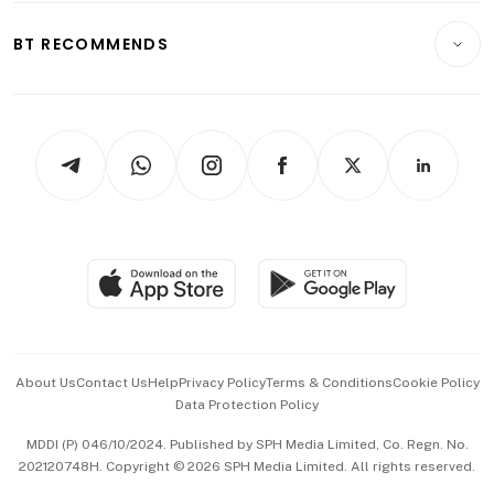
E-paper
Motoring
Insurance
Consumer & Healthcare
ESG
BT RECOMMENDS
Videos
Style & Society
Capital Markets & Currencies
Working Life
thrive
Newsletters
Watches & Jewellery
Tech in Asia
Podcasts
Arts & Design
Asean Business
Personal Subscription
BT Luxe
Global Enterprise
Group Subscription
Travel & Wellness
SGSME
Paid Press Release
Hospitality Partners
Advertise with Us
Events & Awards
About Us
Contact Us
Help
Privacy Policy
Terms & Conditions
Cookie Policy
Data Protection Policy
中文版 (beta)
MDDI (P) 046/10/2024. Published by SPH Media Limited, Co. Regn. No.
202120748H. Copyright © 2026 SPH Media Limited. All rights reserved.