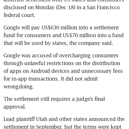
disclosed on Monday (Dec 18) in a San Francisco 
federal court.
Google will pay US$630 million into a settlement 
fund for consumers and US$70 million into a fund 
Google was accused of overcharging consumers 
through unlawful restrictions on the distribution 
of apps on Android devices and unnecessary fees 
for in-app transactions. It did not admit 
The settlement still requires a judge’s final 
Lead plaintiff Utah and other states announced the 
settlement in September, but the terms were kept 