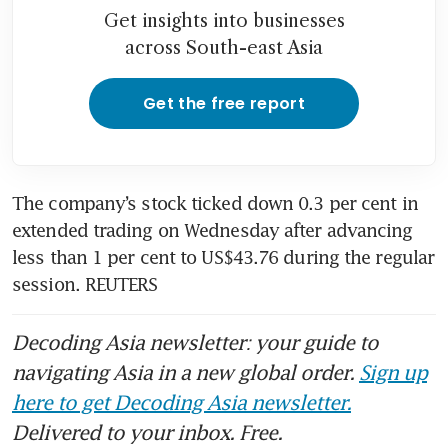
Get insights into businesses
across South-east Asia
Get the free report
The company’s stock ticked down 0.3 per cent in 
extended trading on Wednesday after advancing 
less than 1 per cent to US$43.76 during the regular 
session. REUTERS
Decoding Asia newsletter: your guide to
navigating Asia in a new global order.
Sign up
here to get Decoding Asia newsletter.
Delivered to your inbox. Free.