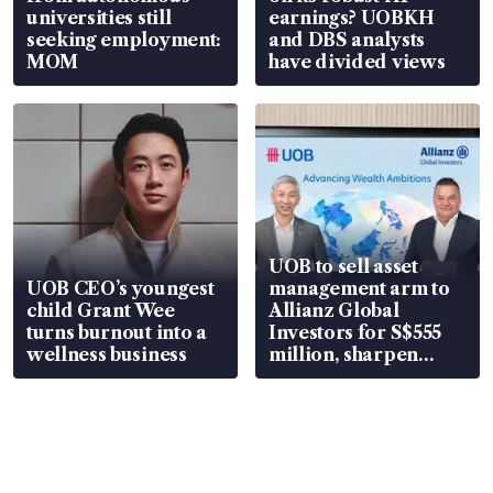
universities still
earnings? UOBKH
seeking employment:
and DBS analysts
MOM
have divided views
UOB to sell asset
UOB CEO’s youngest
management arm to
child Grant Wee
Allianz Global
turns burnout into a
Investors for S$555
wellness business
million, sharpen
wealth advisory
focus