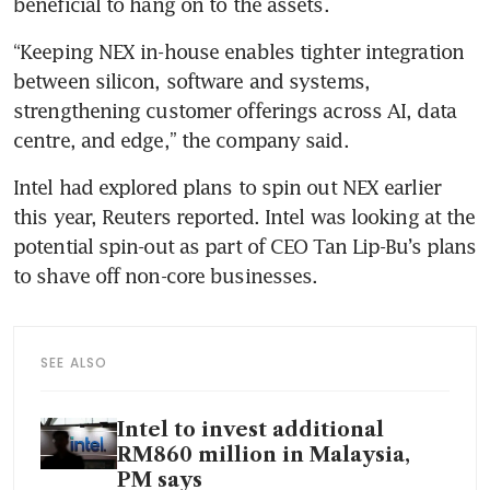
beneficial to hang on to the assets.
“Keeping NEX in-house enables tighter integration 
between silicon, software and systems, 
strengthening customer offerings across AI, data 
centre, and edge,” the company said.
Intel had explored plans to spin out NEX earlier 
this year, Reuters reported. Intel was looking at the 
potential spin-out as part of CEO Tan Lip-Bu’s plans 
to shave off non-core businesses.
SEE ALSO
Intel to invest additional
RM860 million in Malaysia,
PM says