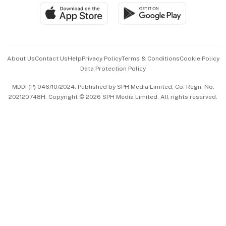
SGSME
Paid Press Release
Hospitality Partners
Advertise with Us
Events & Awards
About Us
Contact Us
Help
Privacy Policy
Terms & Conditions
Cookie Policy
Data Protection Policy
中文版 (beta)
MDDI (P) 046/10/2024. Published by SPH Media Limited, Co. Regn. No.
202120748H. Copyright © 2026 SPH Media Limited. All rights reserved.