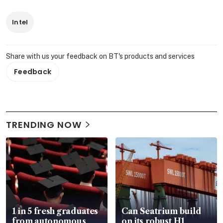
Intel
Share with us your feedback on BT's products and services
Feedback
TRENDING NOW
1 in 5 fresh graduates
Can Seatrium build
from autonomous
on its robust H1