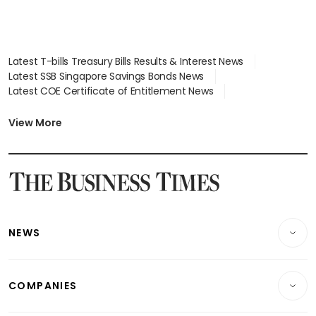
Latest T-bills Treasury Bills Results & Interest News
Latest SSB Singapore Savings Bonds News
Latest COE Certificate of Entitlement News
Latest Johor-Singapore SEZ News
Latest BTO Build To Order & Sales of Balance News
View More
Latest STI Straits Times Index News
Latest SGX Dividends, Share Price News
Latest Bonds Market News
Latest Singapore Stocks To Buy News
Latest Singapore Economy News
NEWS
Breaking News
COMPANIES
Property
Companies & Markets