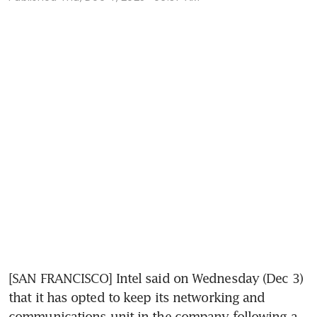
[SAN FRANCISCO] Intel said on Wednesday (Dec 3) 
that it has opted to keep its networking and 
communications unit in the company following a 