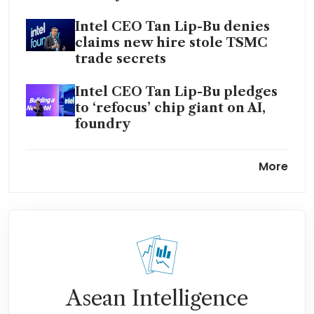
Intel CEO Tan Lip-Bu denies
claims new hire stole TSMC
trade secrets
Intel CEO Tan Lip-Bu pledges
to ‘refocus’ chip giant on AI,
foundry
Intel shares jump as
More
investments, cost cuts catapult
turnaround efforts
Asean Intelligence