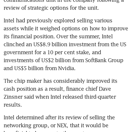
review of strategic options for the unit.
Intel had previously explored selling various 
assets while it weighed options on how to improve 
its financial position. Over the summer, Intel 
clinched an US$8.9 billion investment from the US 
government for a 10 per cent stake, and 
investments of US$2 billion from SoftBank Group 
and US$5 billion from Nvidia.
The chip maker has considerably improved its 
cash position as a result, finance chief Dave 
Zinsner said when Intel released third-quarter 
results.
Intel determined after its review of selling the 
networking group, or NEX, that it would be 