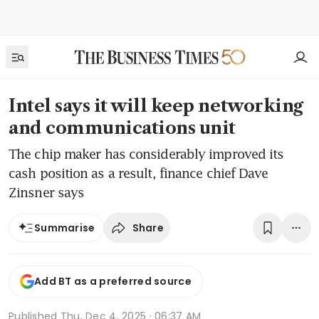
Intel says it will keep networking
and communications unit
The chip maker has considerably improved its
cash position as a result, finance chief Dave
Zinsner says
Share
Summarise
Add BT as a preferred source
Published
Thu, Dec 4, 2025 · 06:37 AM