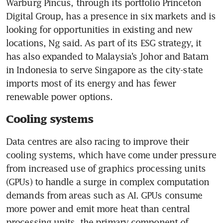
Warburg Pincus, through its portfolio Princeton 
Digital Group, has a presence in six markets and is 
looking for opportunities in existing and new 
locations, Ng said. As part of its ESG strategy, it 
has also expanded to Malaysia’s Johor and Batam 
in Indonesia to serve Singapore as the city-state 
imports most of its energy and has fewer 
Cooling systems
Data centres are also racing to improve their 
cooling systems, which have come under pressure 
from increased use of graphics processing units 
(GPUs) to handle a surge in complex computation 
demands from areas such as AI. GPUs consume 
more power and emit more heat than central 
processing units, the primary component of 