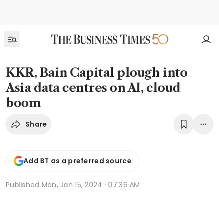
KKR, Bain Capital plough into
Asia data centres on AI, cloud
boom
Share
Add BT as a preferred source
Published
Mon, Jan 15, 2024 · 07:36 AM