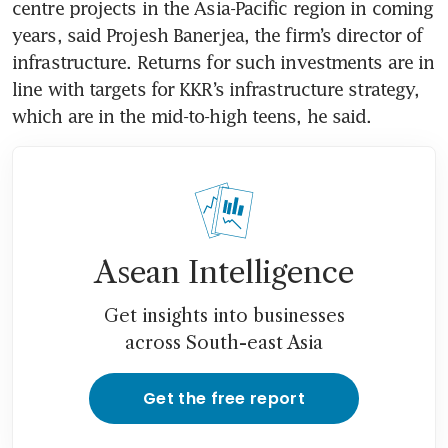
centre projects in the Asia-Pacific region in coming 
years, said Projesh Banerjea, the firm’s director of 
infrastructure. Returns for such investments are in 
line with targets for KKR’s infrastructure strategy, 
Asean Intelligence
Get insights into businesses
across South-east Asia
Get the free report