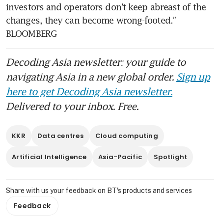
investors and operators don’t keep abreast of the 
changes, they can become wrong-footed.” 
Decoding Asia newsletter: your guide to
navigating Asia in a new global order.
Sign up
here to get Decoding Asia newsletter.
Delivered to your inbox. Free.
KKR
Data centres
Cloud computing
Artificial Intelligence
Asia-Pacific
Spotlight
Share with us your feedback on BT's products and services
Feedback