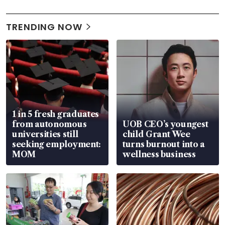
TRENDING NOW
1 in 5 fresh graduates
from autonomous
UOB CEO’s youngest
universities still
child Grant Wee
seeking employment:
turns burnout into a
MOM
wellness business