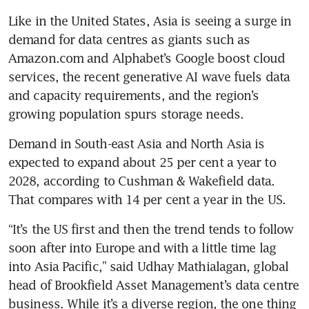
Like in the United States, Asia is seeing a surge in 
demand for data centres as giants such as 
Amazon.com and Alphabet’s Google boost cloud 
services, the recent generative AI wave fuels data 
and capacity requirements, and the region’s 
growing population spurs storage needs.
Demand in South-east Asia and North Asia is 
expected to expand about 25 per cent a year to 
2028, according to Cushman & Wakefield data. 
“It’s the US first and then the trend tends to follow 
soon after into Europe and with a little time lag 
into Asia Pacific,” said Udhay Mathialagan, global 
head of Brookfield Asset Management’s data centre 
business. While it’s a diverse region, the one thing 