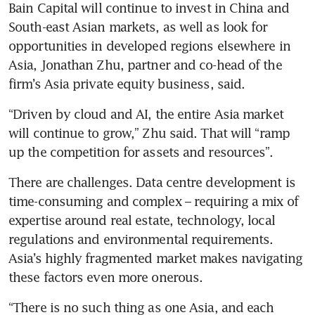
Bain Capital will continue to invest in China and 
South-east Asian markets, as well as look for 
opportunities in developed regions elsewhere in 
Asia, Jonathan Zhu, partner and co-head of the 
“Driven by cloud and AI, the entire Asia market 
will continue to grow,” Zhu said. That will “ramp 
There are challenges. Data centre development is 
time-consuming and complex – requiring a mix of 
expertise around real estate, technology, local 
regulations and environmental requirements. 
Asia’s highly fragmented market makes navigating 
“There is no such thing as one Asia, and each 