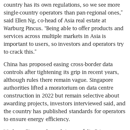
country has its own regulations, so we see more 
single-country operators than pan-regional ones,” 
said Ellen Ng, co-head of Asia real estate at 
Warburg Pincus. “Being able to offer products and 
services across multiple markets in Asia is 
important to users, so investors and operators try 
China has proposed easing cross-border data 
controls after tightening its grip in recent years, 
although rules there remain vague. Singapore 
authorities lifted a moratorium on data centre 
construction in 2022 but remain selective about 
awarding projects, investors interviewed said, and 
the country has published standards for operators 