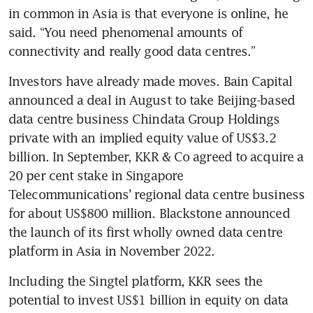
in common in Asia is that everyone is online, he 
said. “You need phenomenal amounts of 
Investors have already made moves. Bain Capital 
announced a deal in August to take Beijing-based 
data centre business Chindata Group Holdings 
private with an implied equity value of US$3.2 
billion. In September, KKR & Co agreed to acquire a 
20 per cent stake in Singapore 
Telecommunications’ regional data centre business 
for about US$800 million. Blackstone announced 
the launch of its first wholly owned data centre 
Including the Singtel platform, KKR sees the 
potential to invest US$1 billion in equity on data 