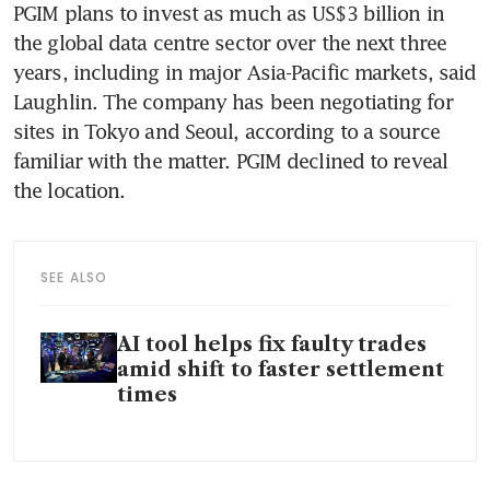
PGIM plans to invest as much as US$3 billion in 
the global data centre sector over the next three 
years, including in major Asia-Pacific markets, said 
Laughlin. The company has been negotiating for 
sites in Tokyo and Seoul, according to a source 
familiar with the matter. PGIM declined to reveal 
SEE ALSO
AI tool helps fix faulty trades
amid shift to faster settlement
times