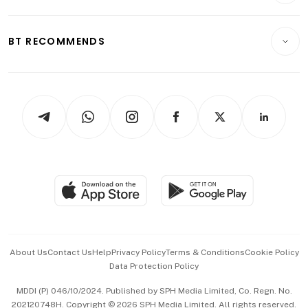
Transport & Logistics
Opinion & Features
E-paper
Motoring
Insurance
Consumer & Healthcare
ESG
BT RECOMMENDS
Videos
Style & Society
Capital Markets & Currencies
Working Life
thrive
Newsletters
Watches & Jewellery
Tech in Asia
Podcasts
Arts & Design
Asean Business
Personal Subscription
BT Luxe
Global Enterprise
Group Subscription
Travel & Wellness
SGSME
Paid Press Release
Hospitality Partners
Advertise with Us
Events & Awards
About Us
Contact Us
Help
Privacy Policy
Terms & Conditions
Cookie Policy
Data Protection Policy
中文版 (beta)
MDDI (P) 046/10/2024. Published by SPH Media Limited, Co. Regn. No.
202120748H. Copyright © 2026 SPH Media Limited. All rights reserved.