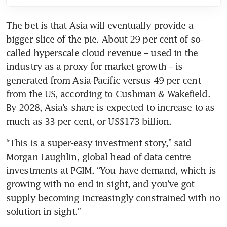
The bet is that Asia will eventually provide a 
bigger slice of the pie. About 29 per cent of so-
called hyperscale cloud revenue – used in the 
industry as a proxy for market growth – is 
generated from Asia-Pacific versus 49 per cent 
from the US, according to Cushman & Wakefield. 
By 2028, Asia’s share is expected to increase to as 
“This is a super-easy investment story,” said 
Morgan Laughlin, global head of data centre 
investments at PGIM. “You have demand, which is 
growing with no end in sight, and you’ve got 
supply becoming increasingly constrained with no 