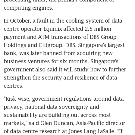
computing engines.
In October, a fault in the cooling system of data 
centre operator Equinix affected 2.5 million 
payment and ATM transactions of DBS Group 
Holdings and Citigroup. DBS, Singapore’s largest 
bank, was later banned from acquiring new 
business ventures for six months. Singapore’s 
government also said it will study how to further 
strengthen the security and resilience of data 
“Risk-wise, government regulations around data 
privacy, national data sovereignty and 
sustainability are building out across most 
markets,” said Glen Duncan, Asia-Pacific director 
of data centre research at Jones Lang LaSalle. “If 