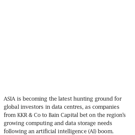
ASIA is becoming the latest hunting ground for 
global investors in data centres, as companies 
from KKR & Co to Bain Capital bet on the region’s 
growing computing and data storage needs 
following an artificial intelligence (AI) boom.