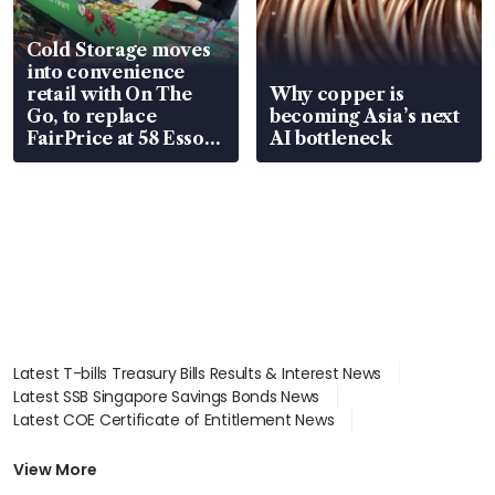
Cold Storage moves
into convenience
retail with On The
Why copper is
Go, to replace
becoming Asia’s next
FairPrice at 58 Esso
AI bottleneck
stations
Latest T-bills Treasury Bills Results & Interest News
Latest SSB Singapore Savings Bonds News
Latest COE Certificate of Entitlement News
Latest Johor-Singapore SEZ News
Latest BTO Build To Order & Sales of Balance News
View More
Latest STI Straits Times Index News