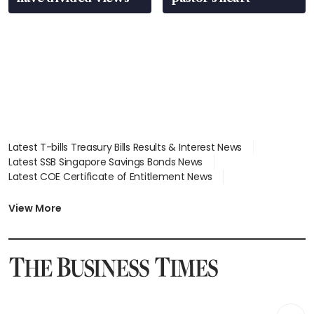
Latest T-bills Treasury Bills Results & Interest News
Latest SSB Singapore Savings Bonds News
Latest COE Certificate of Entitlement News
Latest Johor-Singapore SEZ News
Latest BTO Build To Order & Sales of Balance News
View More
Latest STI Straits Times Index News
Latest SGX Dividends, Share Price News
Latest Bonds Market News
Latest Singapore Stocks To Buy News
Latest Singapore Economy News