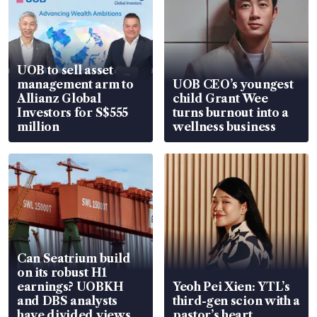
UOB to sell asset
management arm to
UOB CEO’s youngest
Allianz Global
child Grant Wee
Investors for S$555
turns burnout into a
million
wellness business
Can Seatrium build
on its robust H1
earnings? UOBKH
Yeoh Pei Xien: YTL’s
and DBS analysts
third-gen scion with a
have divided views
pastor’s heart