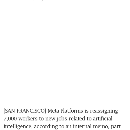
[SAN FRANCISCO] Meta Platforms is reassigning 
7,000 workers to new jobs related to artificial 
intelligence, according to an internal memo, part 