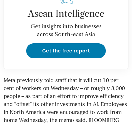
Meta shares plunge on
Asean Intelligence
escalating concerns over AI
spending spree
Get insights into businesses
across South-east Asia
Get the free report
Meta previously told staff that it will cut 10 per 
cent of workers on Wednesday – or roughly 8,000 
people – as part of an effort to improve efficiency 
and “offset” its other investments in AI. Employees 
in North America were encouraged to work from 
home Wednesday, the memo said. BLOOMBERG