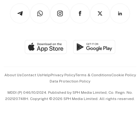
Tech in Asia
Podcasts
Arts & Design
Asean Business
Personal Subscription
BT Luxe
Global Enterprise
Group Subscription
Travel & Wellness
SGSME
Paid Press Release
Hospitality Partners
Advertise with Us
Events & Awards
About Us
Contact Us
Help
Privacy Policy
Terms & Conditions
Cookie Policy
Data Protection Policy
中文版 (beta)
MDDI (P) 046/10/2024. Published by SPH Media Limited, Co. Regn. No.
202120748H. Copyright © 2026 SPH Media Limited. All rights reserved.