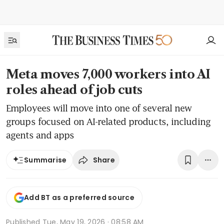
Meta moves 7,000 workers into AI
roles ahead of job cuts
Employees will move into one of several new
groups focused on AI-related products, including
agents and apps
Share
Summarise
Add BT as a preferred source
Published
Tue, May 19, 2026 · 08:58 AM