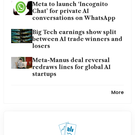
Meta to launch ‘Incognito
Chat’ for private AI
conversations on WhatsApp
Big Tech earnings show split
between AI trade winners and
losers
Meta-Manus deal reversal
redraws lines for global AI
startups
Meta CEO Zuckerberg blames
More
layoffs on capital spending,
won’t rule out more job cuts
Alphabet, Amazon outpace
Meta in AI during earnings
bonanza