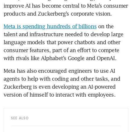
improve AI has become central to Meta’s consumer 
products and Zuckerberg’s corporate vision.
Meta is spending hundreds of billions
 on the 
talent and infrastructure needed to develop large 
language models that power chatbots and other 
consumer features, part of an effort to compete 
with rivals like Alphabet’s Google and OpenAI.
Meta has also encouraged engineers to use AI 
agents to help with coding and other tasks, and 
Zuckerberg is even developing an AI-powered 
version of himself to interact with employees.
SEE ALSO