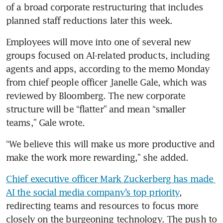
of a broad corporate restructuring that includes 
planned staff reductions later this week.
Employees will move into one of several new 
groups focused on AI-related products, including 
agents and apps, according to the memo Monday 
from chief people officer Janelle Gale, which was 
reviewed by Bloomberg. The new corporate 
structure will be “flatter” and mean “smaller 
teams,” Gale wrote.
“We believe this will make us more productive and 
make the work more rewarding,” she added.
Chief executive officer Mark Zuckerberg has made 
AI the social media company’s top priority
, 
redirecting teams and resources to focus more 
closely on the burgeoning technology. The push to 