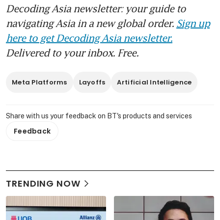
Decoding Asia newsletter: your guide to
navigating Asia in a new global order.
Sign up
here to get Decoding Asia newsletter.
Delivered to your inbox. Free.
Meta Platforms
Layoffs
Artificial Intelligence
Share with us your feedback on BT's products and services
Feedback
TRENDING NOW