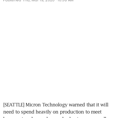
[SEATTLE] Micron Technology warned that it will 
need to spend heavily on production to meet 