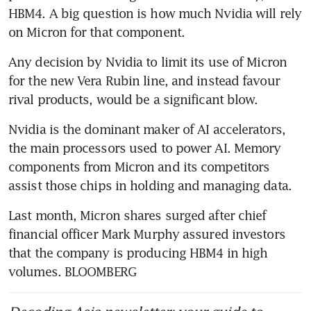
HBM4. A big question is how much Nvidia will rely 
on Micron for that component.
Any decision by Nvidia to limit its use of Micron 
for the new Vera Rubin line, and instead favour 
rival products, would be a significant blow.
Nvidia is the dominant maker of AI accelerators, 
the main processors used to power AI. Memory 
components from Micron and its competitors 
assist those chips in holding and managing data.
Last month, Micron shares surged after chief 
financial officer Mark Murphy assured investors 
that the company is producing HBM4 in high 
volumes. BLOOMBERG