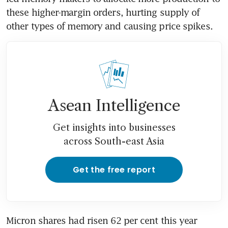
these higher-margin orders, hurting supply of 
other types of memory and causing price spikes.
Asean Intelligence
Get insights into businesses
across South-east Asia
Get the free report
Micron shares had risen 62 per cent this year 