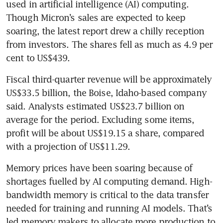
used in artificial intelligence (AI) computing. 
Though Micron’s sales are expected to keep 
soaring, the latest report drew a chilly reception 
from investors. The shares fell as much as 4.9 per 
cent to US$439.
Fiscal third-quarter revenue will be approximately 
US$33.5 billion, the Boise, Idaho-based company 
said. Analysts estimated US$23.7 billion on 
average for the period. Excluding some items, 
profit will be about US$19.15 a share, compared 
with a projection of US$11.29.
Memory prices have been soaring because of 
shortages fuelled by AI computing demand. High-
bandwidth memory is critical to the data transfer 
needed for training and running AI models. That’s 
led memory makers to allocate more production to 