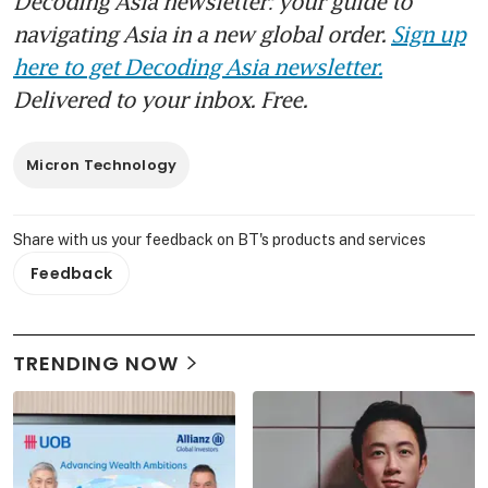
Decoding Asia newsletter: your guide to
navigating Asia in a new global order.
Sign up
here to get Decoding Asia newsletter.
Delivered to your inbox. Free.
Micron Technology
Share with us your feedback on BT's products and services
Feedback
TRENDING NOW