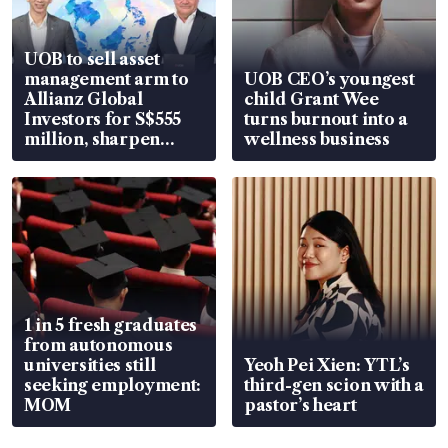
UOB to sell asset
management arm to
UOB CEO’s youngest
Allianz Global
child Grant Wee
Investors for S$555
turns burnout into a
million, sharpen
wellness business
wealth advisory
focus
1 in 5 fresh graduates
from autonomous
universities still
Yeoh Pei Xien: YTL’s
seeking employment:
third-gen scion with a
MOM
pastor’s heart