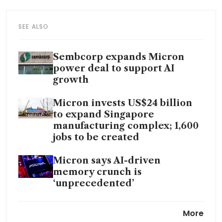
SEE ALSO
Sembcorp expands Micron
power deal to support AI
growth
Micron invests US$24 billion
to expand Singapore
manufacturing complex; 1,600
jobs to be created
Micron says AI-driven
memory crunch is
‘unprecedented’
Micron to buy Taiwan chip
More
fabrication site for US$1.8