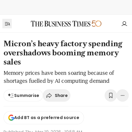
Micron’s heavy factory spending
overshadows booming memory
sales
Memory prices have been soaring because of
shortages fuelled by AI computing demand
Share
Summarise
Add BT as a preferred source
Published
Thu, Mar 19, 2026 · 10:58 AM