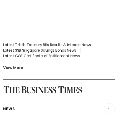
Latest T-bills Treasury Bills Results & Interest News
Latest SSB Singapore Savings Bonds News
Latest COE Certificate of Entitlement News
Latest Johor-Singapore SEZ News
Latest BTO Build To Order & Sales of Balance News
View More
Latest STI Straits Times Index News
Latest SGX Dividends, Share Price News
Latest Bonds Market News
Latest Singapore Stocks To Buy News
Latest Singapore Economy News
NEWS