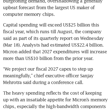
burgeoning demand, overshadowing a generally 
upbeat forecast from the largest US maker of 
computer memory chips.
Capital spending will exceed US$25 billion this 
fiscal year, which runs till August, the company 
said as part of its quarterly report on Wednesday 
(Mar 18). Analysts had estimated US$22.4 billion. 
Micron added that 2027 expenditures will increase 
more than US$10 billion from the prior year. 
“We project our fiscal 2027 capex to step up 
meaningfully,” chief executive officer Sanjay 
Mehrotra said during a conference call.
The heavy spending reflects the cost of keeping 
up with an insatiable appetite for Micron’s memory 
chips, especially the high-bandwidth components 