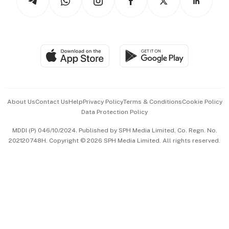
Asean Business
Personal Subscription
BT Luxe
Global Enterprise
Group Subscription
Travel & Wellness
SGSME
Paid Press Release
Hospitality Partners
Advertise with Us
Events & Awards
About Us
Contact Us
Help
Privacy Policy
Terms & Conditions
Cookie Policy
Data Protection Policy
中文版 (beta)
MDDI (P) 046/10/2024. Published by SPH Media Limited, Co. Regn. No.
202120748H. Copyright © 2026 SPH Media Limited. All rights reserved.