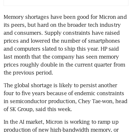
billion
Memory shortages have been good for Micron and 
its peers, but hard on the broader tech industry 
and consumers. Supply constraints have raised 
prices and lowered the number of smartphones 
and computers slated to ship this year. HP said 
last month that the company has seen memory 
prices roughly double in the current quarter from 
the previous period.
The global shortage is likely to persist another 
four to five years because of endemic constraints 
in semiconductor production, Chey Tae-won, head 
of SK Group, said this week.
In the AI market, Micron is working to ramp up 
production of new high-bandwidth memory, or 