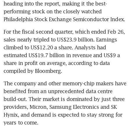
heading into the report, making it the best-
performing stock on the closely watched 
Philadelphia Stock Exchange Semiconductor Index.
For the fiscal second quarter, which ended Feb 26, 
sales nearly tripled to US$23.9 billion. Earnings 
climbed to US$12.20 a share. Analysts had 
estimated US$19.7 billion in revenue and US$9 a 
share in profit on average, according to data 
compiled by Bloomberg.
The company and other memory-chip makers have 
benefited from an unprecedented data centre 
build-out. Their market is dominated by just three 
providers, Micron, Samsung Electronics and SK 
Hynix, and demand is expected to stay strong for 
years to come.