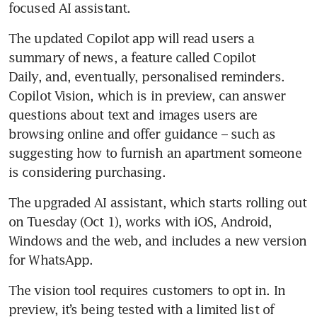
focused AI assistant.
The updated Copilot app will read users a 
summary of news, a feature called Copilot 
Daily, and, eventually, personalised reminders. 
Copilot Vision, which is in preview, can answer 
questions about text and images users are 
browsing online and offer guidance – such as 
suggesting how to furnish an apartment someone 
is considering purchasing.
The upgraded AI assistant, which starts rolling out 
on Tuesday (Oct 1), works with iOS, Android, 
Windows and the web, and includes a new version 
for WhatsApp.
The vision tool requires customers to opt in. In 
preview, it’s being tested with a limited list of 