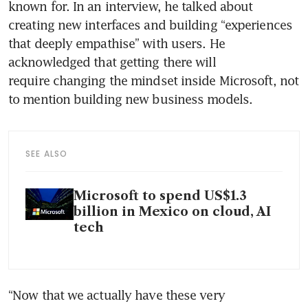
known for. In an interview, he talked about 
creating new interfaces and building “experiences 
that deeply empathise” with users. He 
acknowledged that getting there will 
require changing the mindset inside Microsoft, not 
to mention building new business models.
SEE ALSO
Microsoft to spend US$1.3
billion in Mexico on cloud, AI
tech
“Now that we actually have these very 