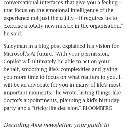
conversational interfaces that give you a feeling – 
that focus on the emotional intelligence of the 
experience not just the utility – it requires us to 
exercise a totally new muscle in the organisation,” 
he said. 
Suleyman in a blog post explained his vision for 
Microsoft’s AI future. “With your permission, 
Copilot will ultimately be able to act on your 
behalf, smoothing life’s complexities and giving 
you more time to focus on what matters to you. It 
will be an advocate for you in many of life’s most 
important moments,” he wrote, listing things like 
doctor’s appointments, planning a kid’s birthday 
party and a “tricky life decision.” BLOOMBERG
Decoding Asia newsletter: your guide to