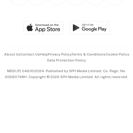
Personal Subscription
BT Luxe
Global Enterprise
Group Subscription
Travel & Wellness
SGSME
Paid Press Release
Hospitality Partners
Advertise with Us
Events & Awards
About Us
Contact Us
Help
Privacy Policy
Terms & Conditions
Cookie Policy
Data Protection Policy
中文版 (beta)
MDDI (P) 046/10/2024. Published by SPH Media Limited, Co. Regn. No.
202120748H. Copyright © 2026 SPH Media Limited. All rights reserved.