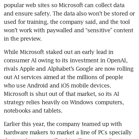
popular web sites so Microsoft can collect data 
and ensure safety. The data also won’t be stored or 
used for training, the company said, and the tool 
won’t work with paywalled and “sensitive” content 
in the preview. 
While Microsoft staked out an early lead in 
consumer AI owing to its investment in OpenAI, 
rivals Apple and Alphabet’s Google are now rolling 
out AI services aimed at the millions of people 
who use Android and iOS mobile devices. 
Microsoft is shut out of that market, so its AI 
strategy relies heavily on Windows computers, 
notebooks and tablets. 
Earlier this year, the company teamed up with 
hardware makers to market a line of PCs specially 