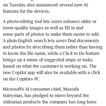
on Tuesday also announced several new AI 
features for the devices.
A photo-editing tool lets users enhance older or 
lower-quality images as well as fill in and 
erase parts of photos to make them easier to edit. 
A plain-English search lets users find documents 
and photos by describing them rather than having 
to know the file name, while a Click to Do feature 
brings up a menu of suggested steps or tasks 
based on what the customer is working on. The 
new Copilot app will also be available with a click 
on the Copilot+ PC
Microsoft’s AI consumer chief, Mustafa 
Suleyman, has pledged to move beyond the 
utilitarian products the company has long been 