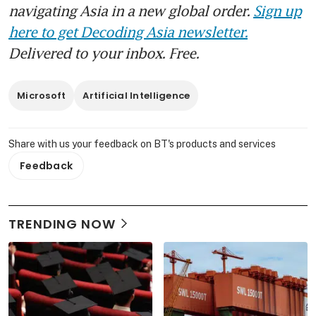
navigating Asia in a new global order.
Sign up
here to get Decoding Asia newsletter.
Delivered to your inbox. Free.
Microsoft
Artificial Intelligence
Share with us your feedback on BT's products and services
Feedback
TRENDING NOW