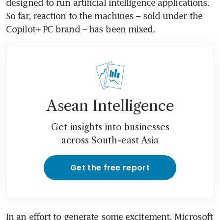
designed to run artificial intelligence applications. 
So far, reaction to the machines – sold under the 
Copilot+ PC brand – has been mixed.
Asean Intelligence
Get insights into businesses
across South-east Asia
Get the free report
In an effort to generate some excitement, Microsoft 