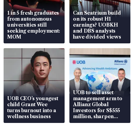
1 in 5 fresh graduates
Can Seatrium build
from autonomous
on its robust H1
universities still
earnings? UOBKH
seeking employment:
and DBS analysts
MOM
have divided views
UOB to sell asset
UOB CEO’s youngest
management arm to
child Grant Wee
Allianz Global
turns burnout into a
Investors for S$555
wellness business
million, sharpen
wealth advisory
focus