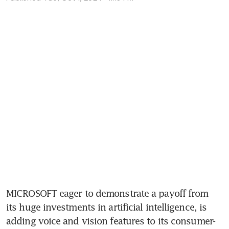
MICROSOFT eager to demonstrate a payoff from 
its huge investments in artificial intelligence, is 
adding voice and vision features to its consumer-