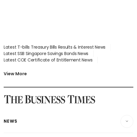
Latest T-bills Treasury Bills Results & Interest News
Latest SSB Singapore Savings Bonds News
Latest COE Certificate of Entitlement News
Latest Johor-Singapore SEZ News
Latest BTO Build To Order & Sales of Balance News
View More
Latest STI Straits Times Index News
Latest SGX Dividends, Share Price News
Latest Bonds Market News
Latest Singapore Stocks To Buy News
Latest Singapore Economy News
NEWS
Breaking News