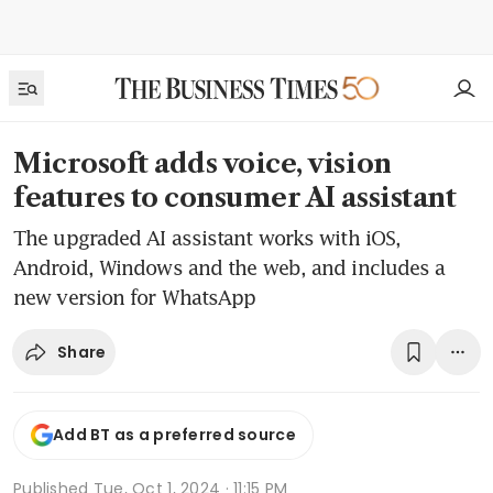
Microsoft adds voice, vision
features to consumer AI assistant
The upgraded AI assistant works with iOS,
Android, Windows and the web, and includes a
new version for WhatsApp
Share
Add BT as a preferred source
Published
Tue, Oct 1, 2024 · 11:15 PM