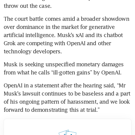
throw out the case. 
The court battle comes amid a broader showdown 
over dominance in the market for generative 
artificial intelligence. Musk’s xAI and its chatbot 
Grok are competing with OpenAI and other 
technology developers.
Musk is seeking unspecified monetary damages 
from what he calls “ill-gotten gains” by OpenAI.
OpenAI in a statement after the hearing said, “Mr 
Musk’s lawsuit continues to be baseless and a part 
of his ongoing pattern of harassment, and we look 
forward to demonstrating this at trial.”