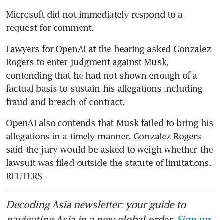
Microsoft did not immediately respond to a 
request for comment.
Lawyers for OpenAI at the hearing asked Gonzalez 
Rogers to enter judgment against Musk, 
contending that he had not shown enough of a 
factual basis to sustain his allegations including 
fraud and breach of contract.
OpenAI also contends that Musk failed to bring his 
allegations in a timely manner. Gonzalez Rogers 
said the jury would be asked to weigh whether the 
lawsuit was filed outside the statute of limitations. 
REUTERS
Decoding Asia newsletter: your guide to
navigating Asia in a new global order.
Sign up