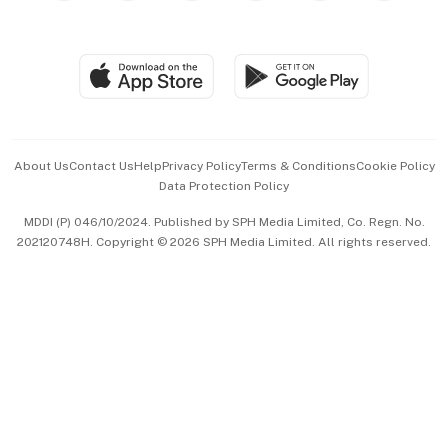
Global Enterprise
Group Subscription
Travel & Wellness
SGSME
Paid Press Release
Hospitality Partners
Advertise with Us
Events & Awards
About Us
Contact Us
Help
Privacy Policy
Terms & Conditions
Cookie Policy
Data Protection Policy
中文版 (beta)
MDDI (P) 046/10/2024. Published by SPH Media Limited, Co. Regn. No.
202120748H. Copyright © 2026 SPH Media Limited. All rights reserved.