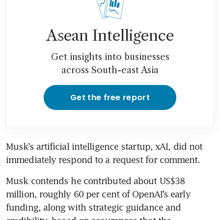
Asean Intelligence
Get insights into businesses
across South-east Asia
Get the free report
Musk’s artificial intelligence startup, xAI, did not 
immediately respond to a request for comment.
Musk contends he contributed about US$38 
million, roughly 60 per cent of OpenAI’s early 
funding, along with strategic guidance and 