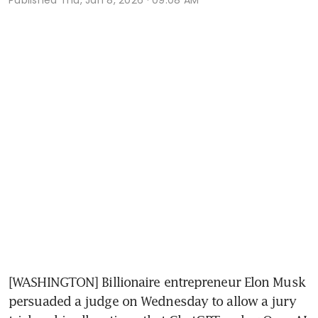
[WASHINGTON] Billionaire entrepreneur Elon Musk 
persuaded a judge on Wednesday to allow a jury 