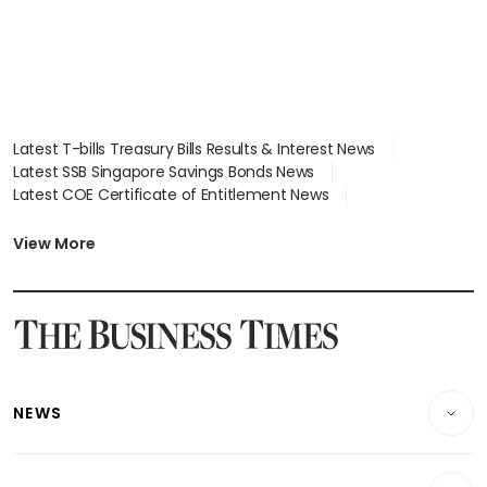
Latest T-bills Treasury Bills Results & Interest News
Latest SSB Singapore Savings Bonds News
Latest COE Certificate of Entitlement News
Latest Johor-Singapore SEZ News
Latest BTO Build To Order & Sales of Balance News
View More
Latest STI Straits Times Index News
Latest SGX Dividends, Share Price News
Latest Bonds Market News
Latest Singapore Stocks To Buy News
Latest Singapore Economy News
NEWS
Breaking News