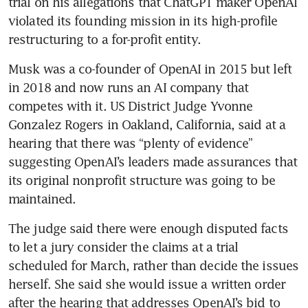
trial on his allegations that ChatGPT maker OpenAI 
violated its founding mission in its high-profile 
restructuring to a for-profit entity.
Musk was a co-founder of OpenAI in 2015 but left 
in 2018 and now runs an AI company that 
competes with it. US District Judge Yvonne 
Gonzalez Rogers in Oakland, California, said at a 
hearing that there was “plenty of evidence” 
suggesting OpenAI’s leaders made assurances that 
its original nonprofit structure was going to be 
maintained.
The judge said there were enough disputed facts 
to let a jury consider the claims at a trial 
scheduled for March, rather than decide the issues 
herself. She said she would issue a written order 
after the hearing that addresses OpenAI’s bid to 