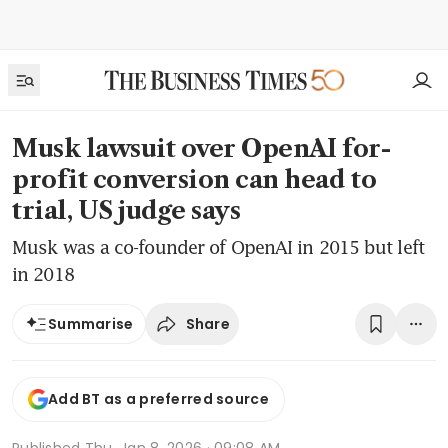
Musk lawsuit over OpenAI for-
profit conversion can head to
trial, US judge says
Musk was a co-founder of OpenAI in 2015 but left
in 2018
Share
Summarise
Add BT as a preferred source
Published
Thu, Jan 8, 2026 · 09:08 AM