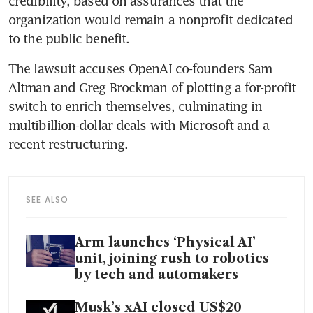
credibility, based on assurances that the 
organization would remain a nonprofit dedicated 
to the public benefit. 
The lawsuit accuses OpenAI co-founders Sam 
Altman and Greg Brockman of plotting a for-profit 
switch to enrich themselves, culminating in 
multibillion-dollar deals with Microsoft and a 
recent restructuring.
SEE ALSO
Arm launches ‘Physical AI’
unit, joining rush to robotics
by tech and automakers
Musk’s xAI closed US$20