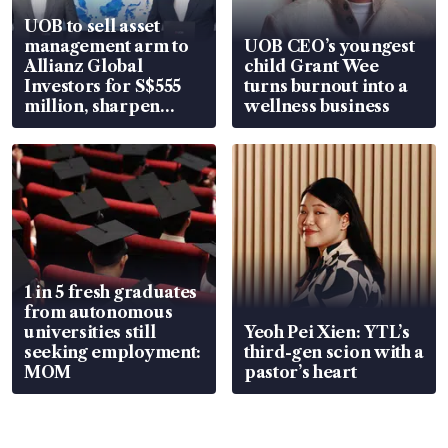
UOB to sell asset
management arm to
UOB CEO’s youngest
Allianz Global
child Grant Wee
Investors for S$555
turns burnout into a
million, sharpen
wellness business
wealth advisory
focus
1 in 5 fresh graduates
from autonomous
universities still
Yeoh Pei Xien: YTL’s
seeking employment:
third-gen scion with a
MOM
pastor’s heart