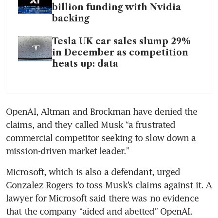
billion funding with Nvidia
backing
Tesla UK car sales slump 29%
in December as competition
heats up: data
OpenAI, Altman and Brockman have denied the 
claims, and they called Musk “a frustrated 
commercial competitor seeking to slow down a 
mission-driven market leader.”
Microsoft, which is also a defendant, urged 
Gonzalez Rogers to toss Musk’s claims against it. A 
lawyer for Microsoft said there was no evidence 
that the company “aided and abetted” OpenAI.