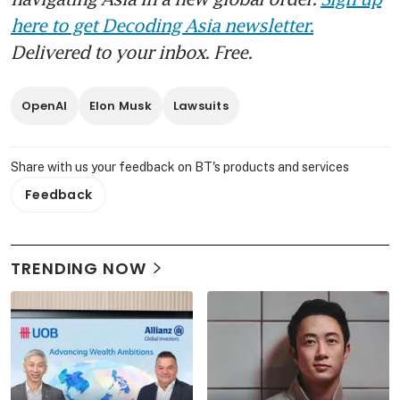
here to get Decoding Asia newsletter.
Delivered to your inbox. Free.
OpenAI
Elon Musk
Lawsuits
Share with us your feedback on BT's products and services
Feedback
TRENDING NOW