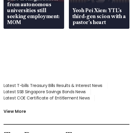
from autonomous
universities still
Yeoh Pei Xien: YTL’s
seeking employment:
third-gen scion with a
MOM
pastor’s heart
Latest T-bills Treasury Bills Results & Interest News
Latest SSB Singapore Savings Bonds News
Latest COE Certificate of Entitlement News
Latest Johor-Singapore SEZ News
Latest BTO Build To Order & Sales of Balance News
View More
Latest STI Straits Times Index News
Latest SGX Dividends, Share Price News
Latest Bonds Market News