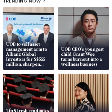
TRENDING NOW
UOB to sell asset
management arm to
UOB CEO’s youngest
Allianz Global
child Grant Wee
Investors for S$555
turns burnout into a
million, sharpen
wellness business
wealth advisory
focus
1 in 5 fresh graduates