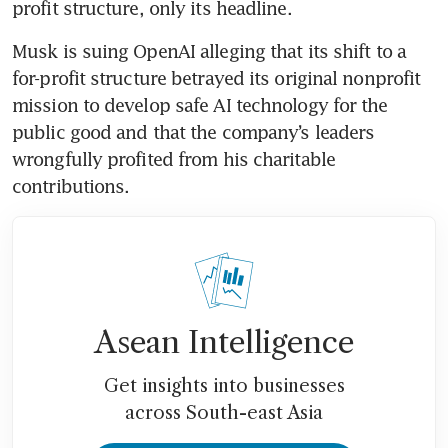
profit structure, only its headline.
Musk is suing OpenAI alleging that its shift to a 
for-profit structure betrayed its original nonprofit 
mission to develop safe AI technology for the 
public good and that the company’s leaders 
wrongfully profited from his charitable 
contributions.
Asean Intelligence
Get insights into businesses
across South-east Asia