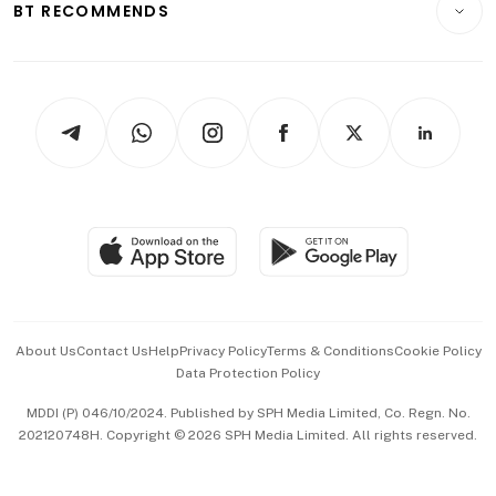
ESG
BT RECOMMENDS
Videos
Style & Society
Capital Markets & Currencies
Working Life
thrive
Newsletters
Watches & Jewellery
Tech in Asia
Podcasts
Arts & Design
Asean Business
Personal Subscription
BT Luxe
Global Enterprise
Group Subscription
Travel & Wellness
SGSME
Paid Press Release
Hospitality Partners
Advertise with Us
Events & Awards
About Us
Contact Us
Help
Privacy Policy
Terms & Conditions
Cookie Policy
Data Protection Policy
中文版 (beta)
MDDI (P) 046/10/2024. Published by SPH Media Limited, Co. Regn. No.
202120748H. Copyright © 2026 SPH Media Limited. All rights reserved.