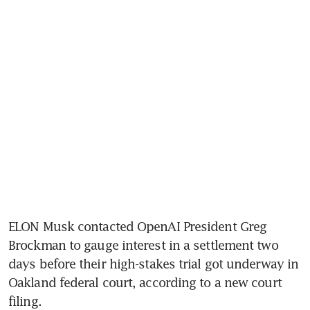
ELON Musk contacted OpenAI President Greg 
Brockman to gauge interest in a settlement two 
days before their high-stakes trial got underway in 
Oakland federal court, according to a new court 
filing.