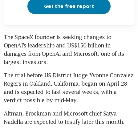
Get the free report
The SpaceX founder is seeking changes to 
OpenAI’s leadership and US$150 billion in 
damages from OpenAI and Microsoft, one of its 
largest investors. 
The trial before US District Judge Yvonne Gonzalez 
Rogers in Oakland, California, began on April 28 
and is expected to last several weeks, with a 
verdict possible by mid-May.
Altman, Brockman and Microsoft chief Satya 
Nadella are expected to testify later this month.