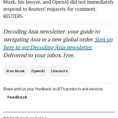
Musk, his lawyer, and OpenAI did not immediately 
OpenAI breaks free from
respond to Reuters’ requests for comment. 
exclusive AI pact with
Microsoft
REUTERS
China blocks Meta’s US$2
Decoding Asia newsletter: your guide to
billion acquisition of
navigating Asia in a new global order.
Sign up
Singapore-based AI startup
Manus
here to get Decoding Asia newsletter.
Delivered to your inbox. Free.
Musk and Altman head to trial
in feud over future of OpenAI
Elon Musk
OpenAI
Lawsuits
Share with us your feedback on BT's products and services
Feedback