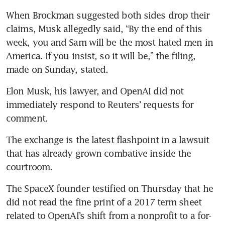
When Brockman suggested both sides drop their 
claims, Musk allegedly said, “By the end of this 
week, you and Sam will be the most hated men in 
America. If you insist, so it will be,” the filing, 
made on Sunday, stated.
Elon Musk, his lawyer, and OpenAI did not 
immediately respond to Reuters’ requests for 
comment.
The exchange is the latest flashpoint in a lawsuit 
that has already grown combative inside the 
courtroom. 
The SpaceX founder testified on Thursday that he 
did not read the fine print of a 2017 term sheet 
related to OpenAI’s shift from a nonprofit to a for-