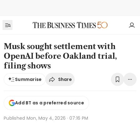
Musk sought settlement with
OpenAI before Oakland trial,
filing shows
Share
Summarise
Add BT as a preferred source
Published
Mon, May 4, 2026 · 07:16 PM