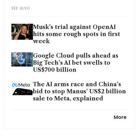
SEE ALSO
Musk’s trial against OpenAI
hits some rough spots in first
week
Google Cloud pulls ahead as
Big Tech’s AI bet swells to
US$700 billion
The AI arms race and China’s
bid to stop Manus’ US$2 billion
sale to Meta, explained
Elon Musk says OpenAI was his
More
idea, before executives looted
it