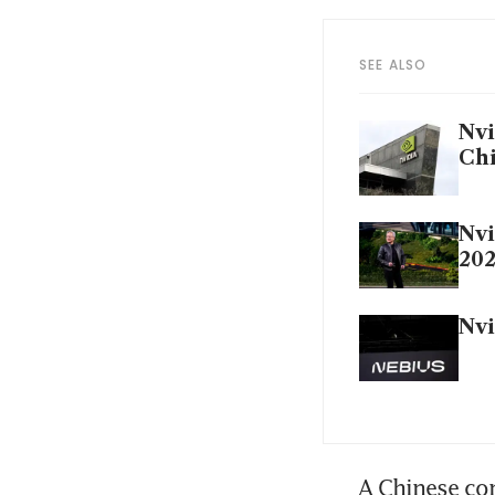
SEE ALSO
Nvi
Ch
Nvi
202
Nvi
A Chinese com