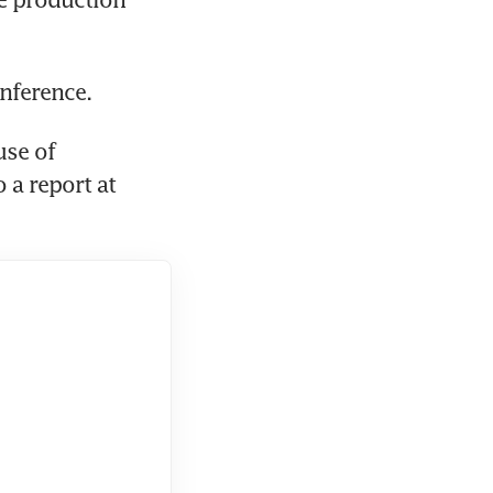
onference.
se of 
a report at 