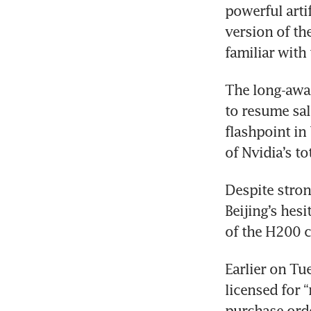
powerful artif
version of th
familiar with 
The long-awai
to resume sal
flashpoint in
of Nvidia’s to
Despite stron
Beijing’s hes
of the H200 c
Earlier on Tu
licensed for 
purchase orde