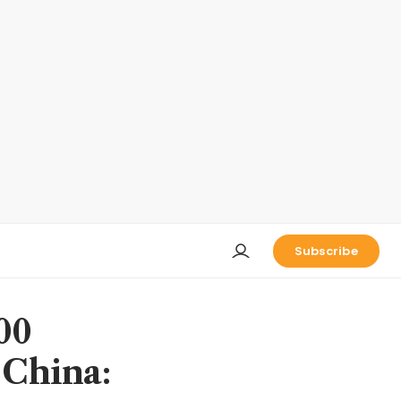
Subscribe
00
 China: