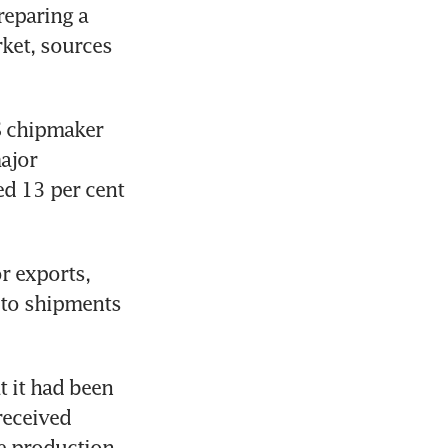
reparing a 
ket, sources 
 chipmaker 
jor 
d 13 per cent 
 exports, 
 to shipments 
 it had been 
eceived 
 production 