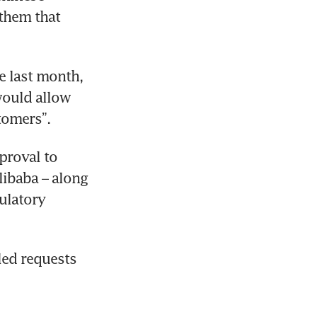
them that 
 last month, 
would allow 
tomers”.
roval to 
ibaba – along 
ulatory 
ed requests 