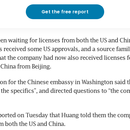
Get the free report
en waiting for licenses from both the US and Chin
s received some US approvals, and a source famili
hat the company had now also received licenses f
China from Beijing.
n for the Chinese embassy in Washington said th
 the specifics”, and directed questions to “the co
ported on Tuesday that Huang told them the com
m both the US and China.