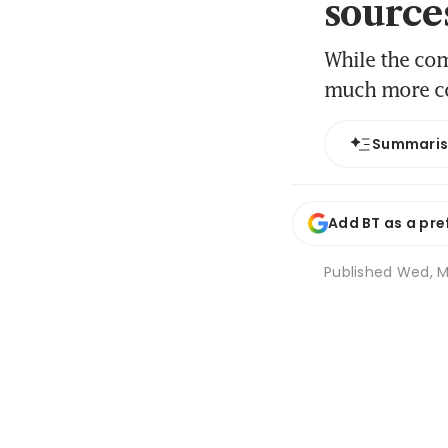
source
While the com
much more co
Summari
Add BT as a pre
Published
Wed, Ma