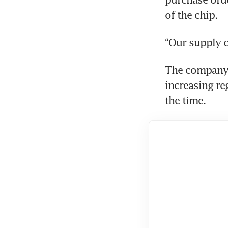
of the chip.
“Our supply c
The company h
increasing re
the time.