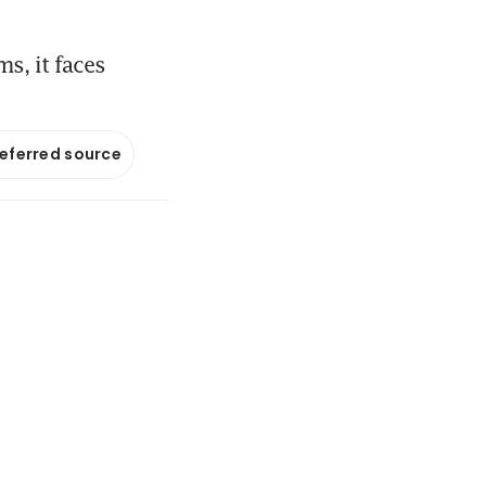
s, it faces
referred source