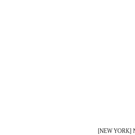
[NEW YORK] Nv