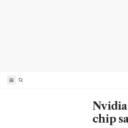
Nvidia
chip s