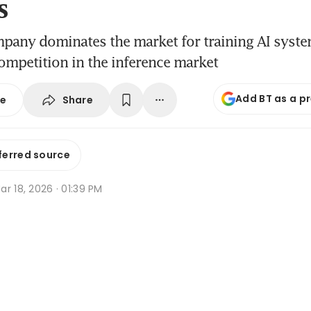
s
pany dominates the market for training AI system
mpetition in the inference market
Add BT as a p
Share
se
ferred source
r 18, 2026 · 01:39 PM