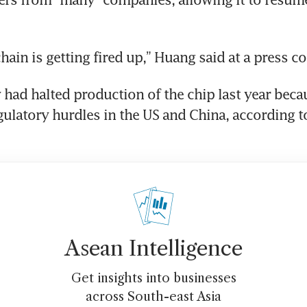
hain is getting fired up,” Huang said at a press c
ad halted production of the chip last year becau
gulatory hurdles in the US and China, according to 
Asean Intelligence
Get insights into businesses
across South-east Asia