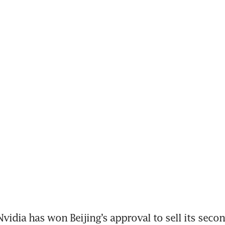
idia has won Beijing’s approval to sell its seco