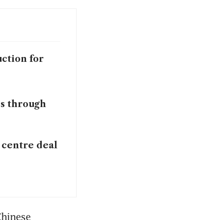
ction for
ps through
 centre deal
hinese 