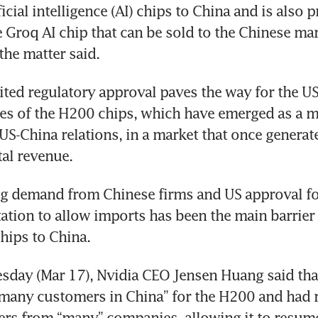
icial intelligence (AI) chips to China and is also p
e Groq AI chip that can be sold to the Chinese mar
the matter said.
ted regulatory approval paves the way for the US
es of the H200 chips, which have emerged as a ma
 US-China relations, in a market that once generate
tal revenue.
g demand from Chinese firms and US approval for
itation to allow imports has been the main barrier
hips to China.
esday (Mar 17), Nvidia CEO Jensen Huang said that
“many customers in China” for the H200 and had r
rs from “many” companies, allowing it to resume