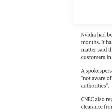
Nvidia had be
months. It ha
matter said t
customers in 
A spokesperso
“not aware of
authorities”.
CNBC also re
clearance fro