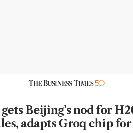
 gets Beijing’s nod for H2
ales, adapts Groq chip for