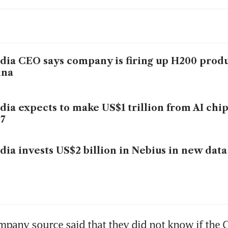
dia CEO says company is firing up H200 produ
ina
dia expects to make US$1 trillion from AI chi
7
dia invests US$2 billion in Nebius in new data
pany source said that they did not know if the C