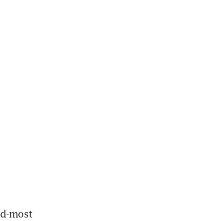
nd-most 