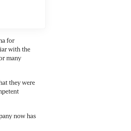
a for 
ar with the 
or many 
at they were 
mpetent 
pany now has 