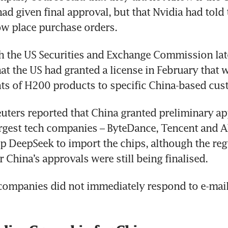
d given final approval, but that Nvidia had told 
ow place purchase orders.
ith the US Securities and Exchange Commission late
hat the US had granted a license in February that 
ts of H200 products to specific China-based cus
euters reported that China granted preliminary app
largest tech companies – ByteDance, Tencent and Al
up DeepSeek to import the chips, although the reg
r China’s approvals were still being finalised.
companies did not immediately respond to e-mail