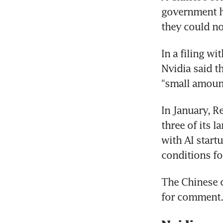
government ha
they could n
In a filing w
Nvidia said t
“small amoun
In January, R
three of its 
with AI start
conditions fo
The Chinese 
for comment.