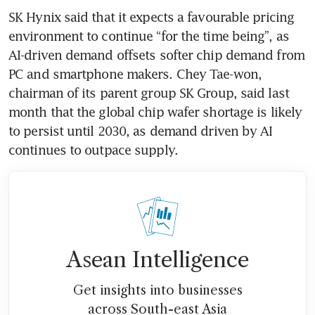
SK Hynix said that it expects a favourable pricing 
environment to continue “for the time being”, as 
AI-driven demand offsets softer chip demand from 
PC and smartphone makers. Chey Tae-won, 
chairman of its parent group SK Group, said last 
month that the global chip wafer shortage is likely 
to persist until 2030, as demand driven by AI 
continues to outpace supply. 
Asean Intelligence
Get insights into businesses
across South-east Asia