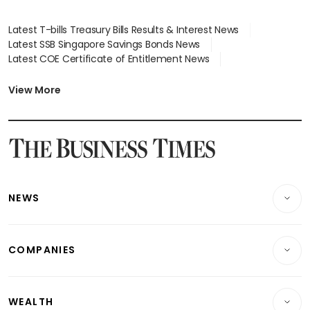
Latest T-bills Treasury Bills Results & Interest News
Latest SSB Singapore Savings Bonds News
Latest COE Certificate of Entitlement News
Latest Johor-Singapore SEZ News
Latest BTO Build To Order & Sales of Balance News
View More
Latest STI Straits Times Index News
Latest SGX Dividends, Share Price News
Latest Bonds Market News
Latest Singapore Stocks To Buy News
Latest Singapore Economy News
NEWS
Breaking News
COMPANIES
Property
Companies & Markets
Residential
WEALTH
Banking & Finance