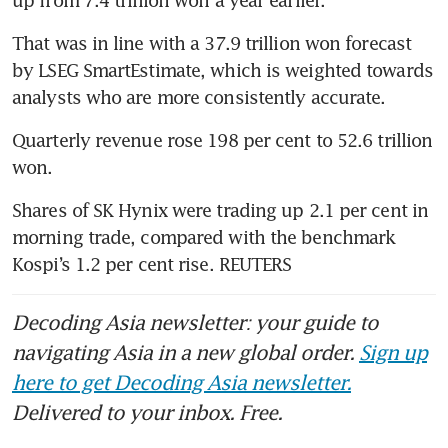
up from 7.4 trillion won a year earlier.
That was in line with a 37.9 trillion won forecast 
by LSEG SmartEstimate, which is weighted towards 
analysts who are more consistently accurate.
Quarterly revenue rose 198 per cent to 52.6 trillion 
won.
Shares of SK Hynix were trading up 2.1 per cent in 
morning trade, compared with the benchmark 
Kospi’s 1.2 per cent rise. REUTERS
Decoding Asia newsletter: your guide to
navigating Asia in a new global order.
Sign up
here to get Decoding Asia newsletter.
Delivered to your inbox. Free.