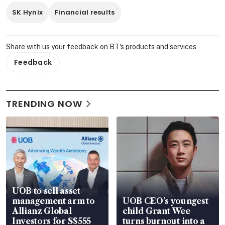
SK Hynix
Financial results
Share with us your feedback on BT's products and services
Feedback
TRENDING NOW
UOB to sell asset
management arm to
UOB CEO’s youngest
Allianz Global
child Grant Wee
Investors for S$555
turns burnout into a