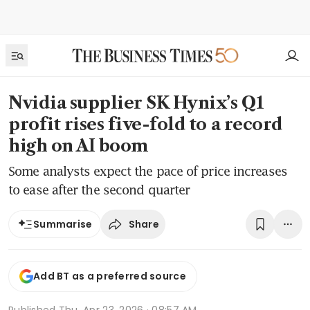
Nvidia supplier SK Hynix’s Q1
profit rises five-fold to a record
high on AI boom
Some analysts expect the pace of price increases
to ease after the second quarter
Share
Summarise
Add BT as a preferred source
Published
Thu, Apr 23, 2026 · 08:57 AM