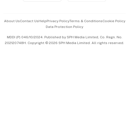
Advertise with Us
Events & Awards
About Us
Contact Us
Help
Privacy Policy
Terms & Conditions
Cookie Policy
Data Protection Policy
中文版 (beta)
MDDI (P) 046/10/2024. Published by SPH Media Limited, Co. Regn. No.
202120748H. Copyright © 2026 SPH Media Limited. All rights reserved.