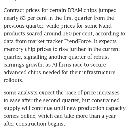
Contract prices for certain DRAM chips jumped 
nearly 83 per cent in the first quarter from the 
previous quarter, while prices for some Nand 
products soared around 160 per cent, according to 
data from market tracker TrendForce. It expects 
memory chip prices to rise further in the current 
quarter, signalling another quarter of robust 
earnings growth, as AI firms race to secure 
advanced chips needed for their infrastructure 
rollouts.
Some analysts expect the pace of price increases 
to ease after the second quarter, but constrained 
supply will continue until new production capacity 
comes online, which can take more than a year 
after construction begins.