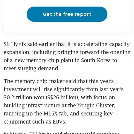
Get the free report
SK Hynix said earlier that it is accelerating capacity 
expansion, including bringing forward the opening 
of a new memory chip plant in South Korea to 
meet surging demand.
The memory chip maker said that this year’s 
investment will rise significantly from last year’s 
30.2 trillion won (S$26 billion), with focus on 
building infrastructure at the Yongin Cluster, 
ramping up the M15X fab, and securing key 
equipment such as EUVs.