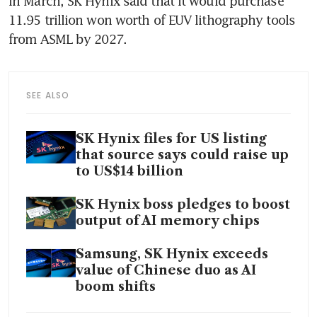
In March, SK Hynix said that it would purchase 
11.95 trillion won worth of EUV lithography tools 
from ASML by 2027.
SEE ALSO
SK Hynix files for US listing
that source says could raise up
to US$14 billion
SK Hynix boss pledges to boost
output of AI memory chips
Samsung, SK Hynix exceeds
value of Chinese duo as AI
boom shifts