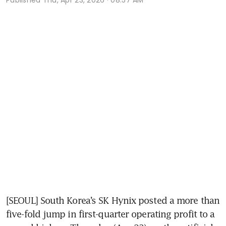
[SEOUL] South Korea’s SK Hynix posted a more than 
five-fold jump in first-quarter operating profit to a 