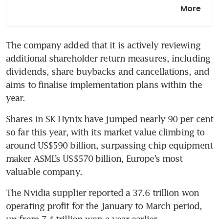
SK Hynix profit surges on
More
relentless appetite for AI
memory
The company added that it is actively reviewing 
additional shareholder return measures, including 
dividends, share buybacks and cancellations, and 
aims to finalise implementation plans within the 
year.
Shares in SK Hynix have jumped nearly 90 per cent 
so far this year, with its market value climbing to 
around US$590 billion, surpassing chip equipment 
maker ASML’s US$570 billion, Europe’s most 
valuable company.
The Nvidia supplier reported a 37.6 trillion won 
operating profit for the January to March period, 