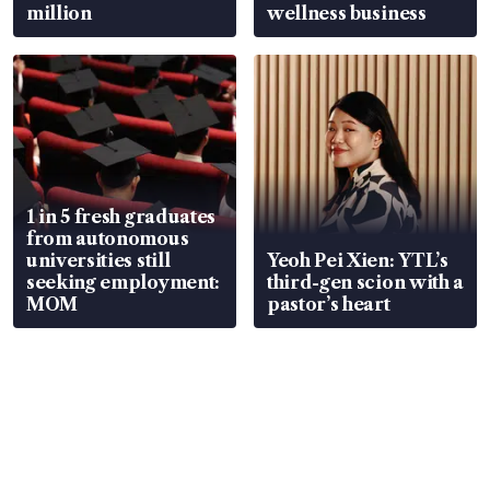
million
wellness business
1 in 5 fresh graduates
from autonomous
universities still
Yeoh Pei Xien: YTL’s
seeking employment:
third-gen scion with a
MOM
pastor’s heart