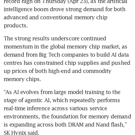
record high on Thursday (Apr 23), as the artificial 
intelligence boom drove strong demand for both 
advanced and conventional memory chip 
products.
The strong results underscore continued 
momentum in the global memory chip market, as 
demand from Big Tech companies to build AI data 
centres has constrained chip supplies and pushed 
up prices of both high-end and commodity 
memory chips.
“As AI evolves from large model training to the 
stage of agentic AI, which repeatedly performs 
real-time inference across various service 
environments, the foundation for memory demand 
is expanding across both DRAM and Nand flash,” 
SK Hynix said.