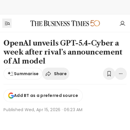
OpenAI unveils GPT-5.4-Cyber a
week after rival’s announcement
of AI model
Share
Summarise
Add BT as a preferred source
Published
Wed, Apr 15, 2026 · 06:23 AM