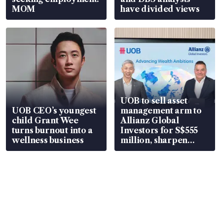
MOM
have divided views
UOB to sell asset
UOB CEO’s youngest
management arm to
child Grant Wee
Allianz Global
turns burnout into a
Investors for S$555
wellness business
million, sharpen
wealth advisory
focus