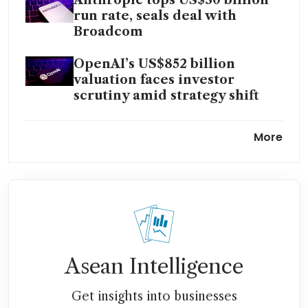
Anthropic tops US$30 billion
run rate, seals deal with
Broadcom
OpenAI’s US$852 billion
valuation faces investor
scrutiny amid strategy shift
AI is on its way to upending
More
cybersecurity
AI investment boom leaves
some Singapore family offices
on the sidelines
Time to buy US AI, tech names
if Middle East de-escalation
Asean Intelligence
holds, say analysts
Get insights into businesses