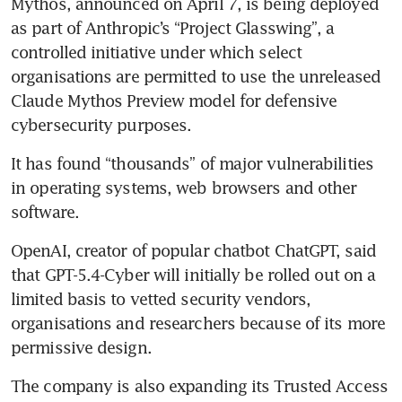
Mythos, announced on April 7, is being deployed 
as part of Anthropic’s “Project Glasswing”, a 
controlled initiative under which select 
organisations are permitted to use the unreleased 
Claude Mythos Preview model for defensive 
cybersecurity purposes. 
It has found “thousands” of major vulnerabilities 
in operating systems, web browsers and other 
software.
OpenAI, creator of popular chatbot ChatGPT, said 
that GPT-5.4-Cyber will initially be rolled out on a 
limited basis to vetted security vendors, 
organisations and researchers because of its more 
permissive design.
The company is also expanding its Trusted Access 