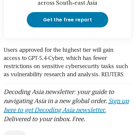
across South-east Asia
Get the free report
Users approved for the highest tier will gain 
access to GPT-5.4-Cyber, which has fewer 
restrictions on sensitive cybersecurity tasks such 
as vulnerability research and analysis. REUTERS
Decoding Asia newsletter: your guide to
navigating Asia in a new global order.
Sign up
here to get Decoding Asia newsletter.
Delivered to your inbox. Free.