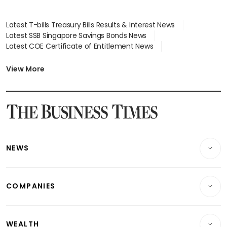
Latest T-bills Treasury Bills Results & Interest News
Latest SSB Singapore Savings Bonds News
Latest COE Certificate of Entitlement News
Latest Johor-Singapore SEZ News
Latest BTO Build To Order & Sales of Balance News
View More
Latest STI Straits Times Index News
Latest SGX Dividends, Share Price News
Latest Bonds Market News
Latest Singapore Stocks To Buy News
Latest Singapore Economy News
NEWS
Breaking News
COMPANIES
Property
Companies & Markets
Residential
WEALTH