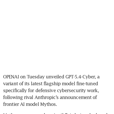
OPENAI on Tuesday unveiled GPT-5.4-Cyber, a 
variant of its latest flagship model fine-tuned 
specifically for defensive cybersecurity work, 
following rival Anthropic’s announcement of 
frontier AI model Mythos.