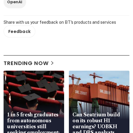
OpenAI
Share with us your feedback on BT's products and services
Feedback
TRENDING NOW
1 in 5 fresh graduates
Can Seatrium build
from autonomous
on its robust H1
universities still
earnings? UOBKH
seeking employment:
and DBS analysts