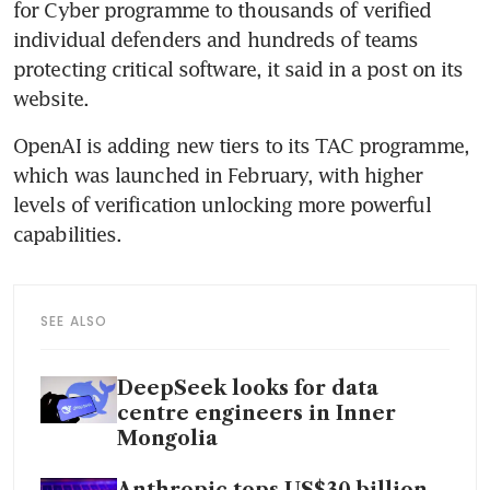
for Cyber programme to thousands of verified 
individual defenders and hundreds of teams 
protecting critical software, it said in a post on its 
website.
OpenAI is adding new tiers to its TAC programme, 
which was launched in February, with higher 
levels of verification unlocking more powerful 
capabilities.
SEE ALSO
DeepSeek looks for data
centre engineers in Inner
Mongolia