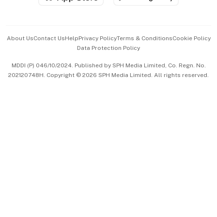
Advertise with Us
Events & Awards
About Us
Contact Us
Help
Privacy Policy
Terms & Conditions
Cookie Policy
Data Protection Policy
中文版 (beta)
MDDI (P) 046/10/2024. Published by SPH Media Limited, Co. Regn. No.
202120748H. Copyright © 2026 SPH Media Limited. All rights reserved.