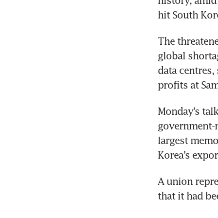
history, amid
hit South Kor
The threatene
global shorta
data centres,
profits at Sa
Monday’s talks
government-me
largest memor
Korea’s expor
A union repre
that it had b