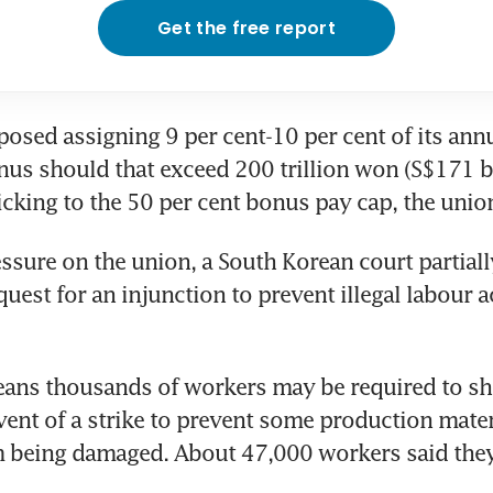
Get the free report
sed assigning 9 per cent-10 per cent of its annu
onus should that exceed 200 trillion won (S$171 bil
ticking to the 50 per cent bonus pay cap, the unio
ssure on the union, a South Korean court partiall
uest for an injunction to prevent illegal labour a
eans thousands of workers may be required to sh
vent of a strike to prevent some production mater
om being damaged. About 47,000 workers said they