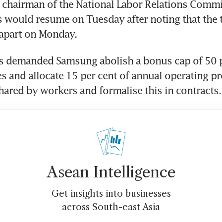
 chairman of the National Labor Relations Commis
ks would resume on Tuesday after noting that the 
 apart on Monday.
s demanded Samsung abolish a bonus cap of 50 p
s and allocate 15 per cent of annual operating prof
ared by workers and formalise this in contracts.
Asean Intelligence
Get insights into businesses
across South-east Asia