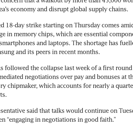
 concern that a walkout by more than 45,000 wor
ea’s economy and disrupt global supply chains.
d 18-day strike starting on Thursday comes amid
ge in memory chips, which are essential componen
 smartphones and laptops. The shortage has fuelle
msung and its peers in recent months.
 followed the collapse last week of a first round 
diated negotiations over pay and bonuses at the
y chipmaker, which accounts for nearly a quarter
ts.
sentative said that talks would continue on Tuesd
een “engaging in negotiations in good faith.”