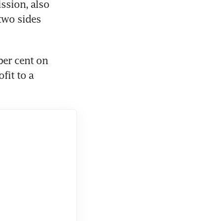
sion, also 
two sides 
er cent on 
it to a 