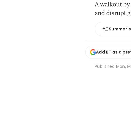
A walkout by
and disrupt g
Summari
Add BT as a pre
Published
Mon, Ma