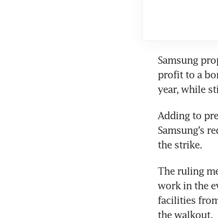
Samsung propo
profit to a b
year, while s
Adding to pre
Samsung’s req
the strike.
The ruling m
work in the e
facilities fr
the walkout.