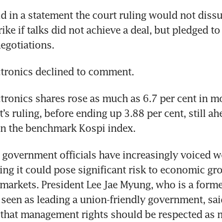
d in a statement the court ruling would not dissu
ike if talks did not achieve a deal, but pledged to
negotiations.
tronics declined to comment.
ronics shares rose as much as 6.7 per cent in mo
t’s ruling, before ending up 3.88 per cent, still ah
 in the benchmark Kospi index.
government officials have increasingly voiced wo
ning it could pose significant risk to economic gro
 markets. President Lee Jae Myung, who is a former
 seen as leading a union-friendly government, said
that management rights should be respected as m