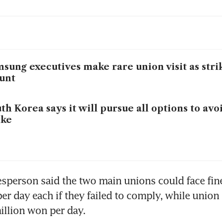
sung executives make rare union visit as stri
unt
th Korea says it will pursue all options to av
ike
sperson said the two main unions could face fine
er day each if they failed to comply, while union 
illion won per day.