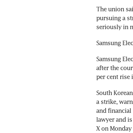
The union sai
pursuing a str
seriously in 
Samsung Elec
Samsung Elect
after the cour
per cent rise
South Korean 
a strike, war
and financial
lawyer and is
X on Monday 