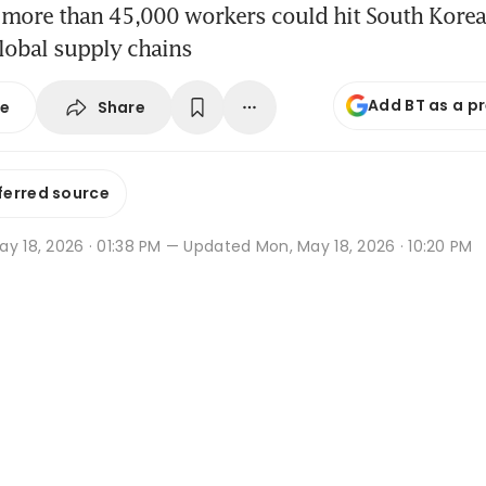
 more than 45,000 workers could hit South Kore
lobal supply chains
Add BT as a p
Share
se
ferred source
y 18, 2026 · 01:38 PM
— Updated Mon, May 18, 2026 · 10:20 PM