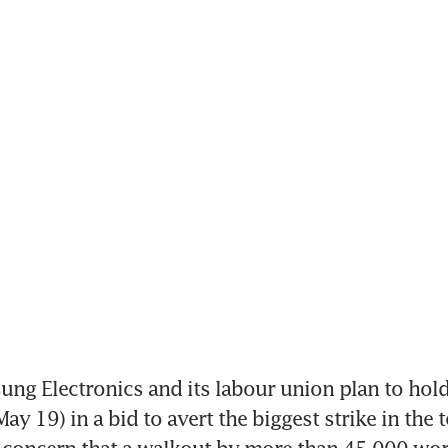
ng Electronics and its labour union plan to hold
y 19) in a bid to avert the biggest strike in the te