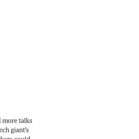
 more talks 
ch giant’s 