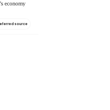
a’s economy
referred source