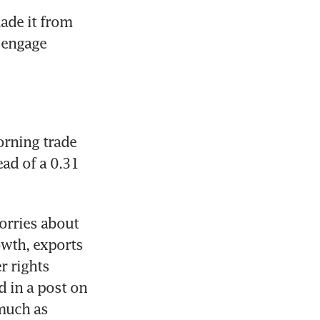
ade it from 
 engage 
rning trade 
ead of a 0.31 
rries about 
wth, exports 
 rights 
 in a post on 
uch as 