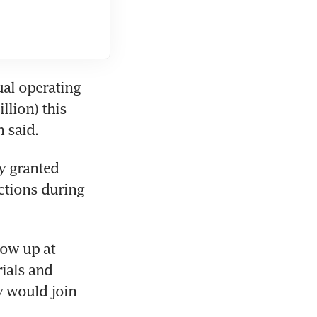
al operating 
lion) this 
n said.
y granted 
ctions during 
ow up at 
ials and 
 would join 