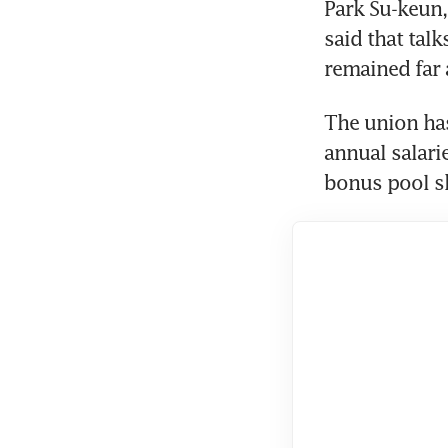
Park Su-keun,
said that tal
remained far
The union ha
annual salarie
bonus pool sh