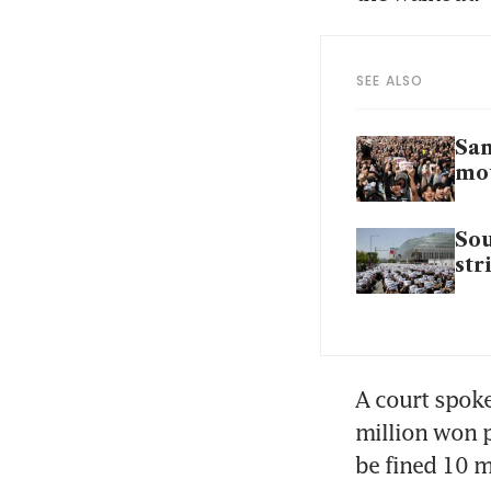
SEE ALSO
Sam
mo
Sou
str
A court spoke
million won p
be fined 10 m