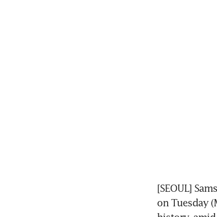
[SEOUL] Samsu
on Tuesday (Ma