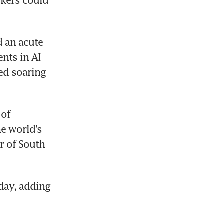
kers could 
 an acute 
ts in AI 
d soaring 
of 
 world’s 
 of South 
ay, adding 