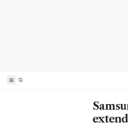
Samsun
extend 