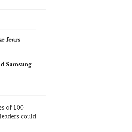
ke fears
oid Samsung
s of 100 
leaders could 