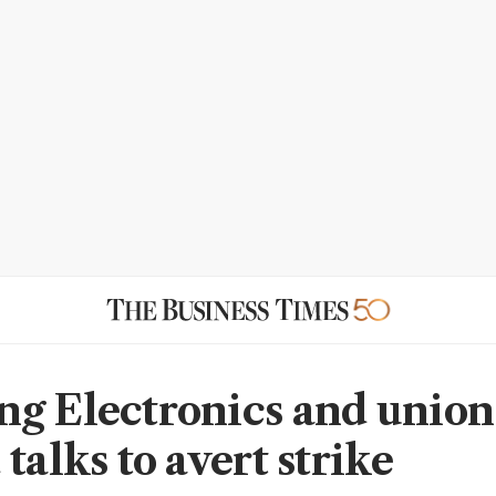
g Electronics and union
talks to avert strike