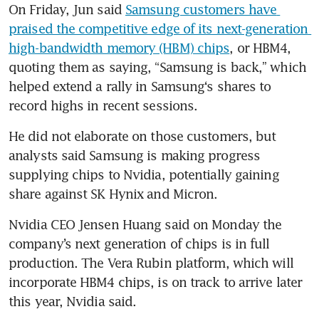
On Friday, Jun said 
Samsung customers have 
praised the competitive edge of its next-generation 
high-bandwidth memory (HBM) chips
, or HBM4, 
quoting them as saying, “Samsung is back,” which 
helped extend a rally in Samsung‘s shares to 
record highs in recent sessions.
He did not elaborate on those customers, but 
analysts said Samsung is making progress 
supplying chips to Nvidia, potentially gaining 
share against SK Hynix and Micron.
Nvidia CEO Jensen Huang said on Monday the 
company’s next generation of chips is in full 
production. The Vera Rubin platform, which will 
incorporate HBM4 chips, is on track to arrive later 
this year, Nvidia said.