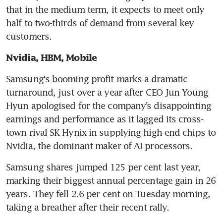
that in the medium term, it expects to meet only 
half to two-thirds of demand from several key 
customers.
Nvidia, HBM, Mobile
Samsung‘s booming profit marks a dramatic 
turnaround, just over a year after CEO Jun Young 
Hyun apologised for the company’s disappointing 
earnings and performance as it lagged its cross-
town rival SK Hynix in supplying high-end chips to 
Nvidia, the dominant maker of AI processors.
Samsung shares jumped 125 per cent last year, 
marking their biggest annual percentage gain in 26 
years. They fell 2.6 per cent on Tuesday morning, 
taking a breather after their recent rally.