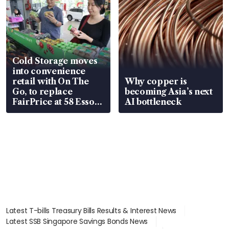
Cold Storage moves
into convenience
retail with On The
Why copper is
Go, to replace
becoming Asia’s next
FairPrice at 58 Esso
AI bottleneck
stations
Latest T-bills Treasury Bills Results & Interest News
Latest SSB Singapore Savings Bonds News