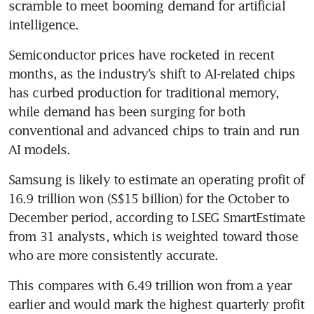
scramble to meet booming demand for artificial 
intelligence.
Semiconductor prices have rocketed in recent 
months, as the industry’s shift to AI-related chips 
has curbed production for traditional memory, 
while demand has been surging for both 
conventional and advanced chips to train and run 
AI models.
Samsung is likely to estimate an operating profit of 
16.9 trillion won (S$15 billion) for the October to 
December period, according to LSEG SmartEstimate 
from 31 analysts, which is weighted toward those 
who are more consistently accurate.
This compares with 6.49 trillion won from a year 
earlier and would mark the highest quarterly profit 