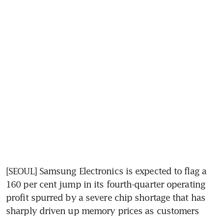
[SEOUL] Samsung Electronics is expected to flag a 
160 per cent jump in its fourth-quarter operating 
profit spurred by a severe chip shortage that has 
sharply driven up memory prices as customers 