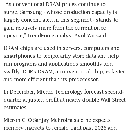
“As conventional DRAM prices continue to 
surge, Samsung - whose production capacity is 
largely concentrated in this segment - stands to 
gain relatively more from the current price 
upcycle,” TrendForce analyst Avril Wu said.
DRAM chips are used in servers, computers and 
smartphones to temporarily store data and help 
run programs and applications smoothly and 
swiftly. DDR5 DRAM, a conventional chip, is faster 
and more efficient than its predecessor.
In December, Micron Technology forecast second-
quarter adjusted profit at nearly double Wall Street 
estimates. 
Micron CEO Sanjay Mehrotra said he expects 
memory markets to remain tight past 2026 and 