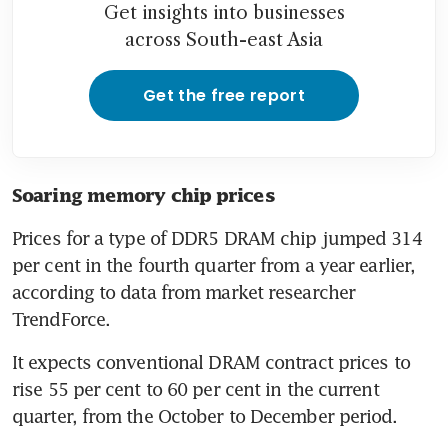
Get insights into businesses
across South-east Asia
Get the free report
Soaring memory chip prices
Prices for a type of DDR5 DRAM chip jumped 314 
per cent in the fourth quarter from a year earlier, 
according to data from market researcher 
TrendForce.
It expects conventional DRAM contract prices to 
rise 55 per cent to 60 per cent in the current 
quarter, from the October to December period.