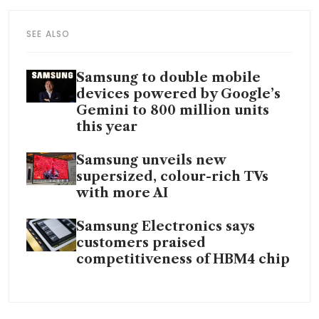
SEE ALSO
Samsung to double mobile
devices powered by Google’s
Gemini to 800 million units
this year
Samsung unveils new
supersized, colour-rich TVs
with more AI
Samsung Electronics says
customers praised
competitiveness of HBM4 chip