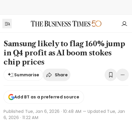
Samsung likely to flag 160% jump
in Q4 profit as AI boom stokes
chip prices
Share
Summarise
Add BT as a preferred source
Published
Tue, Jan 6, 2026 · 10:48 AM
— Updated Tue, Jan
6, 2026 · 11:22 AM