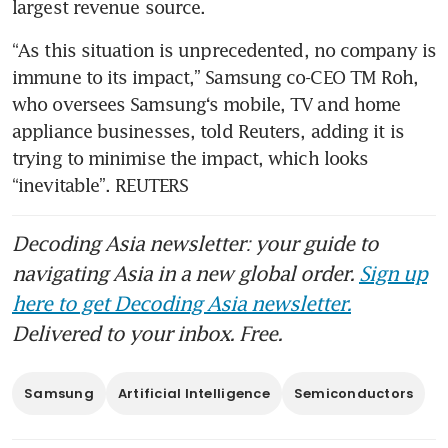
largest revenue source.
“As this situation is unprecedented, no company is 
immune to its impact,” Samsung co-CEO TM Roh, 
who oversees Samsung‘s mobile, TV and home 
appliance businesses, told Reuters, adding it is 
trying to minimise the impact, which looks 
“inevitable”. REUTERS
Decoding Asia newsletter: your guide to
navigating Asia in a new global order.
Sign up
here to get Decoding Asia newsletter.
Delivered to your inbox. Free.
Samsung
Artificial Intelligence
Semiconductors