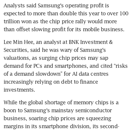
Analysts said Samsung‘s operating profit is 
expected to more than double this year to over 100 
trillion won as the chip price rally would more 
than offset slowing profit for its mobile business.
Lee Min Hee, an analyst at BNK Investment & 
Securities, said he was wary of Samsung‘s 
valuations, as surging chip prices may sap 
demand for PCs and smartphones, and cited “risks 
of a demand slowdown” for AI data centres 
increasingly relying on debt to finance 
investments.
While the global shortage of memory chips is a 
boon to Samsung‘s mainstay semiconductor 
business, soaring chip prices are squeezing 
margins in its smartphone division, its second-