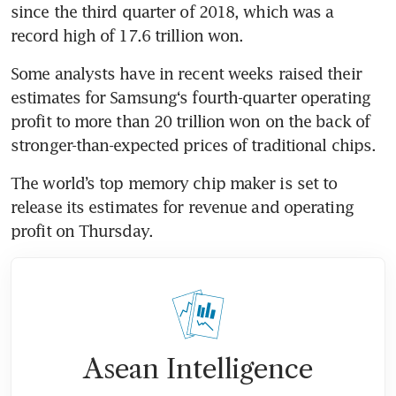
since the third quarter of 2018, which was a 
record high of 17.6 trillion won.
Some analysts have in recent weeks raised their 
estimates for Samsung‘s fourth-quarter operating 
profit to more than 20 trillion won on the back of 
stronger-than-expected prices of traditional chips.
The world’s top memory chip maker is set to 
release its estimates for revenue and operating 
profit on Thursday.
Asean Intelligence