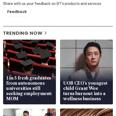
Share with us your feedback on BT's products and services
Feedback
TRENDING NOW
1 in 5 fresh graduates
from autonomous
UOB CEO’s youngest
universities still
child Grant Wee
seeking employment:
turns burnout into a
MOM
wellness business