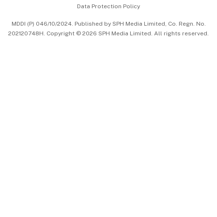
Data Protection Policy
中文版 (beta)
MDDI (P) 046/10/2024. Published by SPH Media Limited, Co. Regn. No.
202120748H. Copyright © 2026 SPH Media Limited. All rights reserved.