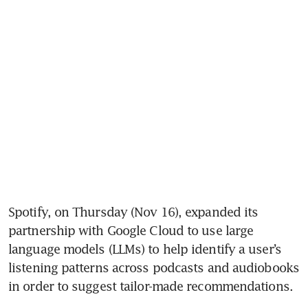
Spotify, on Thursday (Nov 16), expanded its 
partnership with Google Cloud to use large 
language models (LLMs) to help identify a user’s 
listening patterns across podcasts and audiobooks 