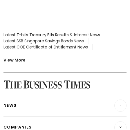
Latest T-bills Treasury Bills Results & Interest News
Latest SSB Singapore Savings Bonds News
Latest COE Certificate of Entitlement News
Latest Johor-Singapore SEZ News
Latest BTO Build To Order & Sales of Balance News
View More
Latest STI Straits Times Index News
Latest SGX Dividends, Share Price News
Latest Bonds Market News
Latest Singapore Stocks To Buy News
Latest Singapore Economy News
NEWS
Breaking News
COMPANIES
Property