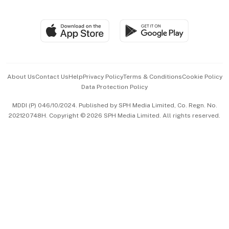
Global Enterprise
Group Subscription
Travel & Wellness
SGSME
Paid Press Release
Hospitality Partners
Advertise with Us
Events & Awards
About Us
Contact Us
Help
Privacy Policy
Terms & Conditions
Cookie Policy
Data Protection Policy
中文版 (beta)
MDDI (P) 046/10/2024. Published by SPH Media Limited, Co. Regn. No.
202120748H. Copyright © 2026 SPH Media Limited. All rights reserved.