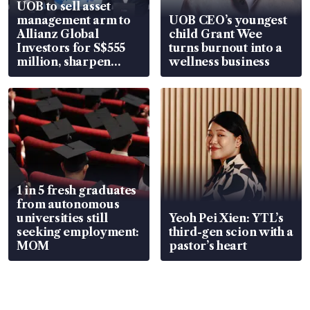
UOB to sell asset
management arm to
UOB CEO’s youngest
Allianz Global
child Grant Wee
Investors for S$555
turns burnout into a
million, sharpen
wellness business
wealth advisory
focus
1 in 5 fresh graduates
from autonomous
universities still
Yeoh Pei Xien: YTL’s
seeking employment:
third-gen scion with a
MOM
pastor’s heart