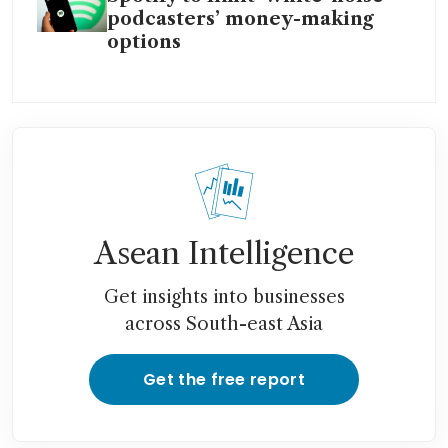
podcasters’ money-making
options
Asean Intelligence
Get insights into businesses
across South-east Asia
Get the free report