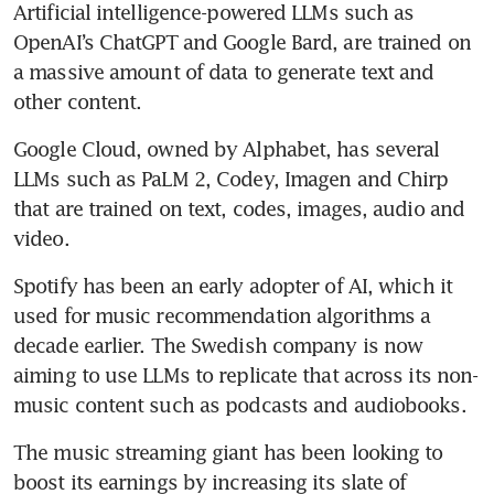
Artificial intelligence-powered LLMs such as 
OpenAI’s ChatGPT and Google Bard, are trained on 
a massive amount of data to generate text and 
Google Cloud, owned by Alphabet, has several 
LLMs such as PaLM 2, Codey, Imagen and Chirp 
that are trained on text, codes, images, audio and 
Spotify has been an early adopter of AI, which it 
used for music recommendation algorithms a 
decade earlier. The Swedish company is now 
aiming to use LLMs to replicate that across its non-
The music streaming giant has been looking to 
boost its earnings by increasing its slate of 