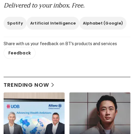
Delivered to your inbox. Free.
Spotify
Artificial Intelligence
Alphabet (Google)
Share with us your feedback on BT's products and services
Feedback
TRENDING NOW