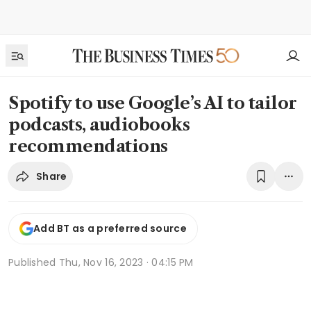
Spotify to use Google’s AI to tailor
podcasts, audiobooks
recommendations
Share
Add BT as a preferred source
Published
Thu, Nov 16, 2023 · 04:15 PM