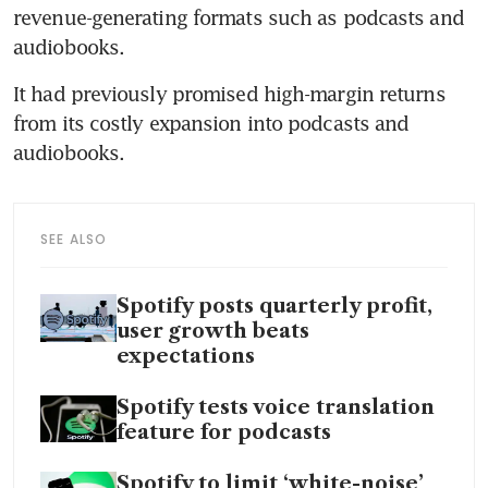
revenue-generating formats such as podcasts and 
It had previously promised high-margin returns 
from its costly expansion into podcasts and 
SEE ALSO
Spotify posts quarterly profit,
user growth beats
expectations
Spotify tests voice translation
feature for podcasts
Spotify to limit ‘white-noise’