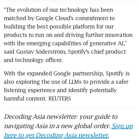
“The evolution of our technology has been 
matched by Google Cloud’s commitment to 
building the best possible platform for our 
products to run on and driving further innovation 
with the emerging capabilities of generative AI,” 
said Gustav Söderström, Spotify’s chief product 
With the expanded Google partnership, Spotify is 
also exploring the use of LLMs to provide a safer 
listening experience and identify potentially 
harmful content. REUTERS
Decoding Asia newsletter: your guide to
navigating Asia in a new global order.
Sign up
here to get Decoding Asia newsletter.