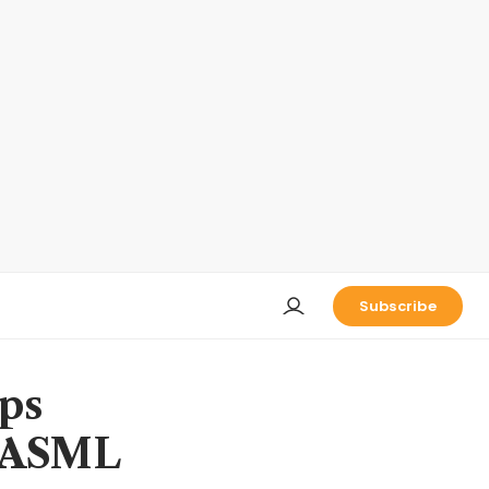
Subscribe
ps
m ASML