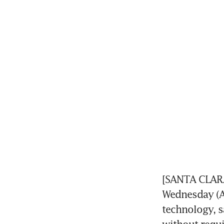
[SANTA CLARA
Wednesday (A
technology, sa