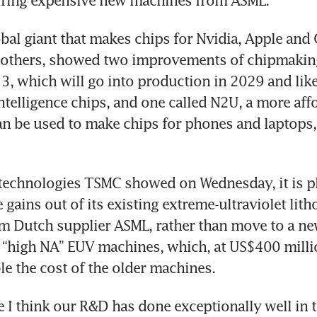
iring expensive new machines from ASML.
bal giant that makes chips for Nvidia, Apple and 
thers, showed two improvements of chipmaking
3, which will go into production in 2029 and like
 intelligence chips, and one called N2U, a more aff
an be used to make chips for phones and laptops, a
e technologies TSMC showed on Wednesday, it is pl
gains out of its existing extreme-ultraviolet lith
m Dutch supplier ASML, rather than move to a ne
 “high NA” EUV machines, which, at US$400 millio
e the cost of the older machines.
e I think our R&D has done exceptionally well in t