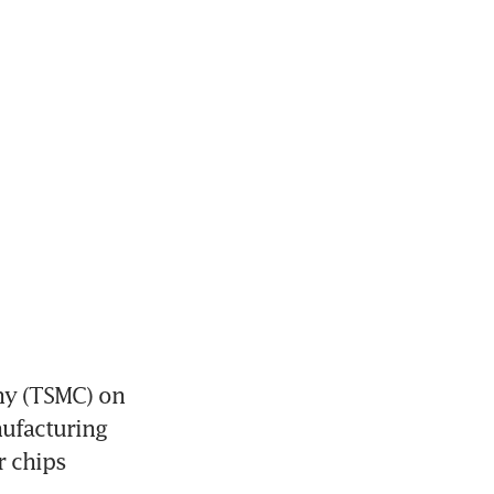
y (TSMC) on 
ufacturing 
 chips 