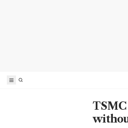
TSMC s
withou