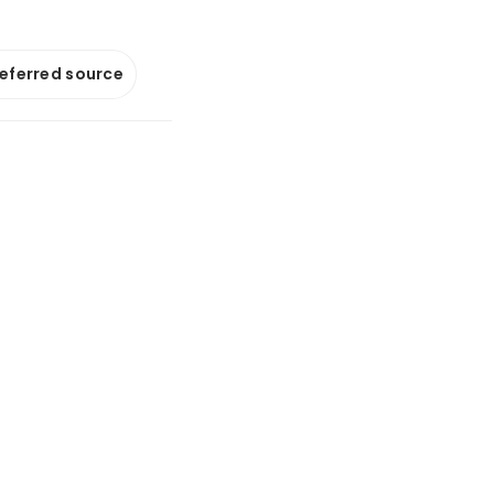
referred source