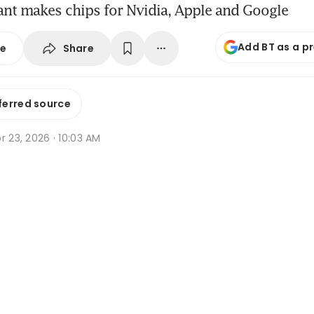
ant makes chips for Nvidia, Apple and Google
Add BT as a p
Share
se
ferred source
r 23, 2026 · 10:03 AM