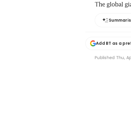
The global gi
Summari
Add BT as a pre
Published
Thu, Ap