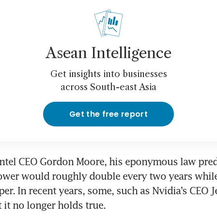
Asean Intelligence
Get insights into businesses
across South-east Asia
Get the free report
Intel CEO Gordon Moore, his eponymous law predi
wer would roughly double every two years while 
per. In recent years, some, such as Nvidia’s CEO 
 it no longer holds true.