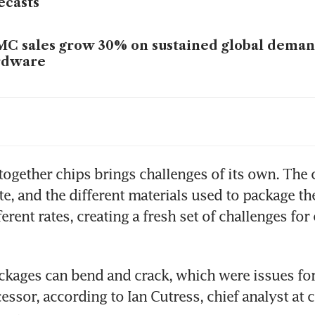
ecasts
C sales grow 30% on sustained global demand
rdware
C revenue jumps 37% in January; AI spendin
 together chips brings challenges of its own. The c
te, and the different materials used to package th
erent rates, creating a fresh set of challenges for 
ckages can bend and crack, which were issues for 
essor, according to Ian Cutress, chief analyst at 