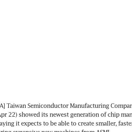
] Taiwan Semiconductor Manufacturing Compan
pr 22) showed its newest generation of chip man
ying it expects to be able to create smaller, faster