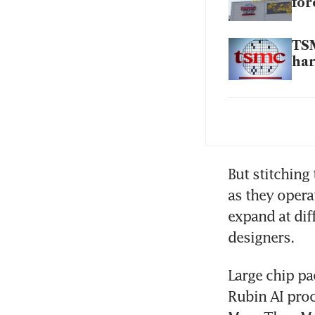
for
TSM
ha
TSM
on
But stitching
as they opera
expand at diff
designers.
Large chip pa
Rubin AI proc