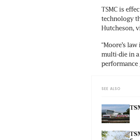
TSMC is effec
technology th
Hutcheson, vi
“Moore’s law 
multi-die in 
performance 
SEE ALSO
TSM
TSM