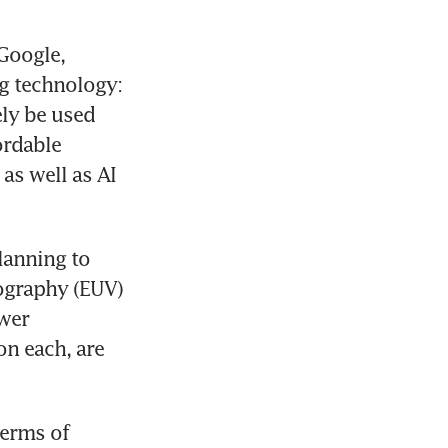
Google, 
 technology: 
ly be used 
ordable 
s well as AI 
anning to 
ography (EUV) 
wer 
n each, are 
erms of 