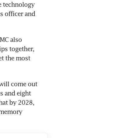
e technology 
 officer and 
MC also 
ps together, 
t the most 
will come out 
 and eight 
at by 2028, 
0 memory 