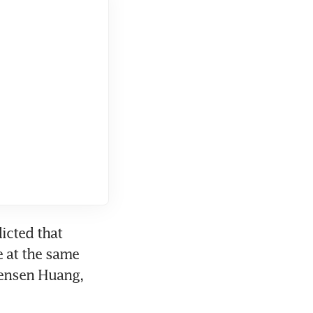
cted that 
at the same 
Jensen Huang, 