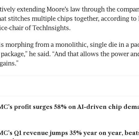
tively extending Moore’s law through the company
at stitches multiple chips together, according to 
ce-chair of TechInsights.
is morphing from a monolithic, single die in a pac
a package,” he said. “And that allows the power and
gains.”
C’s profit surges 58% on AI-driven chip dem
C’s Q1 revenue jumps 35% year on year, beat