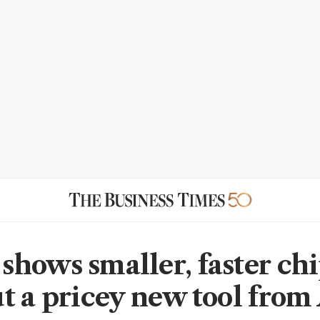
hows smaller, faster chi
t a pricey new tool fro