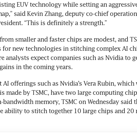
isting EUV technology while setting an aggressiv
ap,” said Kevin Zhang, deputy co-chief operations
esident. “This is definitely a strength.”
 from smaller and faster chips are modest, and TS
for new technologies in stitching complex AI chi
e analysts expect companies such as Nvidia to ge
ains in the coming years. 
 AI offerings such as Nvidia’s Vera Rubin, which 
 is made by TSMC, have two large computing chips
gh-bandwidth memory, TSMC on Wednesday said th
he ability to stitch together 10 large chips and 2