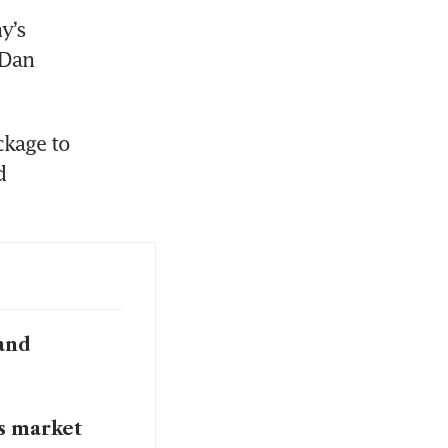
’s 
Dan 
kage to 
 
and
s market