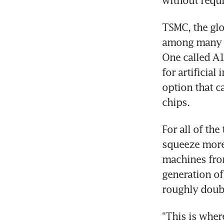
without requ
TSMC, the glo
among many o
One called A1
for artificial
option that c
chips.
For all of th
squeeze more 
machines fro
generation of
roughly doubl
“This is wher