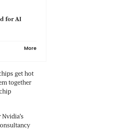
 for AI
g marches
More
hips get hot 
em together 
chip 
Nvidia’s 
consultancy 