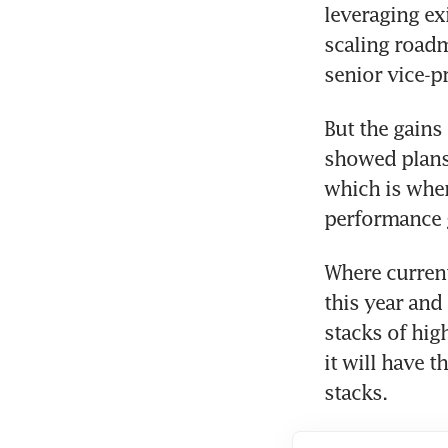
leveraging ex
scaling roadm
senior vice-pr
But the gains
showed plans 
which is wher
performance g
Where current
this year and
stacks of hi
it will have t
stacks.