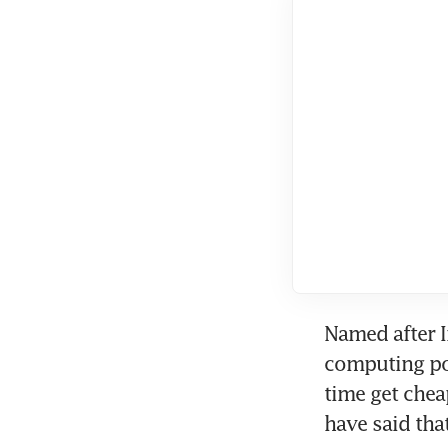
Named after 
computing po
time get chea
have said that