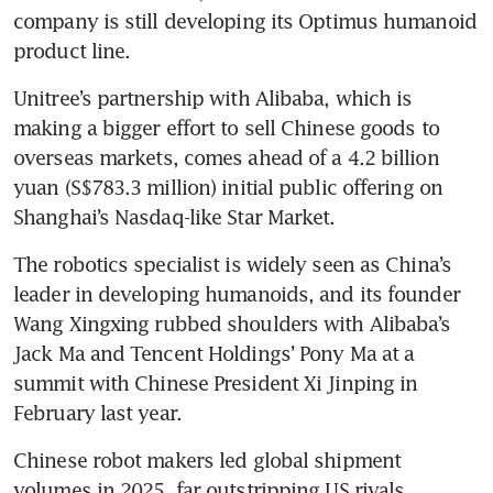
company is still developing its Optimus humanoid 
product line. 
Unitree’s partnership with Alibaba, which is 
making a bigger effort to sell Chinese goods to 
overseas markets, comes ahead of a 4.2 billion 
yuan (S$783.3 million) initial public offering on 
Shanghai’s Nasdaq-like Star Market. 
The robotics specialist is widely seen as China’s 
leader in developing humanoids, and its founder 
Wang Xingxing rubbed shoulders with Alibaba’s 
Jack Ma and Tencent Holdings’ Pony Ma at a 
summit with Chinese President Xi Jinping in 
February last year. 
Chinese robot makers led global shipment 
volumes in 2025, far outstripping US rivals 