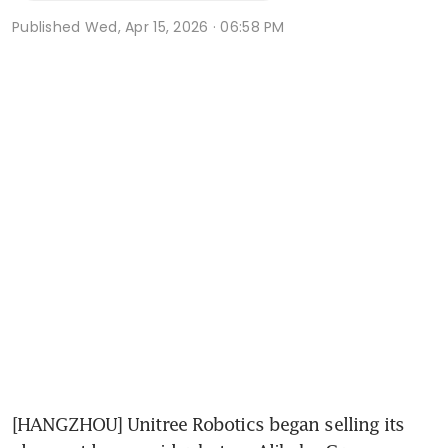
Published
Wed, Apr 15, 2026 · 06:58 PM
[HANGZHOU] Unitree Robotics began selling its 