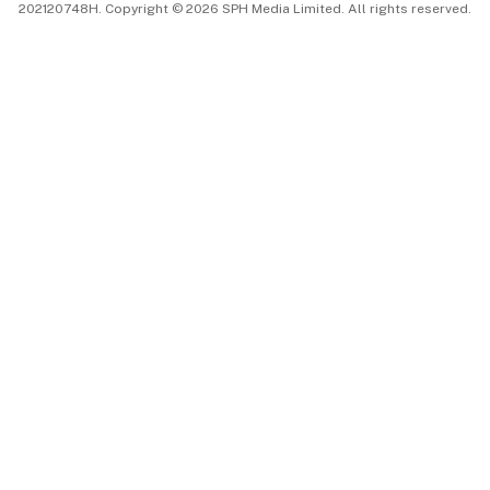
202120748H. Copyright © 2026 SPH Media Limited. All rights reserved.