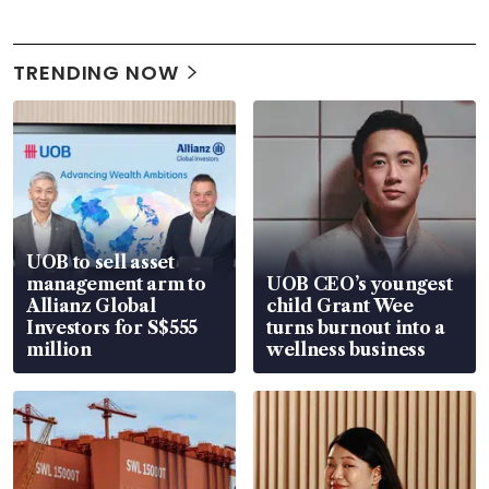
TRENDING NOW
UOB to sell asset
management arm to
UOB CEO’s youngest
Allianz Global
child Grant Wee
Investors for S$555
turns burnout into a
million
wellness business