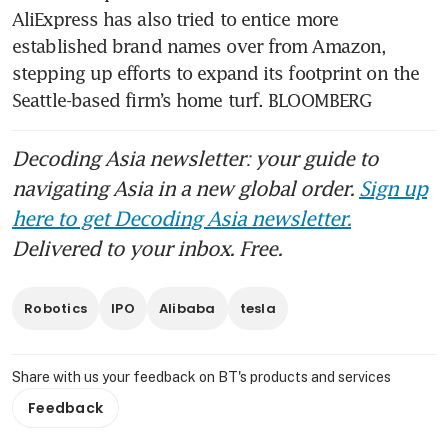
AliExpress has also tried to entice more 
established brand names over from Amazon, 
stepping up efforts to expand its footprint on the 
Seattle-based firm’s home turf. BLOOMBERG
Decoding Asia newsletter: your guide to
navigating Asia in a new global order.
Sign up
here to get Decoding Asia newsletter.
Delivered to your inbox. Free.
Robotics
IPO
Alibaba
tesla
Share with us your feedback on BT's products and services
Feedback