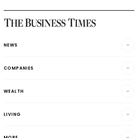
Latest STI Straits Times Index News
Latest SGX Dividends, Share Price News
Latest Bonds Market News
Latest Singapore Stocks To Buy News
Latest Singapore Economy News
NEWS
Breaking News
COMPANIES
Property
Companies & Markets
Residential
WEALTH
Banking & Finance
Commercial & Industrial
Wealth
Reits & Property
Singapore
LIVING
Wealth & Investing
Energy & Commodities
International
Lifestyle
Personal Finance
Telcos, Media & Tech
Startups & Tech
MORE