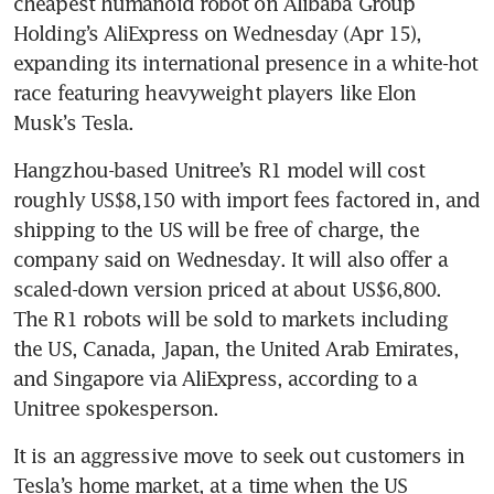
cheapest humanoid robot on Alibaba Group 
Holding’s AliExpress on Wednesday (Apr 15), 
expanding its international presence in a white-hot 
race featuring heavyweight players like Elon 
Musk’s Tesla.
Hangzhou-based Unitree’s R1 model will cost 
roughly US$8,150 with import fees factored in, and 
shipping to the US will be free of charge, the 
company said on Wednesday. It will also offer a 
scaled-down version priced at about US$6,800. 
The R1 robots will be sold to markets including 
the US, Canada, Japan, the United Arab Emirates, 
and Singapore via AliExpress, according to a 
Unitree spokesperson.
It is an aggressive move to seek out customers in 
Tesla’s home market, at a time when the US 