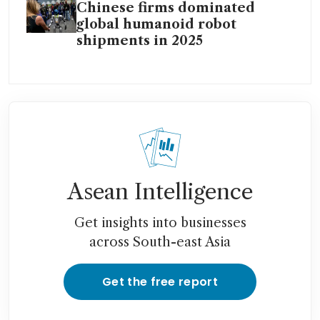
Chinese firms dominated
global humanoid robot
shipments in 2025
Asean Intelligence
Get insights into businesses
across South-east Asia
Get the free report