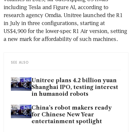
including Tesla and Figure AI, according to 
research agency Omdia. Unitree launched the R1 
in July in three configurations, starting at 
US$4,900 for the lower-spec R1 Air version, setting 
a new mark for affordability of such machines. 
SEE ALSO
Unitree plans 4.2 billion yuan
Shanghai IPO, testing interest
in humanoid robots
China’s robot makers ready
for Chinese New Year
entertainment spotlight