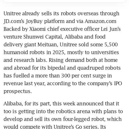
Unitree already sells its robots overseas through 
JD.com’s JoyBuy platform and via Amazon.com 
Backed by Xiaomi chief executive officer Lei Jun’s 
venture Shunwei Capital, Alibaba and food 
delivery giant Meituan, Unitree sold some 5,500 
humanoid robots in 2025, mostly to universities 
and research labs. Rising demand both at home 
and abroad for its bipedal and quadruped robots 
has fuelled a more than 300 per cent surge in 
revenue last year, according to the company’s IPO 
prospectus.
Alibaba, for its part, this week announced that it 
too is getting into the robotics arena with plans to 
develop and sell its own four-legged robot, which 
would compete with Unitree’s Go series. Its 