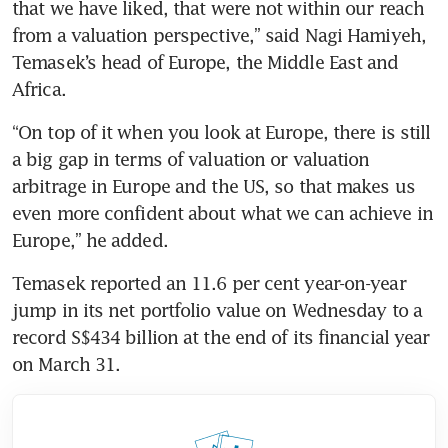
that we have liked, that were not within our reach 
from a valuation perspective,” said Nagi Hamiyeh, 
Temasek’s head of Europe, the Middle East and 
Africa.
“On top of it when you look at Europe, there is still 
a big gap in terms of valuation or valuation 
arbitrage in Europe and the US, so that makes us 
even more confident about what we can achieve in 
Europe,” he added.
Temasek reported an 11.6 per cent year-on-year 
jump in its net portfolio value on Wednesday to a 
record S$434 billion at the end of its financial year 
on March 31.