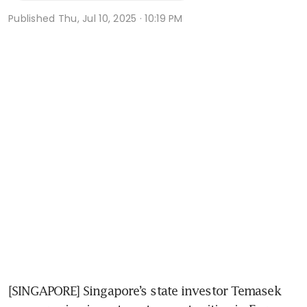
Published
Thu, Jul 10, 2025 · 10:19 PM
[SINGAPORE] Singapore’s state investor Temasek 