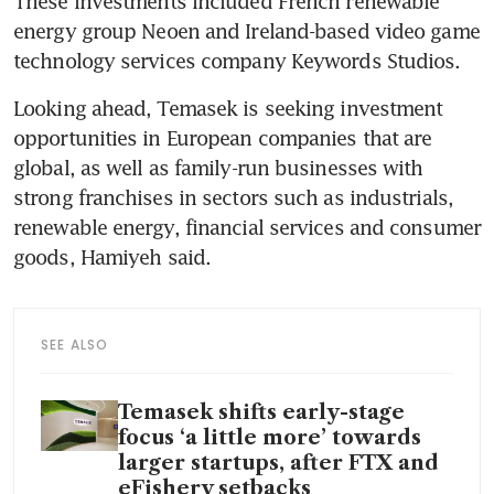
These investments included French renewable 
energy group Neoen and Ireland-based video game 
technology services company Keywords Studios.
Looking ahead, Temasek is seeking investment 
opportunities in European companies that are 
global, as well as family-run businesses with 
strong franchises in sectors such as industrials, 
renewable energy, financial services and consumer 
goods, Hamiyeh said.
SEE ALSO
Temasek shifts early-stage
focus ‘a little more’ towards
larger startups, after FTX and
eFishery setbacks