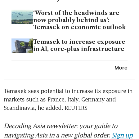
‘Worst of the headwinds are
now probably behind us’:
Temasek on economic outlook
Temasek to increase exposure
in AI, core-plus infrastructure
DBS, Singtel help lift
More
Temasek’s portfolio to record
S$434 billion
Temasek sees potential to increase its exposure in 
markets such as France, Italy, Germany and 
Scandinavia, he added. REUTERS
Decoding Asia newsletter: your guide to
navigating Asia in a new global order.
Sign up