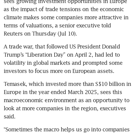
sees growing investment opportunities in Europe 
as the impact of trade tensions on the economic 
climate makes some companies more attractive in 
terms of valuations, a senior executive told 
Reuters on Thursday (Jul 10).
A trade war, that followed US President Donald 
Trump’s “Liberation Day” on April 2, had led to 
volatility in global markets and prompted some 
investors to focus more on European assets.
Temasek, which invested more than S$10 billion in 
Europe in the year ended March 2025, sees this 
macroeconomic environment as an opportunity to 
look at more companies in the region, executives 
said.
“Sometimes the macro helps us go into companies 