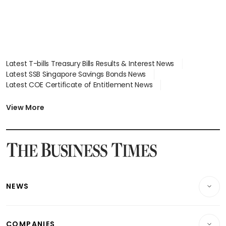
Latest T-bills Treasury Bills Results & Interest News
Latest SSB Singapore Savings Bonds News
Latest COE Certificate of Entitlement News
Latest Johor-Singapore SEZ News
Latest BTO Build To Order & Sales of Balance News
View More
Latest STI Straits Times Index News
Latest SGX Dividends, Share Price News
Latest Bonds Market News
Latest Singapore Stocks To Buy News
Latest Singapore Economy News
NEWS
Breaking News
COMPANIES