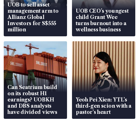
UOB to sell asset
management arm to
UOB CEO’s youngest
Allianz Global
child Grant Wee
Investors for S$555
turns burnout into a
million
wellness business
Can Seatrium build
on its robust H1
earnings? UOBKH
Yeoh Pei Xien: YTL’s
and DBS analysts
third-gen scion with a
have divided views
pastor’s heart