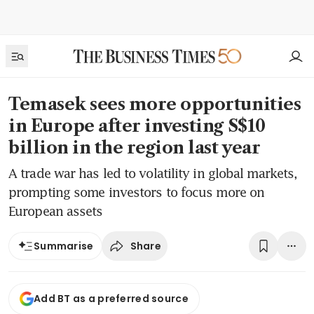
Temasek sees more opportunities
in Europe after investing S$10
billion in the region last year
A trade war has led to volatility in global markets,
prompting some investors to focus more on
European assets
Share
Summarise
Add BT as a preferred source