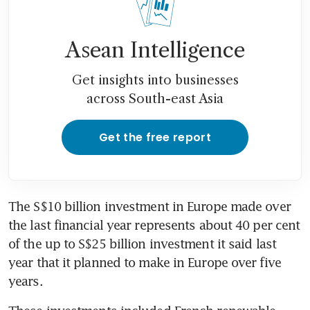
Asean Intelligence
Get insights into businesses
across South-east Asia
Get the free report
The S$10 billion investment in Europe made over 
the last financial year represents about 40 per cent 
of the up to S$25 billion investment it said last 
year that it planned to make in Europe over five 
years.