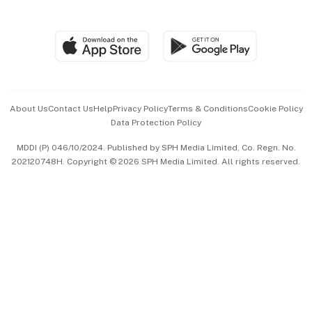
Global Enterprise
Group Subscription
Travel & Wellness
SGSME
Paid Press Release
Hospitality Partners
Advertise with Us
Events & Awards
About Us
Contact Us
Help
Privacy Policy
Terms & Conditions
Cookie Policy
Data Protection Policy
中文版 (beta)
MDDI (P) 046/10/2024. Published by SPH Media Limited, Co. Regn. No.
202120748H. Copyright © 2026 SPH Media Limited. All rights reserved.