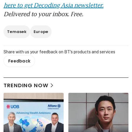
here to get Decoding Asia newsletter.
Delivered to your inbox. Free.
Temasek
Europe
Share with us your feedback on BT's products and services
Feedback
TRENDING NOW