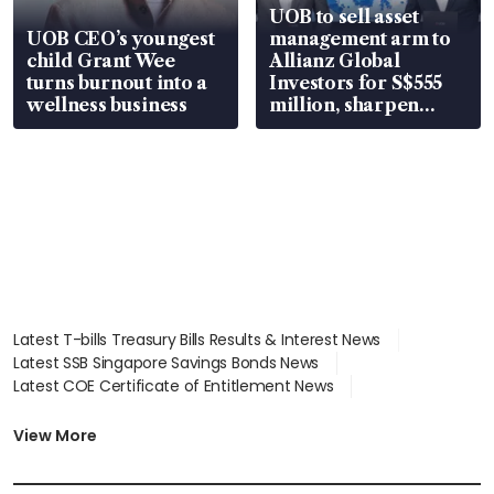
UOB to sell asset
UOB CEO’s youngest
management arm to
child Grant Wee
Allianz Global
turns burnout into a
Investors for S$555
wellness business
million, sharpen
wealth advisory
focus
Latest T-bills Treasury Bills Results & Interest News
Latest SSB Singapore Savings Bonds News
Latest COE Certificate of Entitlement News
Latest Johor-Singapore SEZ News
Latest BTO Build To Order & Sales of Balance News
View More
Latest STI Straits Times Index News
Latest SGX Dividends, Share Price News