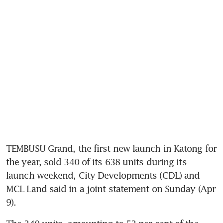
TEMBUSU Grand, the first new launch in Katong for 
the year, sold 340 of its 638 units during its 
launch weekend, City Developments (CDL) and 
MCL Land said in a joint statement on Sunday (Apr 
9). 