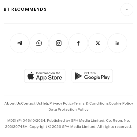
Motoring
Insurance
Consumer & Healthcare
ESG
BT RECOMMENDS
Videos
Style & Society
Capital Markets & Currencies
Working Life
thrive
Newsletters
Watches & Jewellery
Tech in Asia
Podcasts
Arts & Design
Asean Business
Personal Subscription
BT Luxe
Global Enterprise
Group Subscription
Travel & Wellness
SGSME
Paid Press Release
Hospitality Partners
Advertise with Us
Events & Awards
About Us
Contact Us
Help
Privacy Policy
Terms & Conditions
Cookie Policy
Data Protection Policy
中文版 (beta)
MDDI (P) 046/10/2024. Published by SPH Media Limited, Co. Regn. No.
202120748H. Copyright © 2026 SPH Media Limited. All rights reserved.