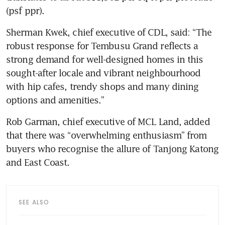
(psf ppr).
Sherman Kwek, chief executive of CDL, said: “The 
robust response for Tembusu Grand reflects a 
strong demand for well-designed homes in this 
sought-after locale and vibrant neighbourhood 
with hip cafes, trendy shops and many dining 
options and amenities.”
Rob Garman, chief executive of MCL Land, added 
that there was “overwhelming enthusiasm” from 
buyers who recognise the allure of Tanjong Katong 
and East Coast.
SEE ALSO