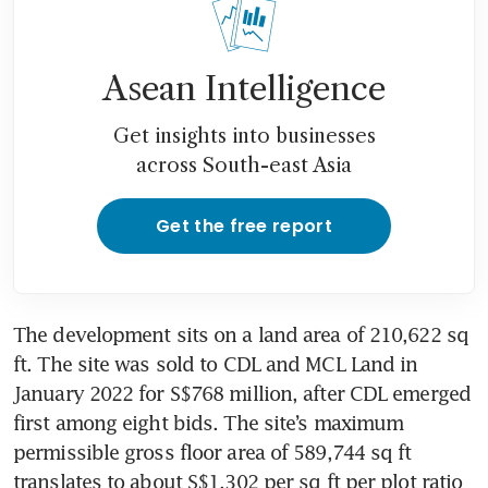
Asean Intelligence
Get insights into businesses
across South-east Asia
Get the free report
The development sits on a land area of 210,622 sq 
ft. The site was sold to CDL and MCL Land in 
January 2022 for S$768 million, after CDL emerged 
first among eight bids. The site’s maximum 
permissible gross floor area of 589,744 sq ft 
translates to about S$1,302 per sq ft per plot ratio 