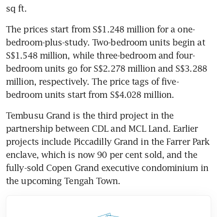
sq ft.
The prices start from S$1.248 million for a one-
bedroom-plus-study. Two-bedroom units begin at 
S$1.548 million, while three-bedroom and four-
bedroom units go for S$2.278 million and S$3.288 
million, respectively. The price tags of five-
bedroom units start from S$4.028 million. 
Tembusu Grand is the third project in the 
partnership between CDL and MCL Land. Earlier 
projects include Piccadilly Grand in the Farrer Park 
enclave, which is now 90 per cent sold, and the 
fully-sold Copen Grand executive condominium in 
the upcoming Tengah Town.