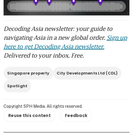
Decoding Asia newsletter: your guide to
navigating Asia in a new global order.
Sign up
here to get Decoding Asia newsletter.
Delivered to your inbox. Free.
Singapore property
City Developments Ltd (CDL)
Spotlight
Copyright SPH Media. All rights reserved.
Reuse this content
Feedback