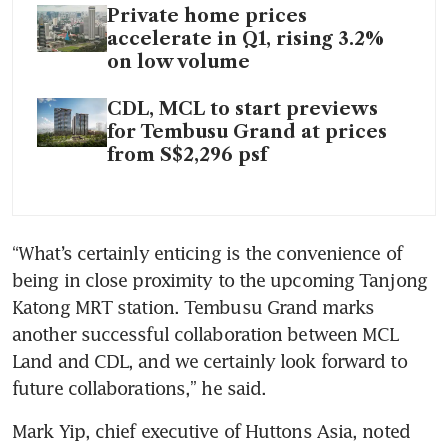
Private home prices
accelerate in Q1, rising 3.2%
on low volume
CDL, MCL to start previews
for Tembusu Grand at prices
from S$2,296 psf
“What’s certainly enticing is the convenience of 
being in close proximity to the upcoming Tanjong 
Katong MRT station. Tembusu Grand marks 
another successful collaboration between MCL 
Land and CDL, and we certainly look forward to 
future collaborations,” he said. 
Mark Yip, chief executive of Huttons Asia, noted 