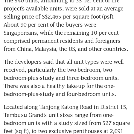
The 340 units, amounting to 53 per cent of the 
project’s available units, were sold at an average 
selling price of S$2,465 per square foot (psf). 
About 90 per cent of the buyers were 
Singaporeans, while the remaining 10 per cent 
comprised permanent residents and foreigners 
from China, Malaysia, the US, and other countries. 
The developers said that all unit types were well 
received, particularly the two-bedroom, two-
bedroom-plus-study and three-bedroom units. 
There was also a healthy take-up for the one-
bedroom-plus-study and four-bedroom units.
Located along Tanjong Katong Road in District 15, 
Tembusu Grand’s unit sizes range from one-
bedroom units with a study sized from 527 square 
feet (sq ft), to two exclusive penthouses at 2,691 