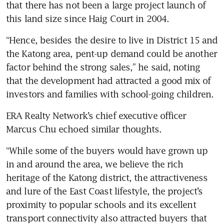
that there has not been a large project launch of 
this land size since Haig Court in 2004. 
“Hence, besides the desire to live in District 15 and 
the Katong area, pent-up demand could be another 
factor behind the strong sales,” he said, noting 
that the development had attracted a good mix of 
investors and families with school-going children.
ERA Realty Network’s chief executive officer 
Marcus Chu echoed similar thoughts. 
“While some of the buyers would have grown up 
in and around the area, we believe the rich 
heritage of the Katong district, the attractiveness 
and lure of the East Coast lifestyle, the project’s 
proximity to popular schools and its excellent 
transport connectivity also attracted buyers that 