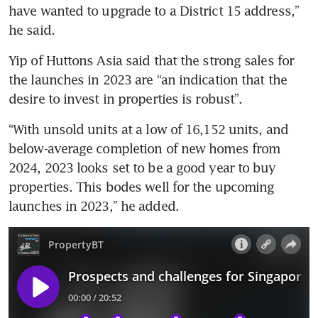
have wanted to upgrade to a District 15 address,” 
he said. 
Yip of Huttons Asia said that the strong sales for 
the launches in 2023 are “an indication that the 
desire to invest in properties is robust”. 
“With unsold units at a low of 16,152 units, and 
below-average completion of new homes from 
2024, 2023 looks set to be a good year to buy 
properties. This bodes well for the upcoming 
launches in 2023,” he added. 