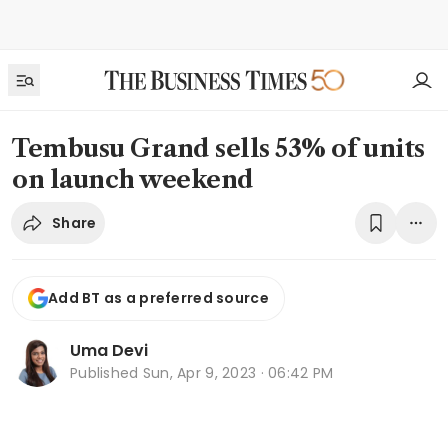
Tembusu Grand sells 53% of units
on launch weekend
Share
Add BT as a preferred source
Uma Devi
Published
Sun, Apr 9, 2023 · 06:42 PM