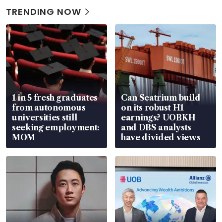
TRENDING NOW
1 in 5 fresh graduates
Can Seatrium build
from autonomous
on its robust H1
universities still
earnings? UOBKH
seeking employment:
and DBS analysts
MOM
have divided views