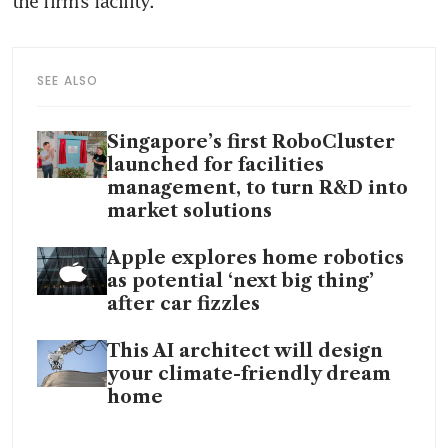
SEE ALSO
Singapore’s first RoboCluster
launched for facilities
management, to turn R&D into
market solutions
Apple explores home robotics
as potential ‘next big thing’
after car fizzles
This AI architect will design
your climate-friendly dream
home