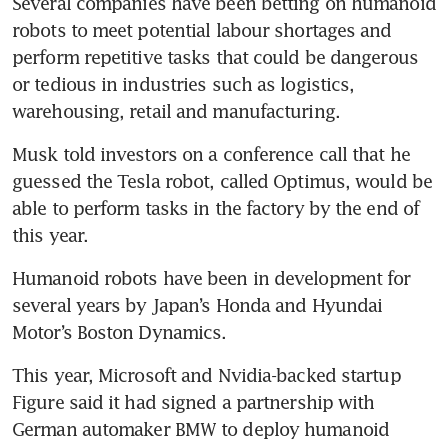
Several companies have been betting on humanoid 
robots to meet potential labour shortages and 
perform repetitive tasks that could be dangerous 
or tedious in industries such as logistics, 
Musk told investors on a conference call that he 
guessed the Tesla robot, called Optimus, would be 
able to perform tasks in the factory by the end of 
Humanoid robots have been in development for 
several years by Japan’s Honda and Hyundai 
This year, Microsoft and Nvidia-backed startup 
Figure said it had signed a partnership with 
German automaker BMW to deploy humanoid 