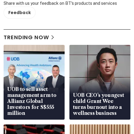
Share with us your feedback on BT's products and services
Feedback
TRENDING NOW
UOB to sell asset
management arm to
UOB CEO’s youngest
Allianz Global
child Grant Wee
Investors for S$555
turns burnout into a
million
wellness business