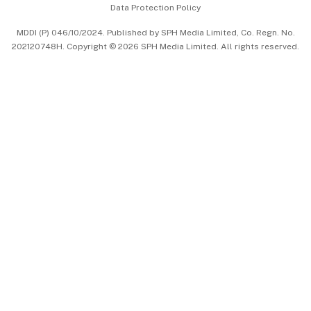
Data Protection Policy
中文版 (beta)
MDDI (P) 046/10/2024. Published by SPH Media Limited, Co. Regn. No.
202120748H. Copyright © 2026 SPH Media Limited. All rights reserved.