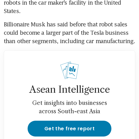
robots in the car maker’s facility in the United 
Billionaire Musk has said before that robot sales 
could become a larger part of the Tesla business 
Asean Intelligence
Get insights into businesses
across South-east Asia
Get the free report