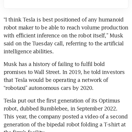
“I think Tesla is best positioned of any humanoid 
robot maker to be able to reach volume production 
with efficient inference on the robot itself,” Musk 
said on the Tuesday call, referring to the artificial 
Musk has a history of failing to fulfil bold 
promises to Wall Street. In 2019, he told investors 
that Tesla would be operating a network of 
Tesla put out the first generation of its Optimus 
robot, dubbed Bumblebee, in September 2022. 
This year, the company posted a video of a second 
generation of the bipedal robot folding a T-shirt at 