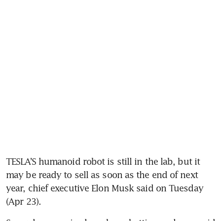
TESLA’S humanoid robot is still in the lab, but it 
may be ready to sell as soon as the end of next 
year, chief executive Elon Musk said on Tuesday 