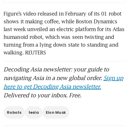
Figure’s video released in February of its 01 robot 
shows it making coffee, while Boston Dynamics 
last week unveiled an electric platform for its Atlas 
humanoid robot, which was seen twisting and 
turning from a lying down state to standing and 
walking. REUTERS 
Decoding Asia newsletter: your guide to
navigating Asia in a new global order.
Sign up
here to get Decoding Asia newsletter.
Delivered to your inbox. Free.
Robots
tesla
Elon Musk