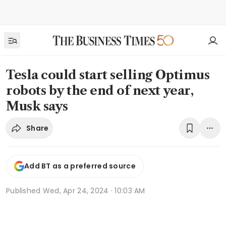
Tesla could start selling Optimus
robots by the end of next year,
Musk says
Share
Add BT as a preferred source
Published
Wed, Apr 24, 2024 · 10:03 AM