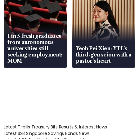
1 in 5 fresh graduates
from autonomous
universities still
Yeoh Pei Xien: YTL’s
seeking employment:
third-gen scion with a
MOM
pastor’s heart
Latest T-bills Treasury Bills Results & Interest News
Latest SSB Singapore Savings Bonds News