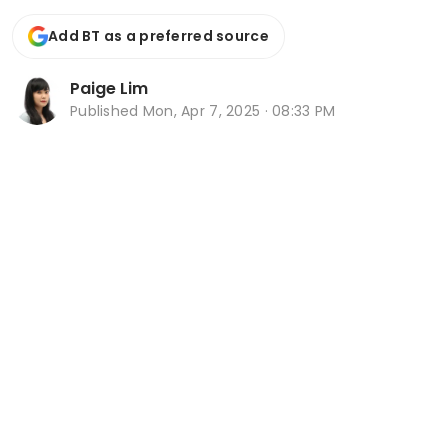
Add BT as a preferred source
Paige Lim
Published
Mon, Apr 7, 2025 · 08:33 PM