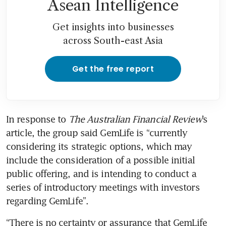
Asean Intelligence
Get insights into businesses
across South-east Asia
Get the free report
In response to
 The Australian Financial Review
’s 
article, the group said GemLife is “currently 
considering its strategic options, which may 
include the consideration of a possible initial 
public offering, and is intending to conduct a 
series of introductory meetings with investors 
regarding GemLife”.
“There is no certainty or assurance that GemLife 