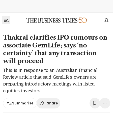
Thakral clarifies IPO rumours on
associate GemLife; says ‘no
certainty’ that any transaction
will proceed
This is in response to an Australian Financial
Review article that said GemLife’s owners are
preparing introductory meetings with listed
equities investors
Share
Summarise