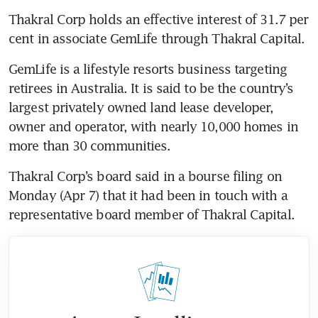
Thakral Corp holds an effective interest of 31.7 per 
cent in associate GemLife through Thakral Capital.
GemLife is a lifestyle resorts business targeting 
retirees in Australia. It is said to be the country’s 
largest privately owned land lease developer, 
owner and operator, with nearly 10,000 homes in 
more than 30 communities. 
Thakral Corp’s board said in a bourse filing on 
Monday (Apr 7) that it had been in touch with a 
representative board member of Thakral Capital.