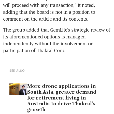
will proceed with any transaction,” it noted, 
adding that the board is not in a position to 
comment on the article and its contents.
The group added that GemLife’s strategic review of 
its aforementioned options is managed 
independently without the involvement or 
participation of Thakral Corp.
SEE ALSO
More drone applications in
South Asia, greater demand
for retirement living in
Australia to drive Thakral’s
growth