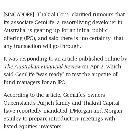
[SINGAPORE] 
Thakral Corp
 clarified rumours that 
its associate GemLife, a resort-living developer in 
Australia, is gearing up for an initial public 
offering (IPO), and said there is “no certainty” that 
any transaction will go through. 
It was responding to an article published online by 
The Australian Financial Review
 on Apr 2, which 
said GemLife “was ready” to test the appetite of 
fund managers for an IPO. 
According to the article, GemLife’s owners 
Queensland’s Puljich family and Thakral Capital 
have reportedly mandated JPMorgan and Morgan 
Stanley to prepare introductory meetings with 