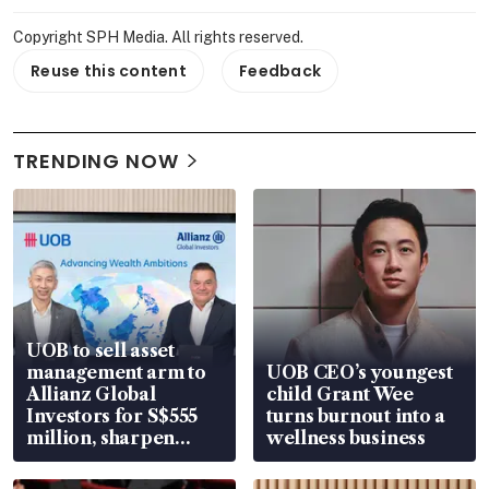
Copyright SPH Media. All rights reserved.
Reuse this content
Feedback
TRENDING NOW
UOB to sell asset
management arm to
UOB CEO’s youngest
Allianz Global
child Grant Wee
Investors for S$555
turns burnout into a
million, sharpen
wellness business
wealth advisory
focus