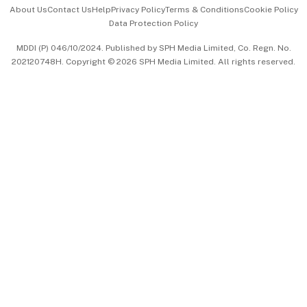
Events & Awards
About Us
Contact Us
Help
Privacy Policy
Terms & Conditions
Cookie Policy
Data Protection Policy
中文版 (beta)
MDDI (P) 046/10/2024. Published by SPH Media Limited, Co. Regn. No.
202120748H. Copyright © 2026 SPH Media Limited. All rights reserved.