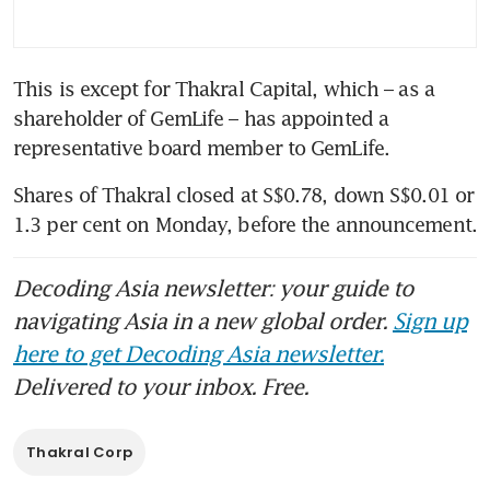
This is except for Thakral Capital, which – as a 
shareholder of GemLife – has appointed a 
Shares of Thakral closed at S$0.78, down S$0.01 or 
Decoding Asia newsletter: your guide to
navigating Asia in a new global order.
Sign up
here to get Decoding Asia newsletter.
Delivered to your inbox. Free.
Thakral Corp