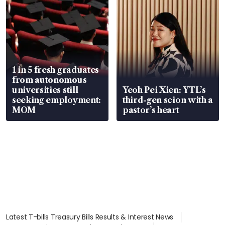
1 in 5 fresh graduates
from autonomous
universities still
Yeoh Pei Xien: YTL’s
seeking employment:
third-gen scion with a
MOM
pastor’s heart
Latest T-bills Treasury Bills Results & Interest News