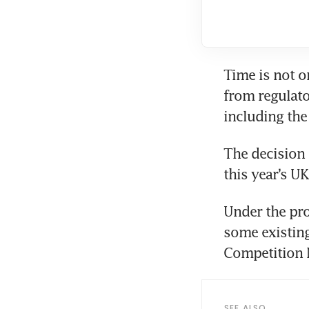
Time is not o
from regulator
including the 
The decision 
this year’s U
Under the pro
some existing
Competition M
SEE ALSO