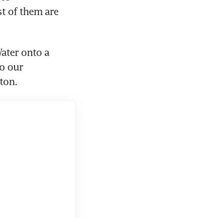
t of them are 
ter onto a 
o our 
ston.