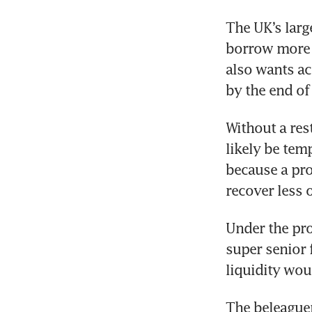
The UK’s larg
borrow more m
also wants ac
by the end of
Without a res
likely be temp
because a pr
recover less 
Under the pro
super senior f
liquidity wou
The beleaguere