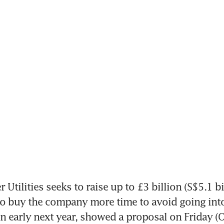
tilities seeks to raise up to £3 billion (S$5.1 bi
 to buy the company more time to avoid going into
n early next year, showed a proposal on Friday (O