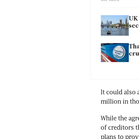
UK 
sec
Tha
cr
It could also
million in th
While the agr
of creditors 
plans to provi