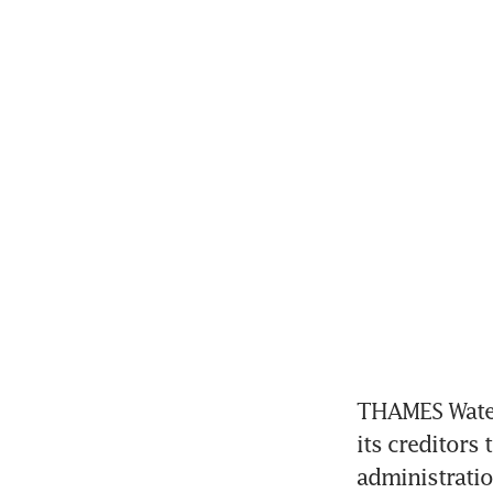
THAMES Water U
its creditors
administratio