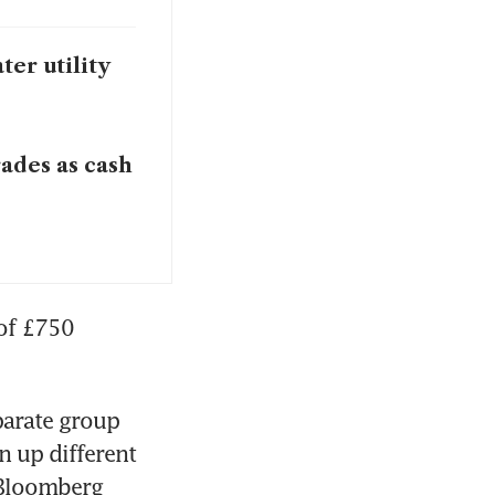
er utility
ades as cash
of £750 
arate group 
 up different 
 Bloomberg 