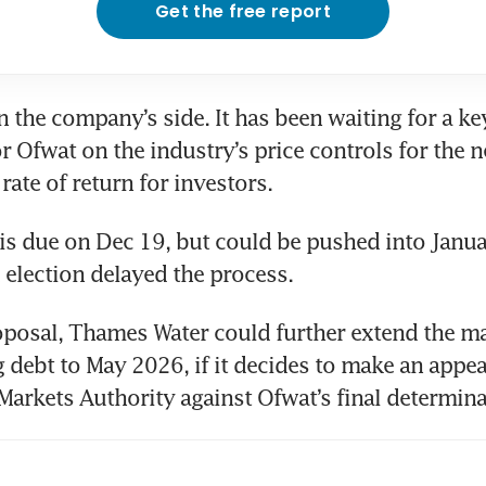
Get the free report
n the company’s side. It has been waiting for a key
 Ofwat on the industry’s price controls for the nex
rate of return for investors. 
is due on Dec 19, but could be pushed into Janua
K election delayed the process.
posal, Thames Water could further extend the mat
 debt to May 2026, if it decides to make an appeal
arkets Authority against Ofwat’s final determina