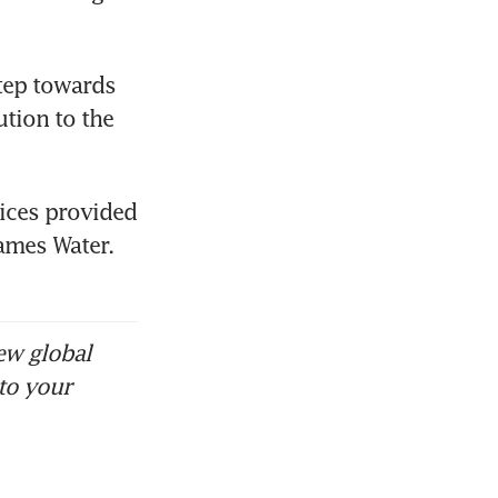
tep towards 
tion to the 
ices provided 
ames Water. 
ew global
to your