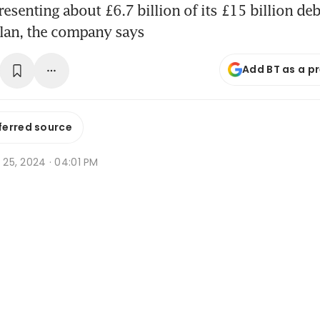
esenting about £6.7 billion of its £15 billion deb
plan, the company says
Add BT as a p
ferred source
t 25, 2024 · 04:01 PM