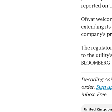
reported on 
Ofwat welcome
extending its
company’s pr
The regulator
to the utilit
BLOOMBERG
Decoding Asia
order.
Sign up
inbox. Free.
United Kingdo