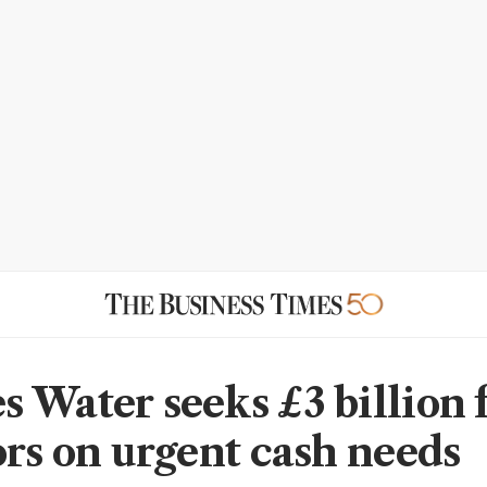
 Water seeks £3 billion
ors on urgent cash needs