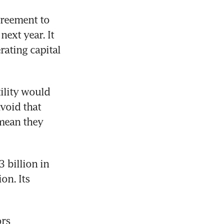
reement to 
xt year. It 
ating capital 
ility would 
void that 
ean they 
billion in 
n. Its 
rs 