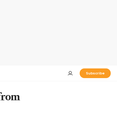
Subscribe
 from