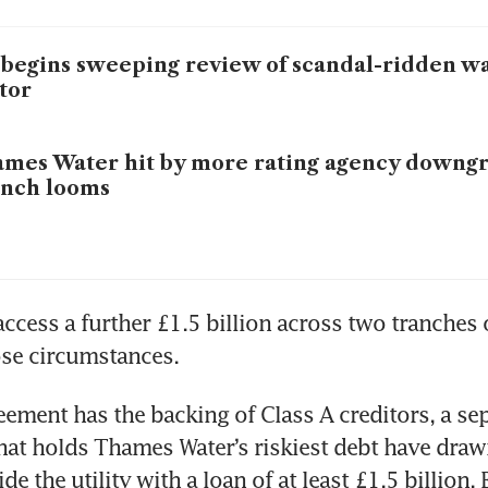
begins sweeping review of scandal-ridden wat
tor
mes Water hit by more rating agency downgr
unch looms
 access a further £1.5 billion across two tranches 
ose circumstances.
eement has the backing of Class A creditors, a sep
that holds Thames Water’s riskiest debt have drawn
de the utility with a loan of at least £1.5 billion,