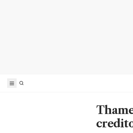
Thames
credit