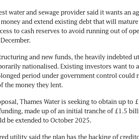
est water and sewage provider said it wants an ag
oney and extend existing debt that will mature ne
cess to cash reserves to avoid running out of oper
 December. 
tructuring and new funds, the heavily indebted ut
orarily nationalised. Existing investors want to a
olonged period under government control could m
of the money they lent.
posal, Thames Water is seeking to obtain up to £3 
unding, made up of an initial tranche of £1.5 billio
ld be extended to October 2025.
d utility said the plan has the backing of credito