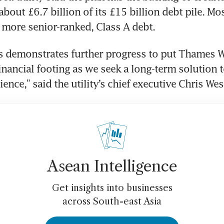
bout £6.7 billion of its £15 billion debt pile. Mos
s more senior-ranked, Class A debt. 
 demonstrates further progress to put Thames Wa
inancial footing as we seek a long-term solution t
lience,” said the utility’s chief executive Chris We
Asean Intelligence
Get insights into businesses
across South-east Asia