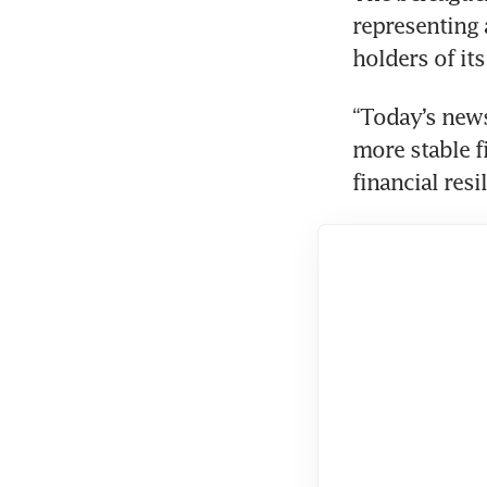
representing a
holders of it
“Today’s news
more stable f
financial resi