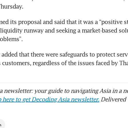
Thursday.
d its proposal and said that it was a “positive s
 liquidity runway and seeking a market-based solu
oblems”.
 added that there were safeguards to protect serv
y’s customers, regardless of the issues faced by Th
 newsletter: your guide to navigating Asia in a n
 here to get Decoding Asia newsletter.
Delivered 
m