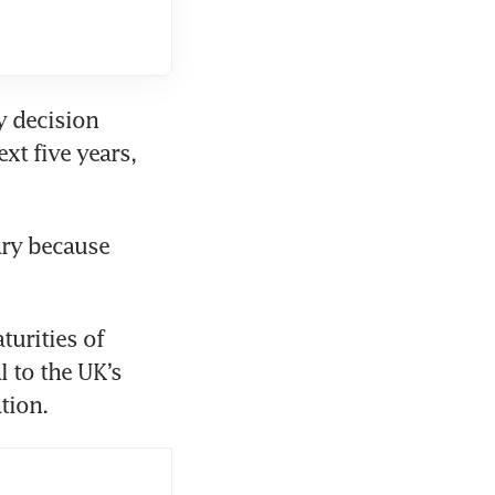
 decision 
t five years, 
ry because 
urities of 
 to the UK’s 
tion. 