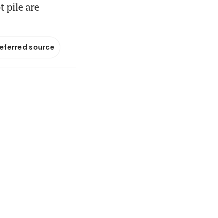
t pile are
referred source