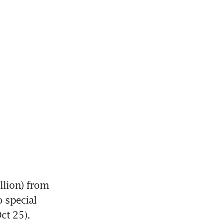
llion) from 
 special 
ct 25).