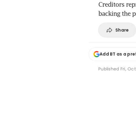
Creditors repr
backing the 
Share
Add BT as a pre
Published
Fri, Oc