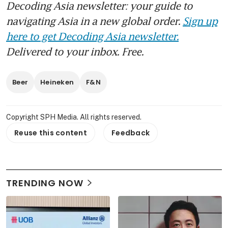
Decoding Asia newsletter: your guide to
navigating Asia in a new global order.
Sign up
here to get Decoding Asia newsletter.
Delivered to your inbox. Free.
Beer
Heineken
F&N
Copyright SPH Media. All rights reserved.
Reuse this content
Feedback
TRENDING NOW