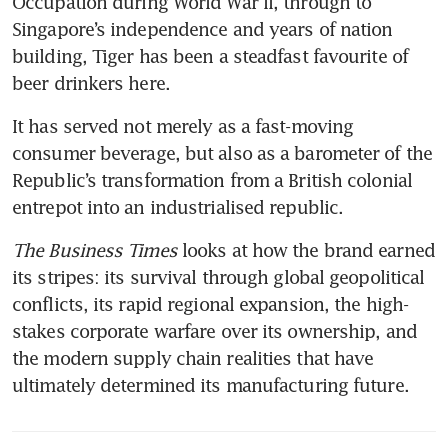
Occupation during World War II, through to 
Singapore’s independence and years of nation 
building, Tiger has been a steadfast favourite of 
beer drinkers here.
It has served not merely as a fast-moving 
consumer beverage, but also as a barometer of the 
Republic’s transformation from a British colonial 
entrepot into an industrialised republic. 
The Business Times 
looks at how the brand earned 
its stripes: its survival through global geopolitical 
conflicts, its rapid regional expansion, the high-
stakes corporate warfare over its ownership, and 
the modern supply chain realities that have 
ultimately determined its manufacturing future.  