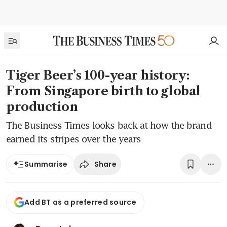
Tiger Beer’s 100-year history:
From Singapore birth to global
production
The Business Times looks back at how the brand
earned its stripes over the years
Share
Summarise
Add BT as a preferred source