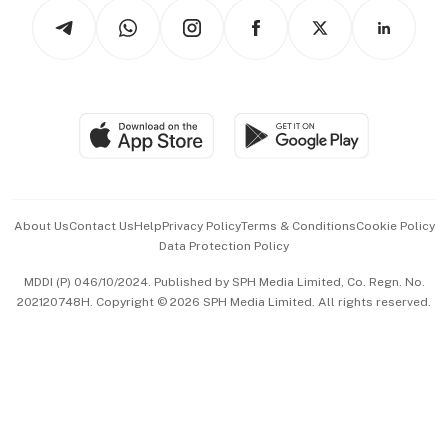
Tech in Asia
Podcasts
Arts & Design
Asean Business
Personal Subscription
BT Luxe
Global Enterprise
Group Subscription
Travel & Wellness
SGSME
Paid Press Release
Hospitality Partners
Advertise with Us
Events & Awards
About Us
Contact Us
Help
Privacy Policy
Terms & Conditions
Cookie Policy
Data Protection Policy
中文版 (beta)
MDDI (P) 046/10/2024. Published by SPH Media Limited, Co. Regn. No.
202120748H. Copyright © 2026 SPH Media Limited. All rights reserved.