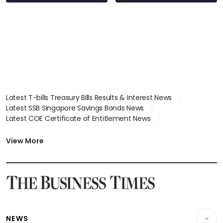
Latest T-bills Treasury Bills Results & Interest News
Latest SSB Singapore Savings Bonds News
Latest COE Certificate of Entitlement News
Latest Johor-Singapore SEZ News
Latest BTO Build To Order & Sales of Balance News
View More
Latest STI Straits Times Index News
Latest SGX Dividends, Share Price News
Latest Bonds Market News
Latest Singapore Stocks To Buy News
Latest Singapore Economy News
NEWS