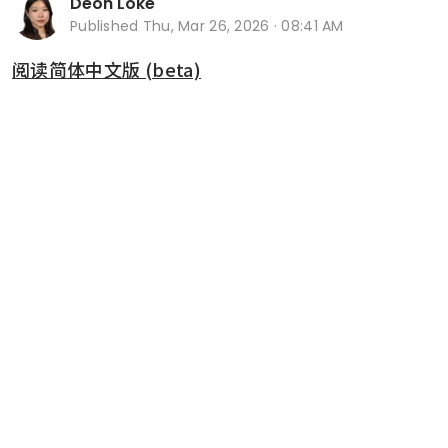
Deon Loke
Published
Thu, Mar 26, 2026 · 08:41 AM
阅读简体中文版 (beta)