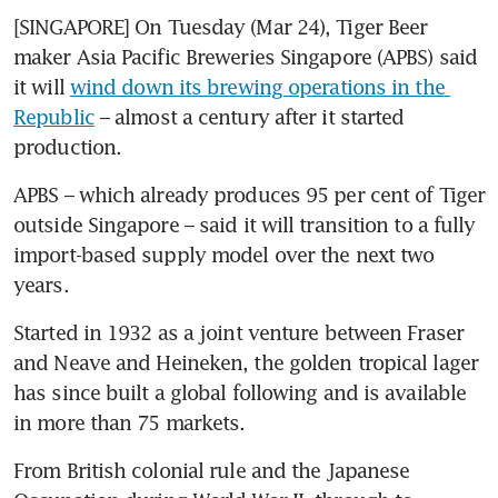
[SINGAPORE] On Tuesday (Mar 24), Tiger Beer 
maker Asia Pacific Breweries Singapore (APBS) said 
it will 
wind down its brewing operations in the 
Republic
 – almost a century after it started 
production.
APBS – which already produces 95 per cent of Tiger 
outside Singapore – said it will transition to a fully 
import-based supply model over the next two 
years. 
Started in 1932 as a joint venture between Fraser 
and Neave and Heineken, the golden tropical lager 
has since built a global following and is available 
in more than 75 markets.
From British colonial rule and the Japanese 