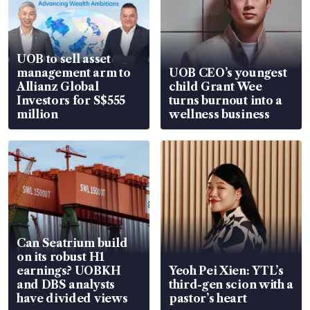
UOB to sell asset
management arm to
UOB CEO’s youngest
Allianz Global
child Grant Wee
Investors for S$555
turns burnout into a
million
wellness business
Can Seatrium build
on its robust H1
earnings? UOBKH
Yeoh Pei Xien: YTL’s
and DBS analysts
third-gen scion with a
have divided views
pastor’s heart