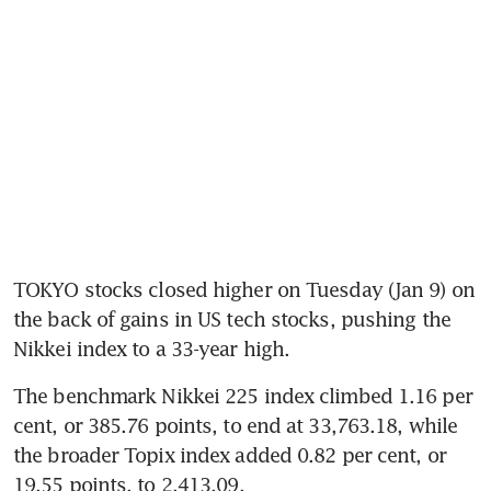
TOKYO stocks closed higher on Tuesday (Jan 9) on 
the back of gains in US tech stocks, pushing the 
Nikkei index to a 33-year high.
The benchmark Nikkei 225 index climbed 1.16 per 
cent, or 385.76 points, to end at 33,763.18, while 
the broader Topix index added 0.82 per cent, or 
19.55 points, to 2,413.09.