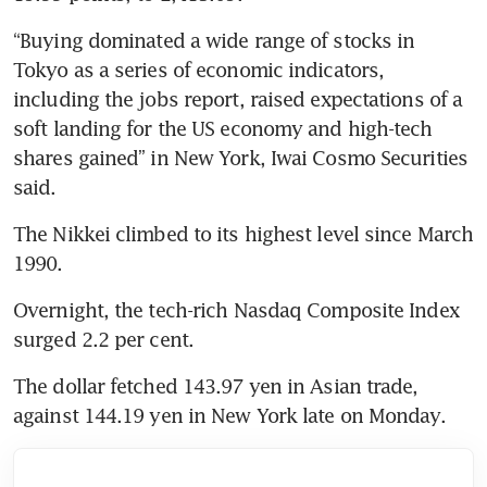
“Buying dominated a wide range of stocks in 
Tokyo as a series of economic indicators, 
including the jobs report, raised expectations of a 
soft landing for the US economy and high-tech 
shares gained” in New York, Iwai Cosmo Securities 
said.
The Nikkei climbed to its highest level since March 
1990.
Overnight, the tech-rich Nasdaq Composite Index 
surged 2.2 per cent.
The dollar fetched 143.97 yen in Asian trade, 
against 144.19 yen in New York late on Monday.