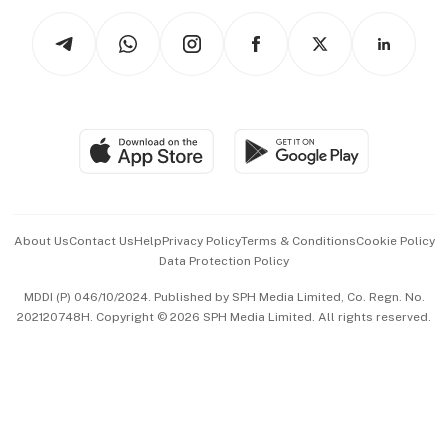
Tech in Asia
Podcasts
Arts & Design
Asean Business
Personal Subscription
BT Luxe
Global Enterprise
Group Subscription
Travel & Wellness
SGSME
Paid Press Release
Hospitality Partners
Advertise with Us
Events & Awards
About Us
Contact Us
Help
Privacy Policy
Terms & Conditions
Cookie Policy
Data Protection Policy
中文版 (beta)
MDDI (P) 046/10/2024. Published by SPH Media Limited, Co. Regn. No.
202120748H. Copyright © 2026 SPH Media Limited. All rights reserved.