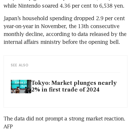
while Nintendo soared 4.36 per cent to 6,538 yen.
Japan’s household spending dropped 2.9 per cent 
year-on-year in November, the 13th consecutive 
monthly decline, according to data released by the 
internal affairs ministry before the opening bell.
SEE ALSO
Tokyo: Market plunges nearly
2% in first trade of 2024
The data did not prompt a strong market reaction. 
AFP