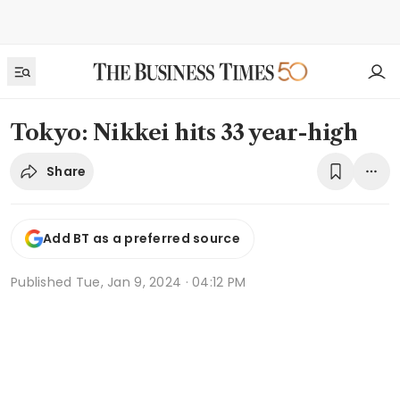
Tokyo: Nikkei hits 33 year-high
Share
Add BT as a preferred source
Published
Tue, Jan 9, 2024 · 04:12 PM