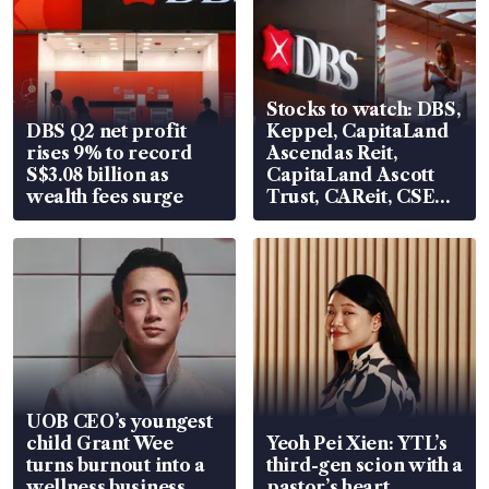
Stocks to watch: DBS,
DBS Q2 net profit
Keppel, CapitaLand
rises 9% to record
Ascendas Reit,
S$3.08 billion as
CapitaLand Ascott
wealth fees surge
Trust, CAReit, CSE
Global, Coliwoo
UOB CEO’s youngest
child Grant Wee
Yeoh Pei Xien: YTL’s
turns burnout into a
third-gen scion with a
wellness business
pastor’s heart