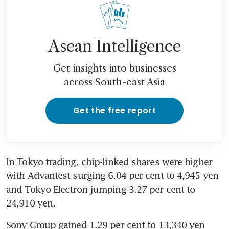
Asean Intelligence
Get insights into businesses
across South-east Asia
Get the free report
In Tokyo trading, chip-linked shares were higher 
with Advantest surging 6.04 per cent to 4,945 yen 
and Tokyo Electron jumping 3.27 per cent to 
24,910 yen.
Sony Group gained 1.29 per cent to 13,340 yen 