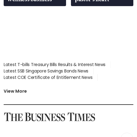
Latest T-bills Treasury Bills Results & Interest News
Latest SSB Singapore Savings Bonds News
Latest COE Certificate of Entitlement News
Latest Johor-Singapore SEZ News
Latest BTO Build To Order & Sales of Balance News
View More
Latest STI Straits Times Index News
Latest SGX Dividends, Share Price News
Latest Bonds Market News
Latest Singapore Stocks To Buy News
Latest Singapore Economy News