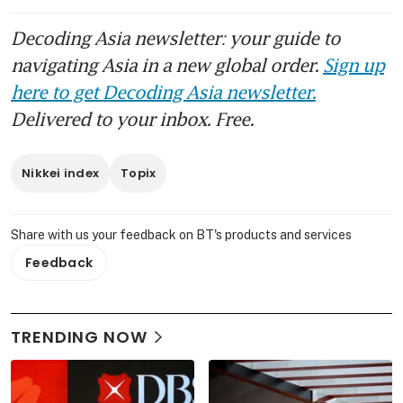
Decoding Asia newsletter: your guide to
navigating Asia in a new global order.
Sign up
here to get Decoding Asia newsletter.
Delivered to your inbox. Free.
Nikkei index
Topix
Share with us your feedback on BT's products and services
Feedback
TRENDING NOW