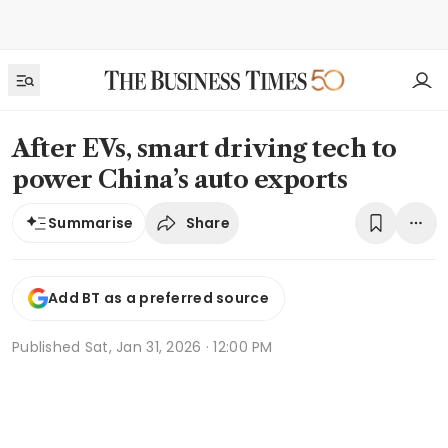
After EVs, smart driving tech to
power China’s auto exports
Share
Summarise
Add BT as a preferred source
Published
Sat, Jan 31, 2026 · 12:00 PM