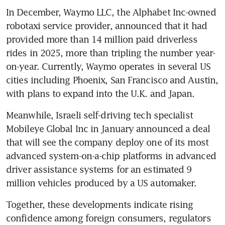
In December, Waymo LLC, the Alphabet Inc-owned 
robotaxi service provider, announced that it had 
provided more than 14 million paid driverless 
rides in 2025, more than tripling the number year-
on-year. Currently, Waymo operates in several US 
cities including Phoenix, San Francisco and Austin, 
with plans to expand into the U.K. and Japan.
Meanwhile, Israeli self-driving tech specialist 
Mobileye Global Inc in January announced a deal 
that will see the company deploy one of its most 
advanced system-on-a-chip platforms in advanced 
driver assistance systems for an estimated 9 
million vehicles produced by a US automaker.
Together, these developments indicate rising 
confidence among foreign consumers, regulators 