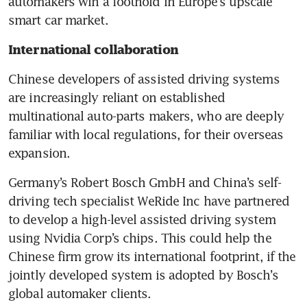
automakers win a foothold in Europe’s upscale 
smart car market.
International collaboration 
Chinese developers of assisted driving systems 
are increasingly reliant on established 
multinational auto-parts makers, who are deeply 
familiar with local regulations, for their overseas 
expansion.
Germany’s Robert Bosch GmbH and China’s self-
driving tech specialist WeRide Inc have partnered 
to develop a high-level assisted driving system 
using Nvidia Corp’s chips. This could help the 
Chinese firm grow its international footprint, if the 
jointly developed system is adopted by Bosch’s 
global automaker clients.