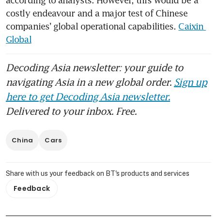
costly endeavour and a major test of Chinese 
companies’ global operational capabilities. 
Caixin 
Global
Decoding Asia newsletter: your guide to
navigating Asia in a new global order.
Sign up
here to get Decoding Asia newsletter.
Delivered to your inbox. Free.
China
Cars
Share with us your feedback on BT's products and services
Feedback