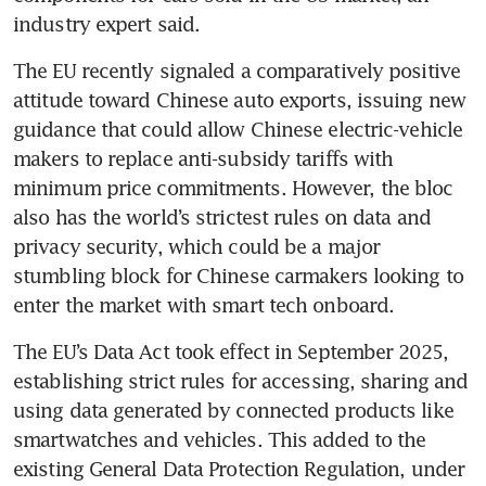
industry expert said.
The EU recently signaled a comparatively positive 
attitude toward Chinese auto exports, issuing new 
guidance that could allow Chinese electric-vehicle 
makers to replace anti-subsidy tariffs with 
minimum price commitments. However, the bloc 
also has the world’s strictest rules on data and 
privacy security, which could be a major 
stumbling block for Chinese carmakers looking to 
enter the market with smart tech onboard.
The EU’s Data Act took effect in September 2025, 
establishing strict rules for accessing, sharing and 
using data generated by connected products like 
smartwatches and vehicles. This added to the 
existing General Data Protection Regulation, under 