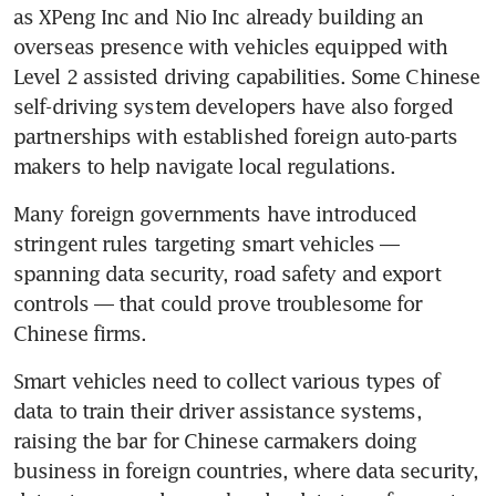
as XPeng Inc and Nio Inc already building an 
overseas presence with vehicles equipped with 
Level 2 assisted driving capabilities. Some Chinese 
self-driving system developers have also forged 
partnerships with established foreign auto-parts 
makers to help navigate local regulations.
Many foreign governments have introduced 
stringent rules targeting smart vehicles — 
spanning data security, road safety and export 
controls — that could prove troublesome for 
Chinese firms.
Smart vehicles need to collect various types of 
data to train their driver assistance systems, 
raising the bar for Chinese carmakers doing 
business in foreign countries, where data security, 