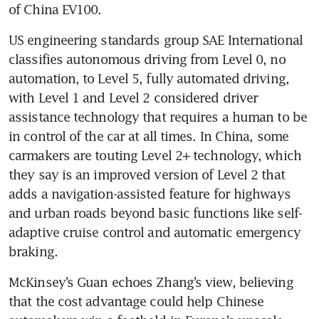
of China EV100.
US engineering standards group SAE International 
classifies autonomous driving from Level 0, no 
automation, to Level 5, fully automated driving, 
with Level 1 and Level 2 considered driver 
assistance technology that requires a human to be 
in control of the car at all times. In China, some 
carmakers are touting Level 2+ technology, which 
they say is an improved version of Level 2 that 
adds a navigation-assisted feature for highways 
and urban roads beyond basic functions like self-
adaptive cruise control and automatic emergency 
braking.
McKinsey’s Guan echoes Zhang’s view, believing 
that the cost advantage could help Chinese 