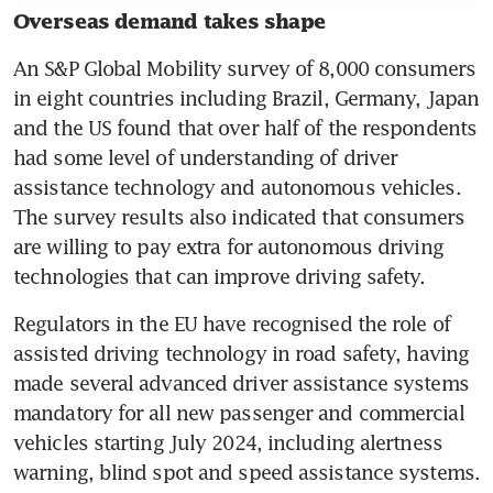
Overseas demand takes shape 
An S&P Global Mobility survey of 8,000 consumers 
in eight countries including Brazil, Germany, Japan 
and the US found that over half of the respondents 
had some level of understanding of driver 
assistance technology and autonomous vehicles. 
The survey results also indicated that consumers 
are willing to pay extra for autonomous driving 
technologies that can improve driving safety.
Regulators in the EU have recognised the role of 
assisted driving technology in road safety, having 
made several advanced driver assistance systems 
mandatory for all new passenger and commercial 
vehicles starting July 2024, including alertness 
warning, blind spot and speed assistance systems.