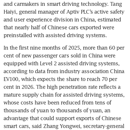
and carmakers in smart driving technology. Tang 
Haiyi, general manager of Aptiv PLC’s active safety 
and user experience division in China, estimated 
that nearly half of Chinese cars exported were 
preinstalled with assisted driving systems.
In the first nine months of 2025, more than 60 per 
cent of new passenger cars sold in China were 
equipped with Level 2 assisted driving systems, 
according to data from industry association China 
EV100, which expects the share to reach 70 per 
cent in 2026. The high penetration rate reflects a 
mature supply chain for assisted driving systems, 
whose costs have been reduced from tens of 
thousands of yuan to thousands of yuan, an 
advantage that could support exports of Chinese 
smart cars, said Zhang Yongwei, secretary-general 