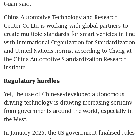
Guan said.
China Automotive Technology and Research 
Center Co Ltd is working with global partners to 
create multiple standards for smart vehicles in line 
with International Organization for Standardization 
and United Nations norms, according to Chang at 
the China Automotive Standardization Research 
Institute.
Regulatory hurdles
Yet, the use of Chinese-developed autonomous 
driving technology is drawing increasing scrutiny 
from governments around the world, especially in 
the West.
In January 2025, the US government finalised rules 