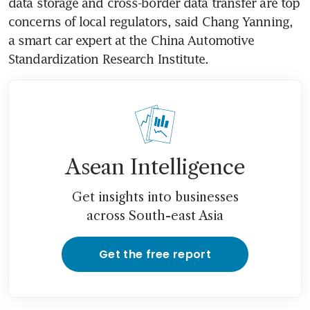
data storage and cross-border data transfer are top 
concerns of local regulators, said Chang Yanning, 
a smart car expert at the China Automotive 
Standardization Research Institute.
Asean Intelligence
Get insights into businesses
across South-east Asia
Get the free report