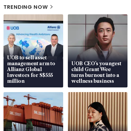
TRENDING NOW
UOB to sell asset
management arm to
UOB CEO’s youngest
Allianz Global
child Grant Wee
Investors for S$555
turns burnout into a
million
wellness business