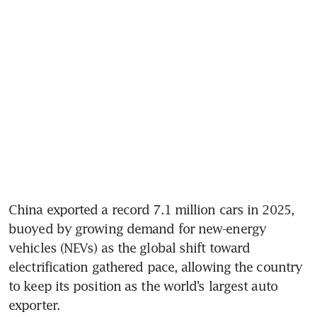
China exported a record 7.1 million cars in 2025, 
buoyed by growing demand for new-energy 
vehicles (NEVs) as the global shift toward 
electrification gathered pace, allowing the country 
to keep its position as the world’s largest auto 
exporter.