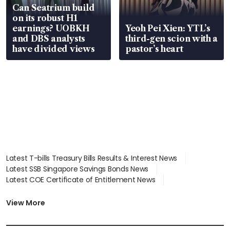
Can Seatrium build
on its robust H1
earnings? UOBKH
Yeoh Pei Xien: YTL’s
and DBS analysts
third-gen scion with a
have divided views
pastor’s heart
Latest T-bills Treasury Bills Results & Interest News
Latest SSB Singapore Savings Bonds News
Latest COE Certificate of Entitlement News
Latest Johor-Singapore SEZ News
Latest BTO Build To Order & Sales of Balance News
View More
Latest STI Straits Times Index News
Latest SGX Dividends, Share Price News