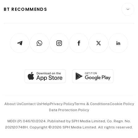
Motoring
Insurance
Consumer & Healthcare
ESG
BT RECOMMENDS
Videos
Style & Society
Capital Markets & Currencies
Working Life
thrive
Newsletters
Watches & Jewellery
Tech in Asia
Podcasts
Arts & Design
Asean Business
Personal Subscription
BT Luxe
Global Enterprise
Group Subscription
Travel & Wellness
SGSME
Paid Press Release
Hospitality Partners
Advertise with Us
Events & Awards
About Us
Contact Us
Help
Privacy Policy
Terms & Conditions
Cookie Policy
Data Protection Policy
中文版 (beta)
MDDI (P) 046/10/2024. Published by SPH Media Limited, Co. Regn. No.
202120748H. Copyright © 2026 SPH Media Limited. All rights reserved.