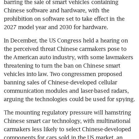
barring the sale of smart vehicles containing 
Chinese software and hardware, with the 
prohibition on software set to take effect in the 
2027 model year and 2030 for hardware.
In December, the US Congress held a hearing on 
the perceived threat Chinese carmakers pose to 
the American auto industry, with some lawmakers 
threatening to turn the ban on Chinese smart 
vehicles into law. Two congressmen proposed 
banning sales of Chinese-developed cellular 
communication modules and laser-based radars, 
arguing the technologies could be used for spying.
The mounting regulatory pressure will hamstring 
Chinese smart car technology, with multinational 
carmakers less likely to select Chinese-developed 
components for cars sold in the US market, an 