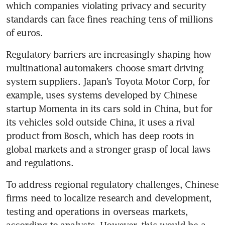
which companies violating privacy and security 
standards can face fines reaching tens of millions 
of euros.
Regulatory barriers are increasingly shaping how 
multinational automakers choose smart driving 
system suppliers. Japan’s Toyota Motor Corp, for 
example, uses systems developed by Chinese 
startup Momenta in its cars sold in China, but for 
its vehicles sold outside China, it uses a rival 
product from Bosch, which has deep roots in 
global markets and a stronger grasp of local laws 
and regulations.
To address regional regulatory challenges, Chinese 
firms need to localize research and development, 
testing and operations in overseas markets, 
according to analysts. However, this would be a 