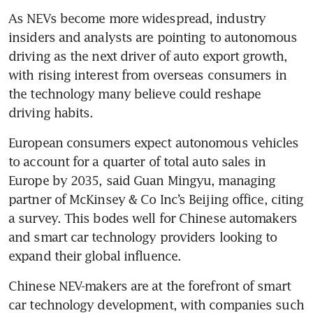
As NEVs become more widespread, industry 
insiders and analysts are pointing to autonomous 
driving as the next driver of auto export growth, 
with rising interest from overseas consumers in 
the technology many believe could reshape 
driving habits.
European consumers expect autonomous vehicles 
to account for a quarter of total auto sales in 
Europe by 2035, said Guan Mingyu, managing 
partner of McKinsey & Co Inc’s Beijing office, citing 
a survey. This bodes well for Chinese automakers 
and smart car technology providers looking to 
expand their global influence.
Chinese NEV-makers are at the forefront of smart 
car technology development, with companies such 