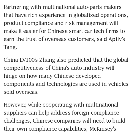
Partnering with multinational auto-parts makers 
that have rich experience in globalized operations, 
product compliance and risk management will 
make it easier for Chinese smart car tech firms to 
earn the trust of overseas customers, said Aptiv’s 
Tang.
China EV100’s Zhang also predicted that the global 
competitiveness of China’s auto industry will 
hinge on how many Chinese-developed 
components and technologies are used in vehicles 
sold overseas.
However, while cooperating with multinational 
suppliers can help address foreign compliance 
challenges, Chinese companies will need to build 
their own compliance capabilities, McKinsey’s 