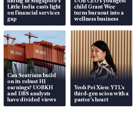
hiding in Singapore’s
UOB CEO’s youngest
Little India casts light
child Grant Wee
on financial services
turns burnout into a
gap
wellness business
Can Seatrium build
on its robust H1
earnings? UOBKH
Yeoh Pei Xien: YTL’s
and DBS analysts
third-gen scion with a
have divided views
pastor’s heart