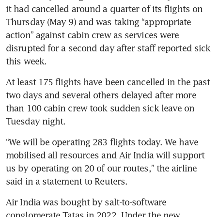
it had cancelled around a quarter of its flights on 
Thursday (May 9) and was taking “appropriate 
action” against cabin crew as services were 
disrupted for a second day after staff reported sick 
this week.
At least 175 flights have been cancelled in the past 
two days and several others delayed after more 
than 100 cabin crew took sudden sick leave on 
Tuesday night.
“We will be operating 283 flights today. We have 
mobilised all resources and Air India will support 
us by operating on 20 of our routes,” the airline 
said in a statement to Reuters.
Air India was bought by salt-to-software 
conglomerate Tatas in 2022. Under the new 