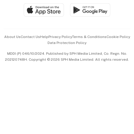
SGSME
Paid Press Release
Hospitality Partners
Advertise with Us
Events & Awards
About Us
Contact Us
Help
Privacy Policy
Terms & Conditions
Cookie Policy
Data Protection Policy
中文版 (beta)
MDDI (P) 046/10/2024. Published by SPH Media Limited, Co. Regn. No.
202120748H. Copyright © 2026 SPH Media Limited. All rights reserved.