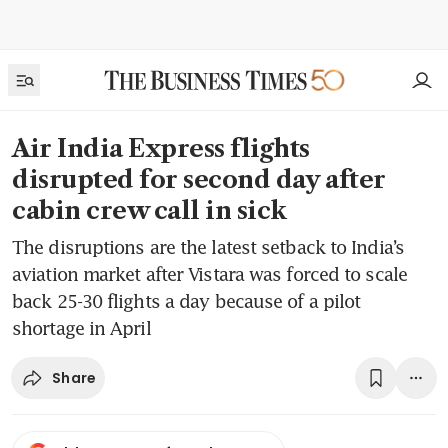
Air India Express flights
disrupted for second day after
cabin crew call in sick
The disruptions are the latest setback to India’s
aviation market after Vistara was forced to scale
back 25-30 flights a day because of a pilot
shortage in April
Share