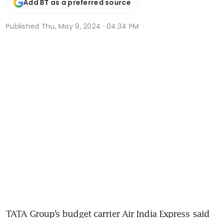
Add BT as a preferred source
Published
Thu, May 9, 2024 · 04:34 PM
TATA Group’s budget carrier Air India Express said 