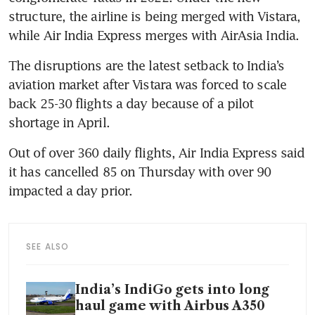
structure, the airline is being merged with Vistara, 
while Air India Express merges with AirAsia India.
The disruptions are the latest setback to India’s 
aviation market after Vistara was forced to scale 
back 25-30 flights a day because of a pilot 
shortage in April.
Out of over 360 daily flights, Air India Express said 
it has cancelled 85 on Thursday with over 90 
impacted a day prior.
SEE ALSO
India’s IndiGo gets into long
haul game with Airbus A350