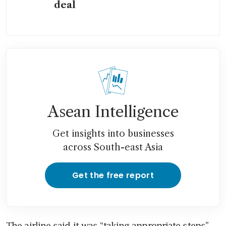
deal
Asean Intelligence
Get insights into businesses
across South-east Asia
Get the free report
The airline said it was “taking appropriate steps” 