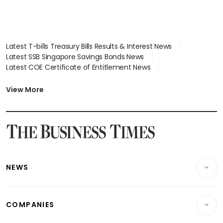
Latest T-bills Treasury Bills Results & Interest News
Latest SSB Singapore Savings Bonds News
Latest COE Certificate of Entitlement News
Latest Johor-Singapore SEZ News
Latest BTO Build To Order & Sales of Balance News
View More
Latest STI Straits Times Index News
Latest SGX Dividends, Share Price News
Latest Bonds Market News
Latest Singapore Stocks To Buy News
Latest Singapore Economy News
NEWS
Breaking News
COMPANIES
Property