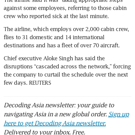
against some employees, referring to those cabin 
crew who reported sick at the last minute.
The airline, which employs over 2,000 cabin crew, 
flies to 31 domestic and 14 international 
destinations and has a fleet of over 70 aircraft.
Chief executive Aloke Singh has said the 
disruptions “cascaded across the network,” forcing 
the company to curtail the schedule over the next 
few days. REUTERS
Decoding Asia newsletter: your guide to
navigating Asia in a new global order.
Sign up
here to get Decoding Asia newsletter.
Delivered to your inbox. Free.