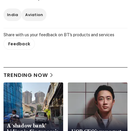
India
Aviation
Share with us your feedback on BT's products and services
Feedback
TRENDING NOW
A ‘shadow bank’